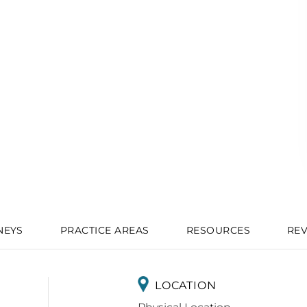
NEYS
PRACTICE AREAS
RESOURCES
RE
LOCATION