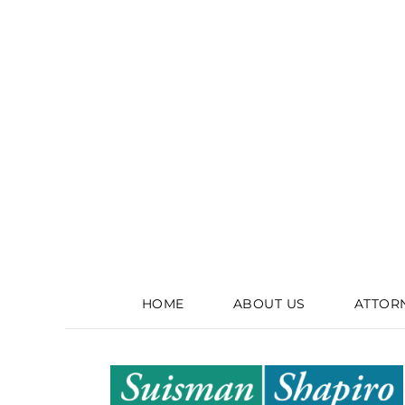
HOME
ABOUT US
ATTOR