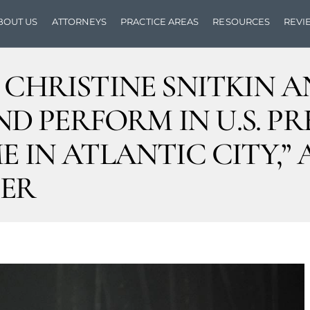
BOUT US
ATTORNEYS
PRACTICE AREAS
RESOURCES
REVI
S CHRISTINE SNITKIN
 PERFORM IN U.S. PR
 IN ATLANTIC CITY,” A
ER