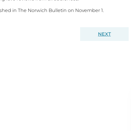
lished in The Norwich Bulletin on November 1.
NEXT