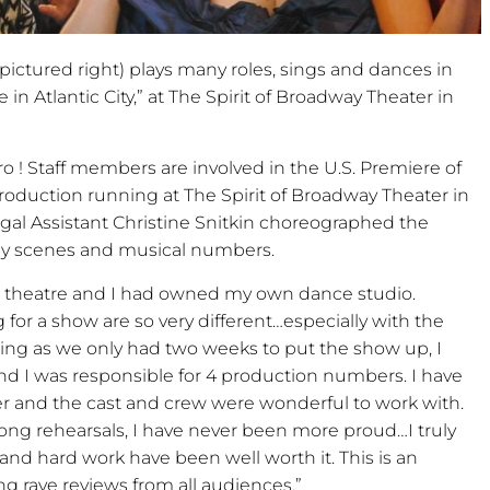
ctured right) plays many roles, sings and dances in
 Atlantic City,” at The Spirit of Broadway Theater in
o ! Staff members are involved in the U.S. Premiere of
production running at The Spirit of Broadway Theater in
al Assistant Christine Snitkin choreographed the
y scenes and musical numbers.
al theatre and I had owned my own dance studio.
or a show are so very different…especially with the
eing as we only had two weeks to put the show up, I
nd I was responsible for 4 production numbers. I have
 and the cast and crew were wonderful to work with.
ong rehearsals, I have never been more proud…I truly
and hard work have been well worth it. This is an
ng rave reviews from all audiences.”