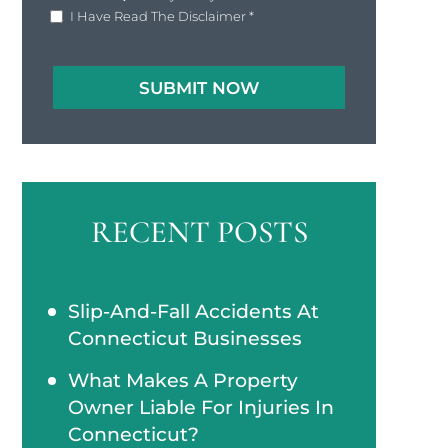
I Have Read The Disclaimer
*
RECENT POSTS
Slip-And-Fall Accidents At
Connecticut Businesses
What Makes A Property
Owner Liable For Injuries In
Connecticut?