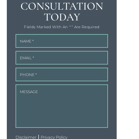
CONSULTATION
TODAY
Fields Marked With An '"" Are Required
|
Disclaimer
Privacy Policy