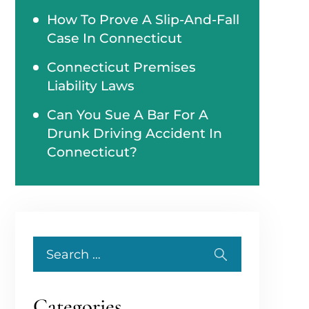
How To Prove A Slip-And-Fall
Case In Connecticut
Connecticut Premises
Liability Laws
Can You Sue A Bar For A
Drunk Driving Accident In
Connecticut?
Search
for:
Categories