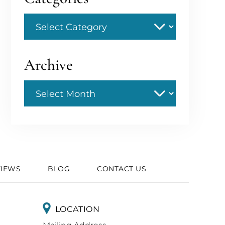
Categories
Archive
Archive
VIEWS
BLOG
CONTACT US
LOCATION