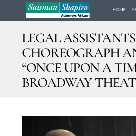
HOME
A
LEGAL ASSISTANT
CHOREOGRAPH AND
“ONCE UPON A TIME
BROADWAY THEAT