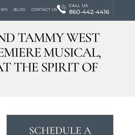
CALL US
EWS
BLOG
CONTACT US
860-442-4416
 AND TAMMY WEST
EMIERE MUSICAL,
T THE SPIRIT OF
SCHEDULE A