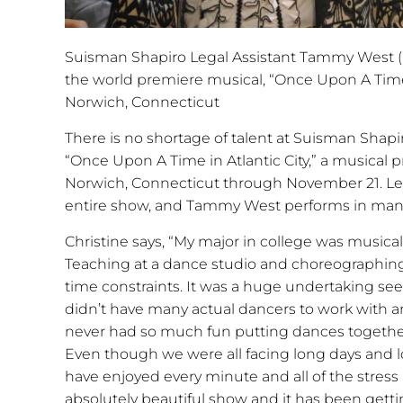
Suisman Shapiro Legal Assistant Tammy West (pi
the world premiere musical, “Once Upon A Time in
Norwich, Connecticut
There is no shortage of talent at Suisman Shapir
“Once Upon A Time in Atlantic City,” a musical 
Norwich, Connecticut through November 21. Leg
entire show, and Tammy West performs in man
Christine says, “My major in college was music
Teaching at a dance studio and choreographing f
time constraints. It was a huge undertaking se
didn’t have many actual dancers to work with a
never had so much fun putting dances together
Even though we were all facing long days and l
have enjoyed every minute and all of the stress 
absolutely beautiful show and it has been getti