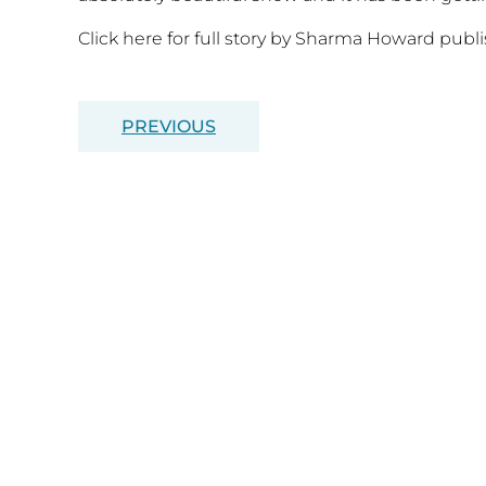
Click here for full story by Sharma Howard pub
PREVIOUS