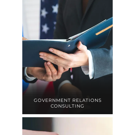
GOVERNMENT RELATIONS
CONSULTING