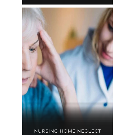
NURSING HOME NEGLECT