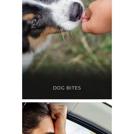
DOG BITES