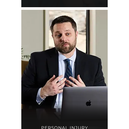
PERSONAL INJURY