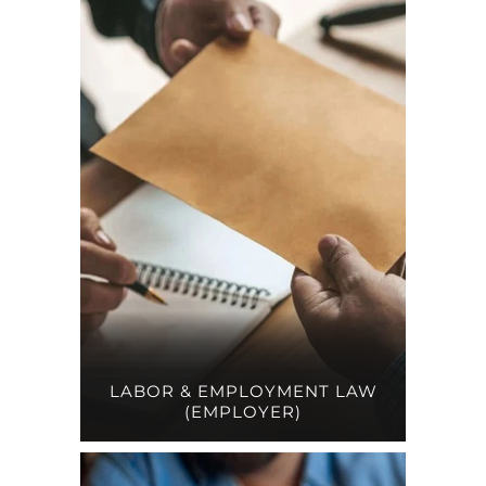
LABOR & EMPLOYMENT LAW
(EMPLOYER)