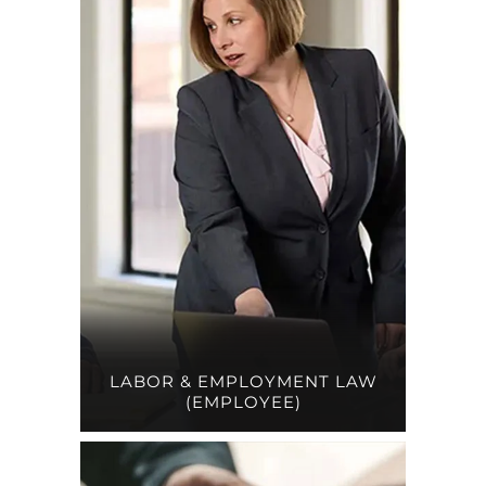
LABOR & EMPLOYMENT LAW
(EMPLOYEE)