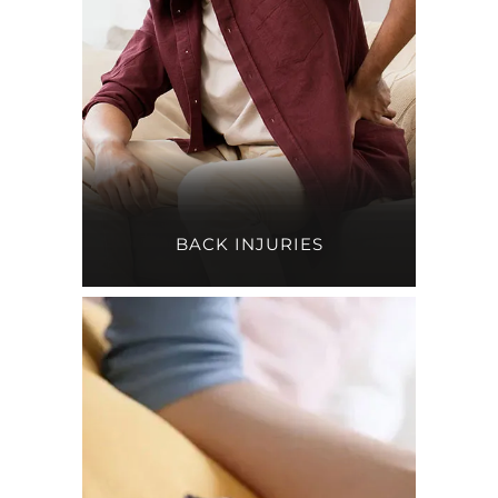
BACK INJURIES