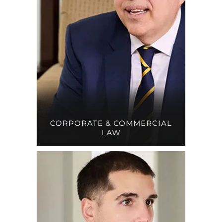
CORPORATE & COMMERCIAL
LAW