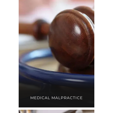
MEDICAL MALPRACTICE