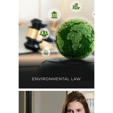
ENVIRONMENTAL LAW