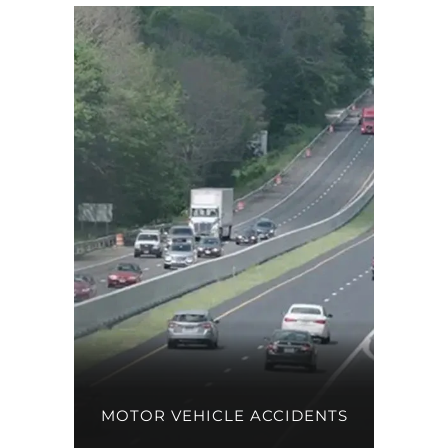
MOTOR VEHICLE ACCIDENTS