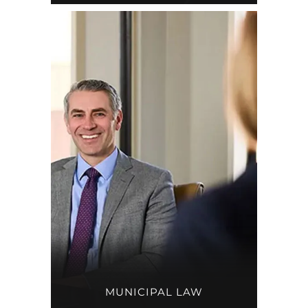
MUNICIPAL LAW