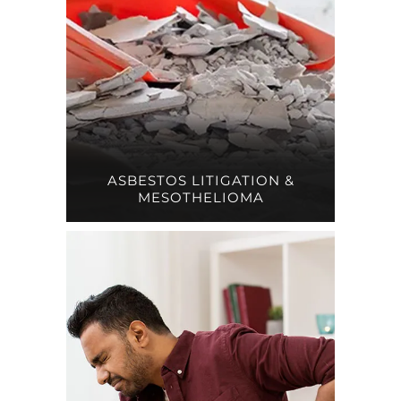
ASBESTOS LITIGATION &
MESOTHELIOMA