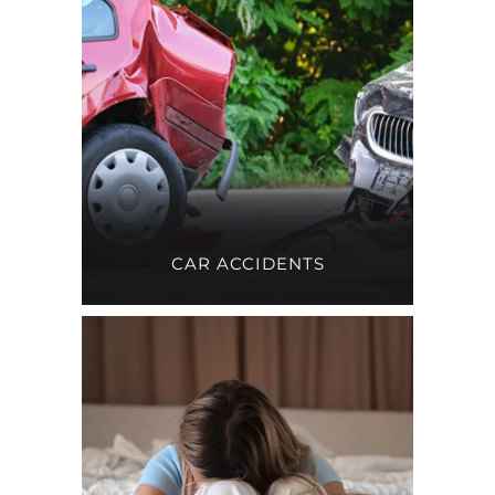
CAR ACCIDENTS