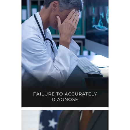
FAILURE TO ACCURATELY
DIAGNOSE