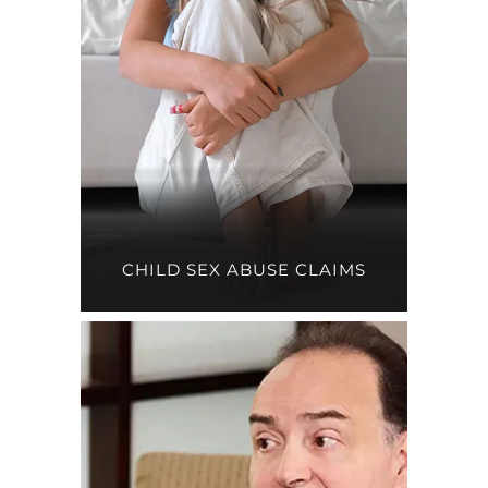
CHILD SEX ABUSE CLAIMS