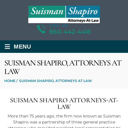
CALL US
860-442-4416
≡
MENU
SUISMAN SHAPIRO, ATTORNEYS AT
LAW
HOME
/
SUISMAN SHAPIRO, ATTORNEYS AT LAW
SUISMAN SHAPIRO ATTORNEYS-AT-
LAW
More than 75 years ago, the firm now known as Suisman
Shapiro was a partnership of three general practice
attorneys who provided excellent legal representation to