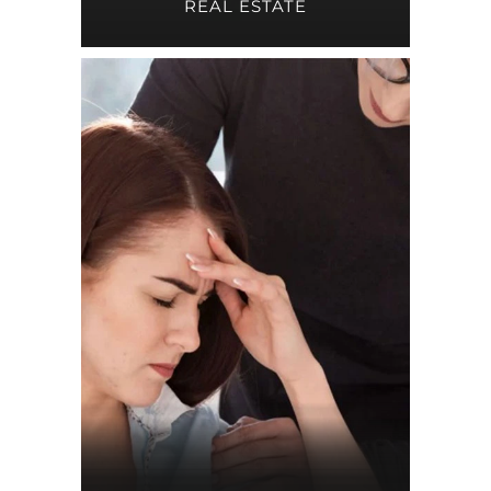
REAL ESTATE