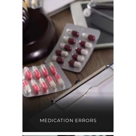
MEDICATION ERRORS