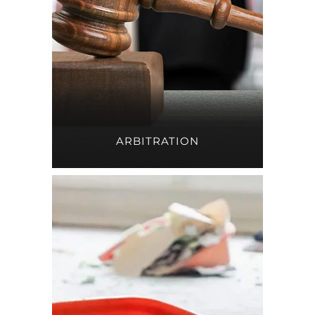
ARBITRATION