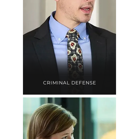
CRIMINAL DEFENSE