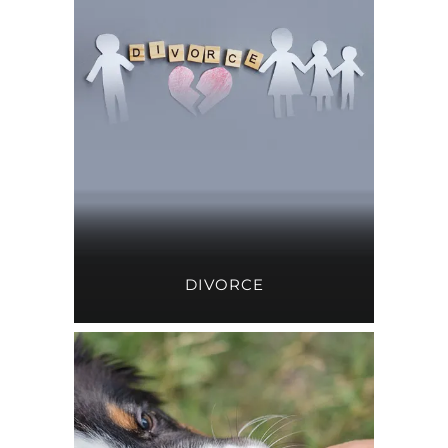
DIVORCE