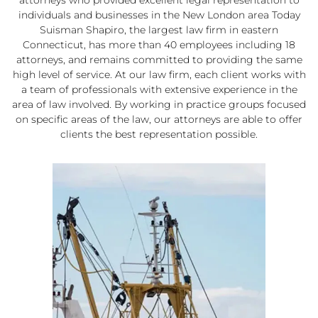
individuals and businesses in the New London area Today
Suisman Shapiro, the largest law firm in eastern
Connecticut, has more than 40 employees including 18
attorneys, and remains committed to providing the same
high level of service. At our law firm, each client works with
a team of professionals with extensive experience in the
area of law involved. By working in practice groups focused
on specific areas of the law, our attorneys are able to offer
clients the best representation possible.