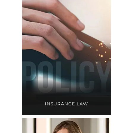
INSURANCE LAW