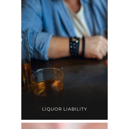
LIQUOR LIABILITY