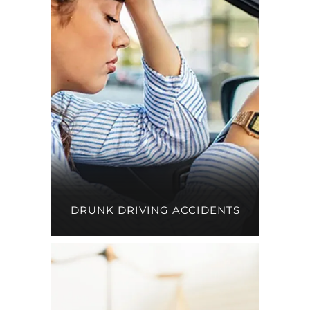
DRUNK DRIVING ACCIDENTS