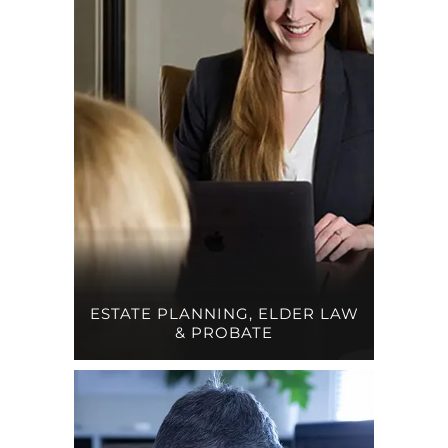
ESTATE PLANNING, ELDER LAW
& PROBATE