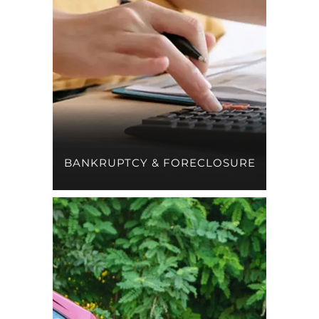
BANKRUPTCY & FORECLOSURE