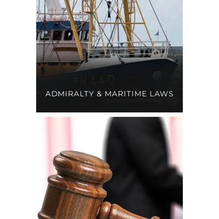
ADMIRALTY & MARITIME LAWS