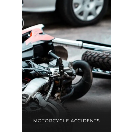
MOTORCYCLE ACCIDENTS