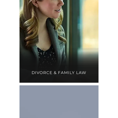
DIVORCE & FAMILY LAW