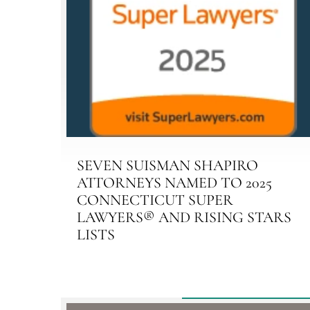
SEVEN SUISMAN SHAPIRO
ATTORNEYS NAMED TO 2025
CONNECTICUT SUPER
LAWYERS® AND RISING STARS
LISTS