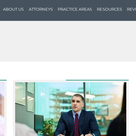
ABOUT US
ATTORNEYS
PRACTICE AREAS
RESOURCES
REV