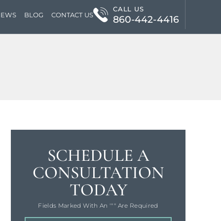
CALL US
IEWS
BLOG
CONTACT US
860-442-4416
SCHEDULE A
CONSULTATION
TODAY
Fields Marked With An '"" Are Required