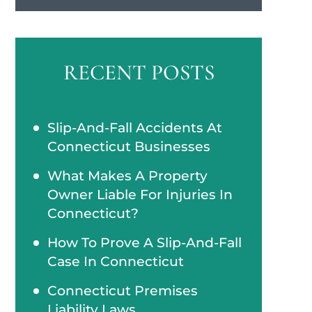
RECENT POSTS
Slip-And-Fall Accidents At
Connecticut Businesses
What Makes A Property
Owner Liable For Injuries In
Connecticut?
How To Prove A Slip-And-Fall
Case In Connecticut
Connecticut Premises
Liability Laws