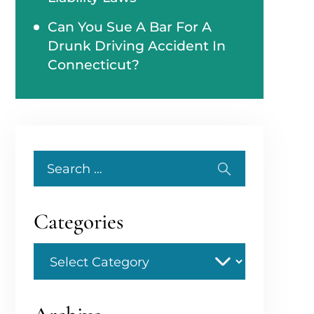
Can You Sue A Bar For A
Drunk Driving Accident In
Connecticut?
Search
for:
Categories
Categories