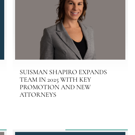
SUISMAN SHAPIRO EXPANDS
TEAM IN 2025 WITH KEY
PROMOTION AND NEW
ATTORNEYS