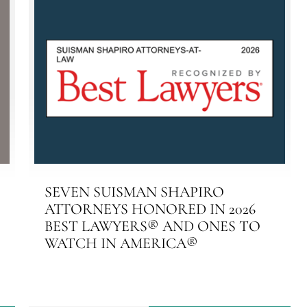
SEVEN SUISMAN SHAPIRO
ATTORNEYS HONORED IN 2026
BEST LAWYERS® AND ONES TO
WATCH IN AMERICA®