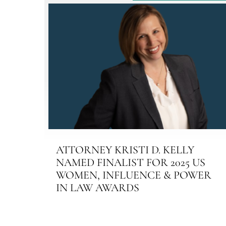
ATTORNEY KRISTI D. KELLY
NAMED FINALIST FOR 2025 US
WOMEN, INFLUENCE & POWER
IN LAW AWARDS