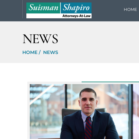
HOME
NEWS
HOME
/
NEWS