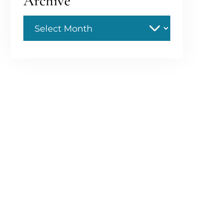
Archive
Archive