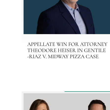
APPELLATE WIN FOR ATTORNEY
THEODORE HEISER IN GENTILE
-RIAZ V. MIDWAY PIZZA CASE