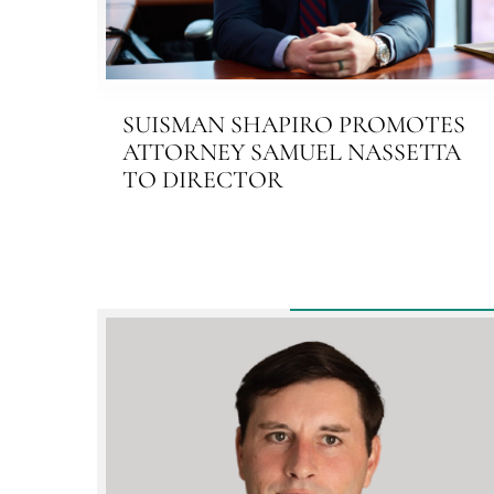
SUISMAN SHAPIRO PROMOTES
ATTORNEY SAMUEL NASSETTA
TO DIRECTOR