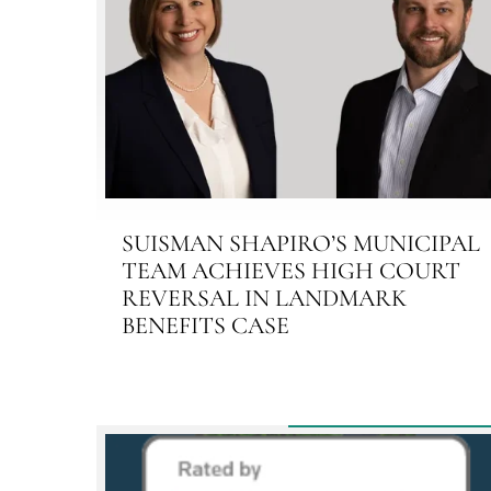
SUISMAN SHAPIRO’S MUNICIPAL
TEAM ACHIEVES HIGH COURT
REVERSAL IN LANDMARK
BENEFITS CASE