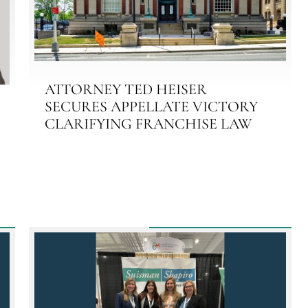
ATTORNEY TED HEISER
SECURES APPELLATE VICTORY
CLARIFYING FRANCHISE LAW