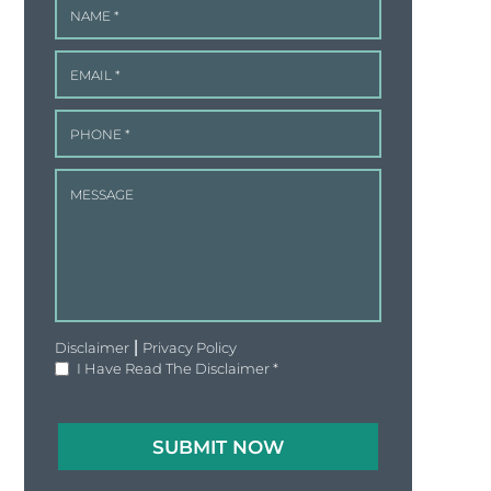
|
Disclaimer
Privacy Policy
I Have Read The Disclaimer
*