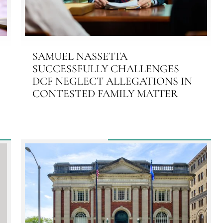
SAMUEL NASSETTA
SUCCESSFULLY CHALLENGES
DCF NEGLECT ALLEGATIONS IN
CONTESTED FAMILY MATTER