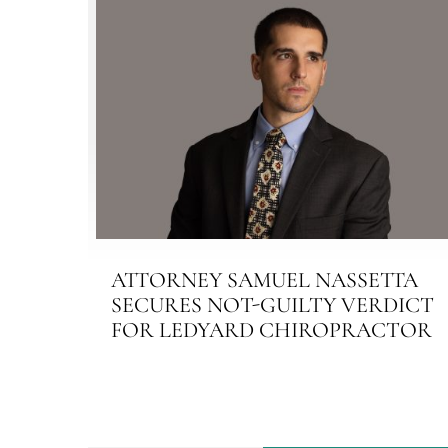
ATTORNEY SAMUEL NASSETTA
SECURES NOT-GUILTY VERDICT
FOR LEDYARD CHIROPRACTOR