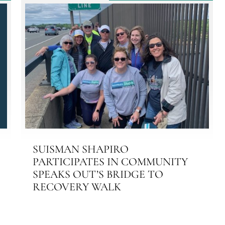
SUISMAN SHAPIRO
PARTICIPATES IN COMMUNITY
SPEAKS OUT’S BRIDGE TO
RECOVERY WALK