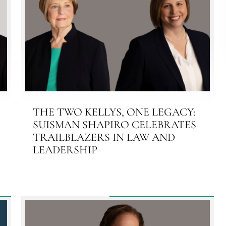
THE TWO KELLYS, ONE LEGACY:
SUISMAN SHAPIRO CELEBRATES
TRAILBLAZERS IN LAW AND
LEADERSHIP