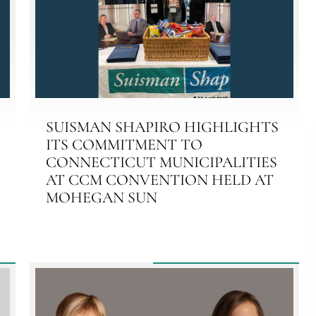
SUISMAN SHAPIRO HIGHLIGHTS
ITS COMMITMENT TO
CONNECTICUT MUNICIPALITIES
AT CCM CONVENTION HELD AT
MOHEGAN SUN