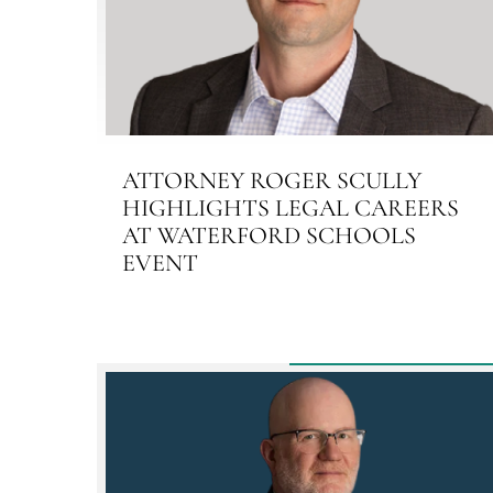
ATTORNEY ROGER SCULLY
HIGHLIGHTS LEGAL CAREERS
AT WATERFORD SCHOOLS
EVENT