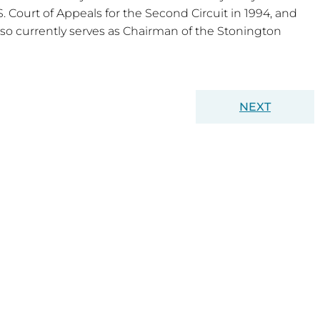
. Court of Appeals for the Second Circuit in 1994, and
so currently serves as Chairman of the Stonington
NEXT