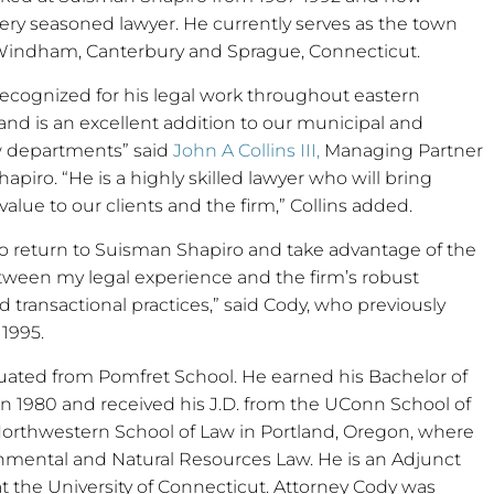
very seasoned lawyer. He currently serves as the town
 Windham, Canterbury and Sprague, Connecticut.
 recognized for his legal work throughout eastern
nd is an excellent addition to our municipal and
w departments” said
John A Collins III,
Managing Partner
apiro. “He is a highly skilled lawyer who will bring
lue to our clients and the firm,” Collins added.
to return to Suisman Shapiro and take advantage of the
tween my legal experience and the firm’s robust
 transactional practices,” said Cody, who previously
 1995.
uated from Pomfret School. He earned his Bachelor of
in 1980 and received his J.D. from the UConn School of
Northwestern School of Law in Portland, Oregon, where
ronmental and Natural Resources Law. He is an Adjunct
 the University of Connecticut. Attorney Cody was