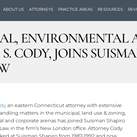
ABOUT US
ATTORNEYS
PRACTICE AREAS
RESOURCES
REV
AL, ENVIRONMENTAL 
S. CODY, JOINS SUISM
AW
ody
, an eastern Connecticut attorney with extensive
ndling matters in the municipal, land use & zoning,
l and corporate arenas has joined Suisman Shapiro
Law in the firm’s New London office. Attorney Cody
orked at Suisman Shapiro from 1987-1992 and now