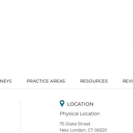
NEYS
PRACTICE AREAS
RESOURCES
REV
LOCATION
Physical Location
75 State Street
New London. CT 06320