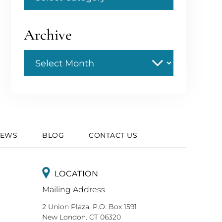
Archive
Archive
IEWS
BLOG
CONTACT US
LOCATION
Mailing Address
2 Union Plaza, P.O. Box 1591
New London. CT 06320