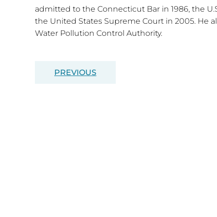
admitted to the Connecticut Bar in 1986, the U.S
the United States Supreme Court in 2005. He al
Water Pollution Control Authority.
PREVIOUS