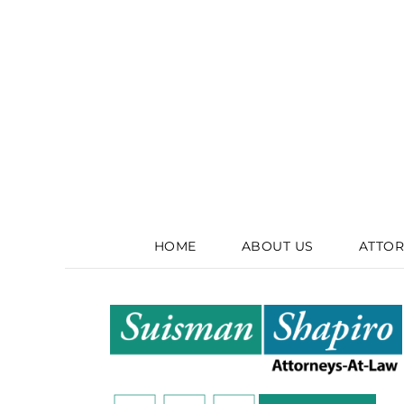
HOME
ABOUT US
ATTOR