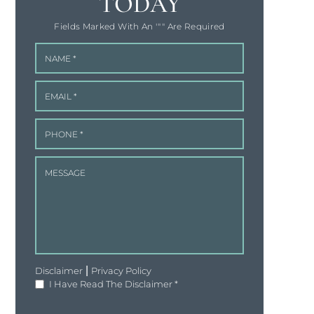
TODAY
Fields Marked With An '"" Are Required
|
Disclaimer
Privacy Policy
I Have Read The Disclaimer
*