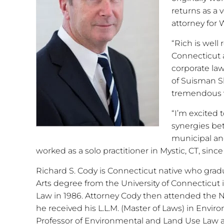
returns as a 
attorney for
“Rich is well
Connecticut a
corporate la
of Suisman Sh
tremendous va
“I’m excited 
synergies be
municipal and
worked as a solo practitioner in Mystic, CT, since
Richard S. Cody is Connecticut native who grad
Arts degree from the University of Connecticut 
Law in 1986. Attorney Cody then attended the 
he received his L.L.M. (Master of Laws) in Envi
Professor of Environmental and Land Use Law at