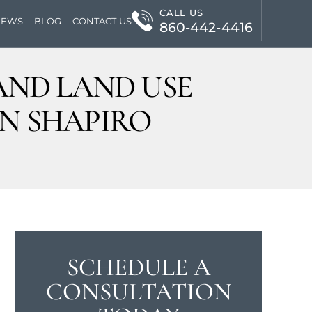
CALL US
IEWS
BLOG
CONTACT US
860-442-4416
AND LAND USE
AN SHAPIRO
SCHEDULE A
CONSULTATION