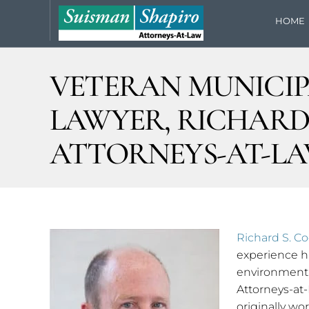
HOME
VETERAN MUNICIP
LAWYER, RICHARD 
ATTORNEYS-AT-L
Richard S. C
experience ha
environmenta
Attorneys-at-
originally w