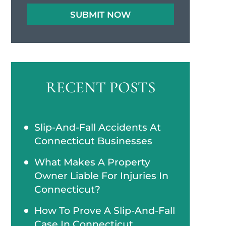
RECENT POSTS
Slip-And-Fall Accidents At
Connecticut Businesses
What Makes A Property
Owner Liable For Injuries In
Connecticut?
How To Prove A Slip-And-Fall
Case In Connecticut