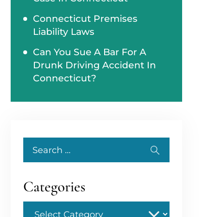
Connecticut Premises
Liability Laws
Can You Sue A Bar For A
Drunk Driving Accident In
Connecticut?
Search
for:
Categories
Categories