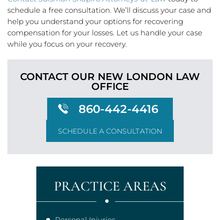
schedule a free consultation. We’ll discuss your case and
help you understand your options for recovering
compensation for your losses. Let us handle your case
while you focus on your recovery.
CONTACT OUR NEW LONDON
LAW
OFFICE
860-442-4416
SCHEDULE A CONSULTATION
PRACTICE AREAS
Personal Injuries