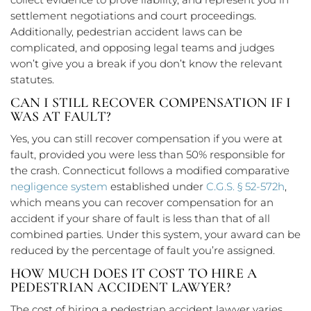
settlement negotiations and court proceedings.
Additionally, pedestrian accident laws can be
complicated, and opposing legal teams and judges
won’t give you a break if you don’t know the relevant
statutes.
CAN I STILL RECOVER COMPENSATION IF I
WAS AT FAULT?
Yes, you can still recover compensation if you were at
fault, provided you were less than 50% responsible for
the crash. Connecticut follows a modified comparative
negligence system
established under
C.G.S. § 52-572h
,
which means you can recover compensation for an
accident if your share of fault is less than that of all
combined parties. Under this system, your award can be
reduced by the percentage of fault you’re assigned.
HOW MUCH DOES IT COST TO HIRE A
PEDESTRIAN ACCIDENT LAWYER?
The cost of hiring a pedestrian accident lawyer varies