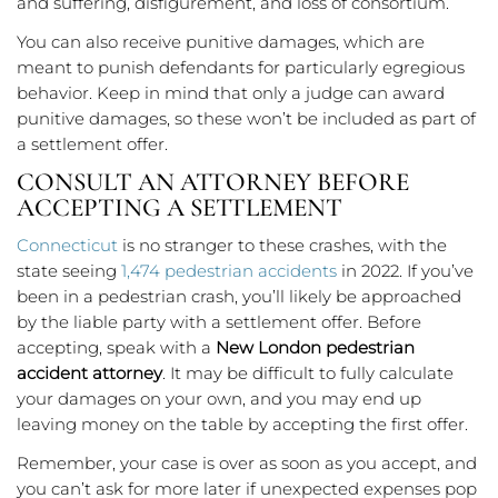
and suffering, disfigurement, and loss of consortium.
You can also receive punitive damages, which are
meant to punish defendants for particularly egregious
behavior. Keep in mind that only a judge can award
punitive damages, so these won’t be included as part of
a settlement offer.
CONSULT AN ATTORNEY BEFORE
ACCEPTING A SETTLEMENT
Connecticut
is no stranger to these crashes, with the
state seeing
1,474 pedestrian accidents
in 2022. If you’ve
been in a pedestrian crash, you’ll likely be approached
by the liable party with a settlement offer. Before
accepting, speak with a
New London pedestrian
accident attorney
. It may be difficult to fully calculate
your damages on your own, and you may end up
leaving money on the table by accepting the first offer.
Remember, your case is over as soon as you accept, and
you can’t ask for more later if unexpected expenses pop