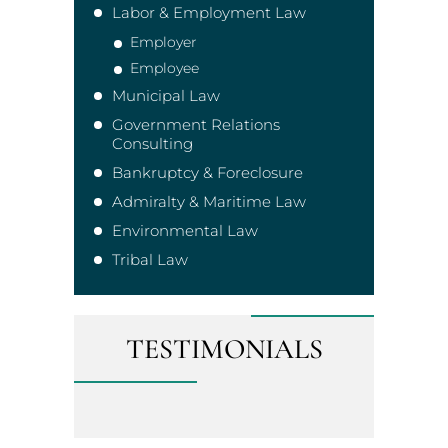
Labor & Employment Law
Employer
Employee
Municipal Law
Government Relations
Consulting
Bankruptcy & Foreclosure
Admiralty & Maritime Law
Environmental Law
Tribal Law
TESTIMONIALS