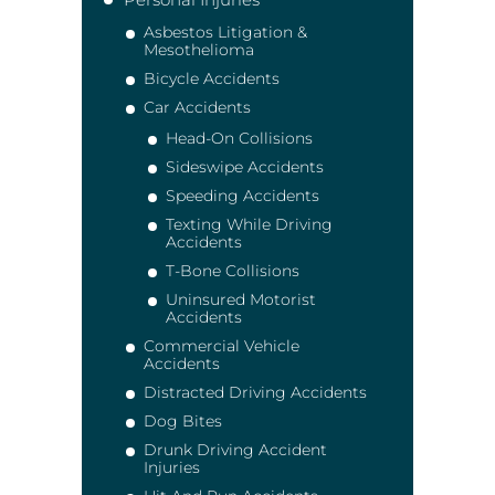
Asbestos Litigation &
Mesothelioma
Bicycle Accidents
Car Accidents
Head-On Collisions
Sideswipe Accidents
Speeding Accidents
Texting While Driving
Accidents
T-Bone Collisions
Uninsured Motorist
Accidents
Commercial Vehicle
Accidents
Distracted Driving Accidents
Dog Bites
Drunk Driving Accident
Injuries