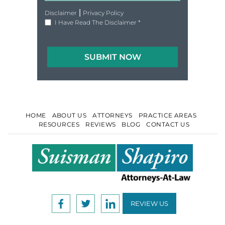
|
Disclaimer
Privacy Policy
I Have Read The Disclaimer
*
HOME
ABOUT US
ATTORNEYS
PRACTICE AREAS
RESOURCES
REVIEWS
BLOG
CONTACT US
REVIEW US