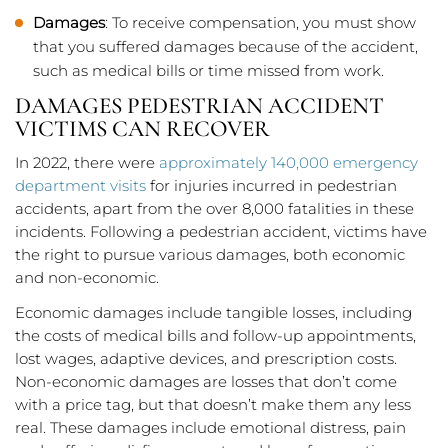
Damages
: To receive compensation, you must show
that you suffered damages because of the accident,
such as medical bills or time missed from work.
DAMAGES PEDESTRIAN ACCIDENT
VICTIMS CAN RECOVER
In 2022, there were
approximately 140,000 emergency
department visits
for injuries incurred in pedestrian
accidents, apart from the over 8,000 fatalities in these
incidents. Following a pedestrian accident, victims have
the right to pursue various damages, both economic
and non-economic.
Economic damages include tangible losses, including
the costs of medical bills and follow-up appointments,
lost wages, adaptive devices, and prescription costs.
Non-economic damages are losses that don’t come
with a price tag, but that doesn’t make them any less
real. These damages include emotional distress, pain