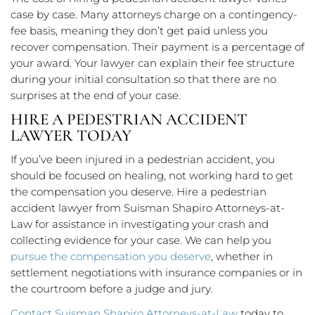
case by case. Many attorneys charge on a contingency-
fee basis, meaning they don’t get paid unless you
recover compensation. Their payment is a percentage of
your award. Your lawyer can explain their fee structure
during your initial consultation so that there are no
surprises at the end of your case.
HIRE A PEDESTRIAN ACCIDENT
LAWYER TODAY
If you’ve been injured in a pedestrian accident, you
should be focused on healing, not working hard to get
the compensation you deserve. Hire a pedestrian
accident lawyer from Suisman Shapiro Attorneys-at-
Law for assistance in investigating your crash and
collecting evidence for your case. We can help you
pursue the compensation you deserve
, whether in
settlement negotiations with insurance companies or in
the courtroom before a judge and jury.
Contact Suisman Shapiro Attorneys-at-Law
today to