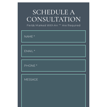
SCHEDULE A
CONSULTATION
Fields Marked With An '"" Are Required