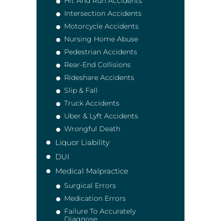
Hit And Run Accidents
Intersection Accidents
Motorcycle Accidents
Nursing Home Abuse
Pedestrian Accidents
Rear-End Collisions
Rideshare Accidents
Slip & Fall
Truck Accidents
Uber & Lyft Accidents
Wrongful Death
Liquor Liability
DUI
Medical Malpractice
Surgical Errors
Medication Errors
Failure To Accurately
Diagnose