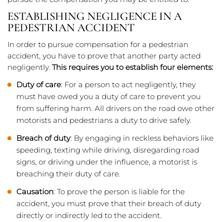
ESTABLISHING NEGLIGENCE IN A
PEDESTRIAN ACCIDENT
In order to pursue compensation for a pedestrian
accident, you have to prove that another party acted
negligently.
This requires you to establish four elements:
Duty of care
: For a person to act negligently, they
must have owed you a duty of care to prevent you
from suffering harm. All drivers on the road owe other
motorists and pedestrians a duty to drive safely.
Breach of duty
: By engaging in reckless behaviors like
speeding, texting while driving, disregarding road
signs, or driving under the influence, a motorist is
breaching their duty of care.
Causation
: To prove the person is liable for the
accident, you must prove that their breach of duty
directly or indirectly led to the accident.