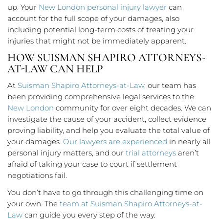
up. Your
New London personal injury lawyer
can
account for the full scope of your damages, also
including potential long-term costs of treating your
injuries that might not be immediately apparent.
HOW SUISMAN SHAPIRO ATTORNEYS-
AT-LAW CAN HELP
At
Suisman Shapiro Attorneys-at-Law
, our team has
been providing comprehensive legal services to the
New London
community for over eight decades. We can
investigate the cause of your accident, collect evidence
proving liability, and help you evaluate the total value of
your damages.
Our lawyers are experienced
in nearly all
personal injury matters, and our
trial attorneys
aren’t
afraid of taking your case to court if settlement
negotiations fail.
You don’t have to go through this challenging time on
your own. The
team at Suisman Shapiro Attorneys-at-
Law
can guide you every step of the way.