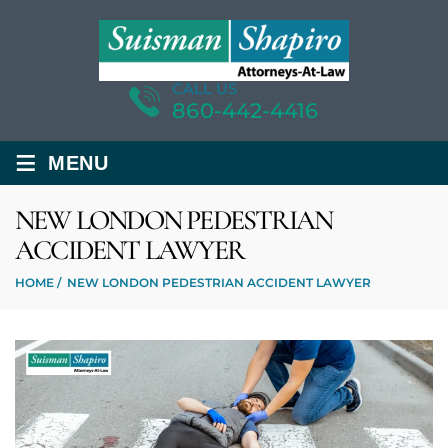
CALL US
860-442-4416
≡
MENU
NEW LONDON PEDESTRIAN
ACCIDENT LAWYER
HOME
/
NEW LONDON PEDESTRIAN ACCIDENT LAWYER