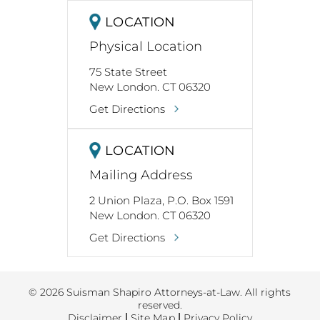
LOCATION
Physical Location
75 State Street
New London. CT 06320
Get Directions
LOCATION
Mailing Address
2 Union Plaza, P.O. Box 1591
New London. CT 06320
Get Directions
© 2026 Suisman Shapiro Attorneys-at-Law. All rights
reserved.
Disclaimer
|
Site Map
|
Privacy Policy