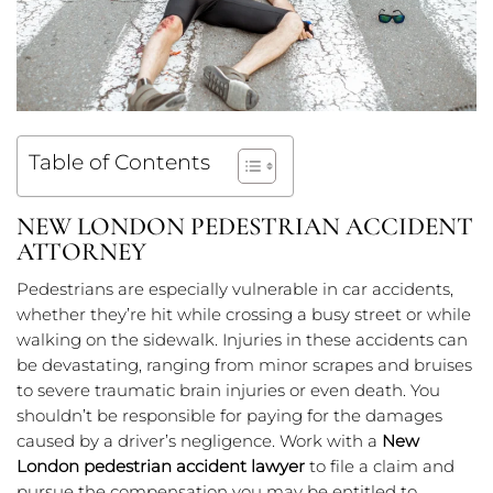
Table of Contents
NEW LONDON PEDESTRIAN ACCIDENT
ATTORNEY
Pedestrians are especially vulnerable in car accidents,
whether they’re hit while crossing a busy street or while
walking on the sidewalk. Injuries in these accidents can
be devastating, ranging from minor scrapes and bruises
to severe traumatic brain injuries or even death. You
shouldn’t be responsible for paying for the damages
caused by a driver’s negligence. Work with a
New
London pedestrian accident lawyer
to file a claim and
pursue the compensation you may be entitled to.