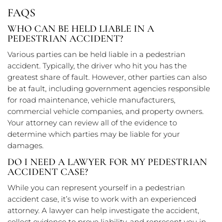
FAQS
WHO CAN BE HELD LIABLE IN A
PEDESTRIAN ACCIDENT?
Various parties can be held liable in a pedestrian
accident. Typically, the driver who hit you has the
greatest share of fault. However, other parties can also
be at fault, including government agencies responsible
for road maintenance, vehicle manufacturers,
commercial vehicle companies, and property owners.
Your attorney can review all of the evidence to
determine which parties may be liable for your
damages.
DO I NEED A LAWYER FOR MY PEDESTRIAN
ACCIDENT CASE?
While you can represent yourself in a pedestrian
accident case, it’s wise to work with an experienced
attorney. A lawyer can help investigate the accident,
collect evidence to prove liability, and represent you in