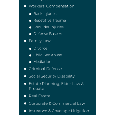
Workers’ Compensation
Back Injuries
Repetitive Trauma
Shoulder Injuries
Defense Base Act
Family Law
Divorce
Child Sex Abuse
Mediation
Criminal Defense
Social Security Disability
Estate Planning, Elder Law &
Probate
Real Estate
Corporate & Commercial Law
Insurance & Coverage Litigation