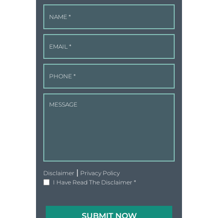
|
Disclaimer
Privacy Policy
I Have Read The Disclaimer
*