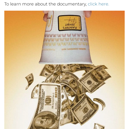
To learn more about the documentary,
click here.