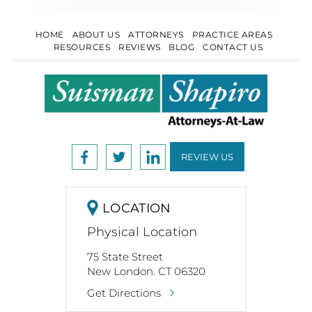
HOME
ABOUT US
ATTORNEYS
PRACTICE AREAS
RESOURCES
REVIEWS
BLOG
CONTACT US
REVIEW US
LOCATION
Physical Location
75 State Street
New London. CT 06320
Get Directions