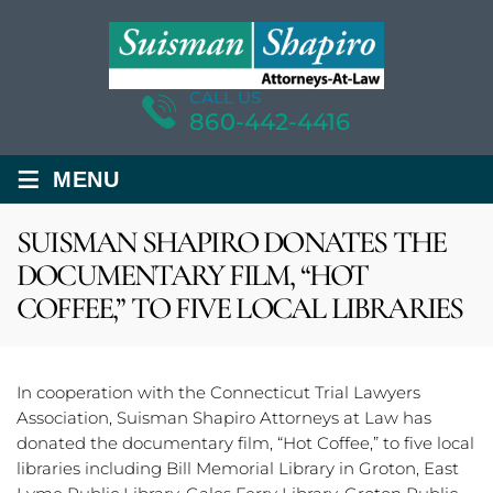
CALL US
860-442-4416
≡
MENU
SUISMAN SHAPIRO DONATES THE
DOCUMENTARY FILM, “HOT
COFFEE,” TO FIVE LOCAL LIBRARIES
In cooperation with the Connecticut Trial Lawyers
Association, Suisman Shapiro Attorneys at Law has
donated the documentary film, “Hot Coffee,” to five local
libraries including Bill Memorial Library in Groton, East