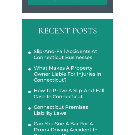
RECENT POSTS
Slip-And-Fall Accidents At
Connecticut Businesses
What Makes A Property
Owner Liable For Injuries In
Connecticut?
How To Prove A Slip-And-Fall
Case In Connecticut
Connecticut Premises
Liability Laws
Can You Sue A Bar For A
Drunk Driving Accident In