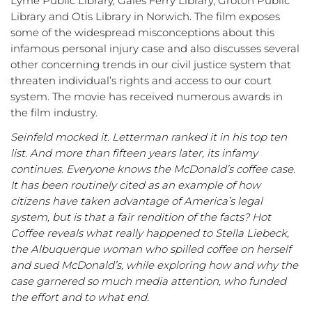
Lyme Public Library, Gales Ferry Library, Groton Public
Library and Otis Library in Norwich. The film exposes
some of the widespread misconceptions about this
infamous personal injury case and also discusses several
other concerning trends in our civil justice system that
threaten individual’s rights and access to our court
system. The movie has received numerous awards in
the film industry.
Seinfeld mocked it. Letterman ranked it in his top ten
list. And more than fifteen years later, its infamy
continues. Everyone knows the McDonald’s coffee case.
It has been routinely cited as an example of how
citizens have taken advantage of America’s legal
system, but is that a fair rendition of the facts? Hot
Coffee reveals what really happened to Stella Liebeck,
the Albuquerque woman who spilled coffee on herself
and sued McDonald’s, while exploring how and why the
case garnered so much media attention, who funded
the effort and to what end.