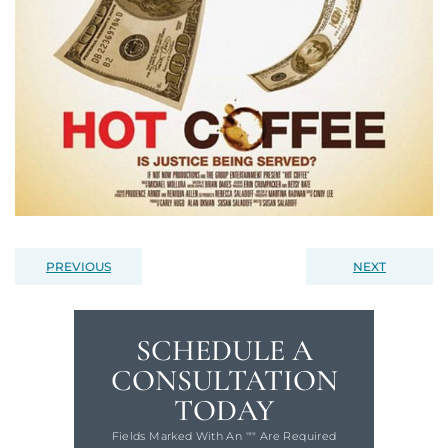
PREVIOUS
NEXT
SCHEDULE A
CONSULTATION
TODAY
Fields Marked With An '"" Are Required