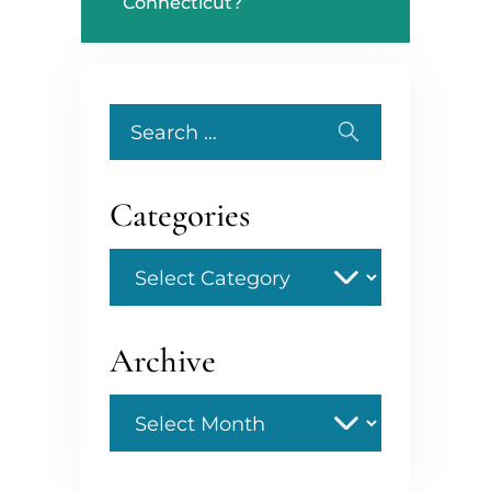
Connecticut?
Search
for:
Categories
Categories
Archive
Archive