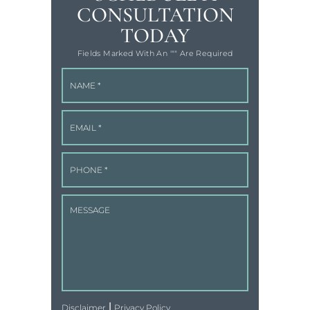
CONSULTATION
TODAY
Fields Marked With An '"" Are Required
|
Disclaimer
Privacy Policy