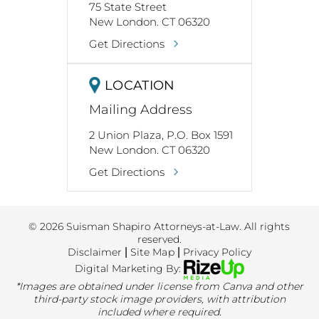
75 State Street
New London. CT 06320
Get Directions
LOCATION
Mailing Address
2 Union Plaza, P.O. Box 1591
New London. CT 06320
Get Directions
© 2026 Suisman Shapiro Attorneys-at-Law. All rights
reserved.
Disclaimer
|
Site Map
|
Privacy Policy
Digital Marketing By:
*Images are obtained under license from Canva and other
third-party stock image providers, with attribution
included where required.