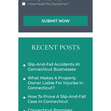
I Have Read The Disclaimer
*
RECENT POSTS
Slip-And-Fall Accidents At
Connecticut Businesses
What Makes A Property
Owner Liable For Injuries In
Connecticut?
How To Prove A Slip-And-Fall
Case In Connecticut
Connecticut Premises