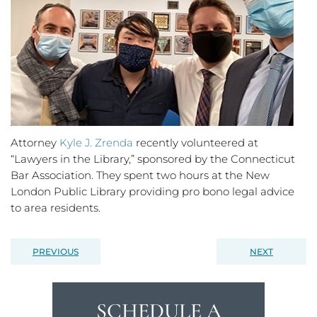
Attorney
Kyle J. Zrenda
recently volunteered at
“Lawyers in the Library,” sponsored by the Connecticut
Bar Association. They spent two hours at the New
London Public Library providing pro bono legal advice
to area residents.
PREVIOUS
NEXT
SCHEDULE A