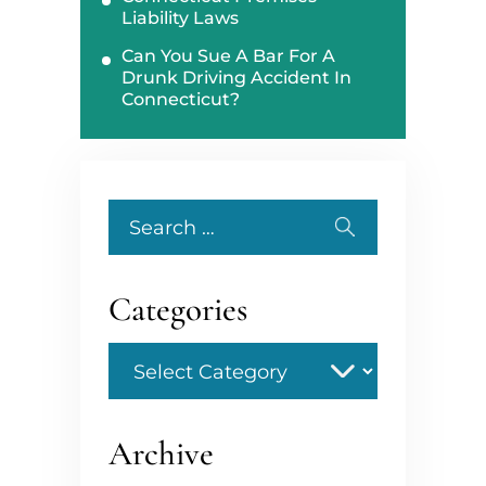
Liability Laws
Can You Sue A Bar For A
Drunk Driving Accident In
Connecticut?
Search
for:
Categories
Categories
Archive