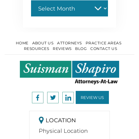
Archive
HOME
ABOUT US
ATTORNEYS
PRACTICE AREAS
RESOURCES
REVIEWS
BLOG
CONTACT US
REVIEW US
LOCATION
Physical Location