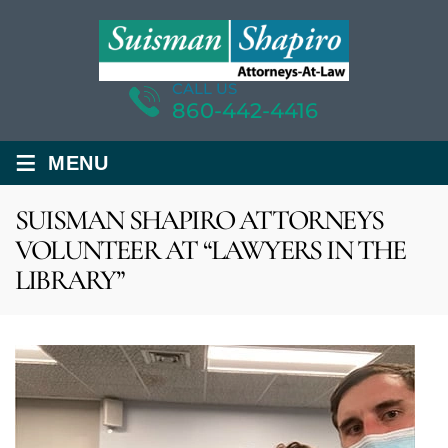
CALL US
860-442-4416
≡
MENU
SUISMAN SHAPIRO ATTORNEYS
VOLUNTEER AT “LAWYERS IN THE
LIBRARY”