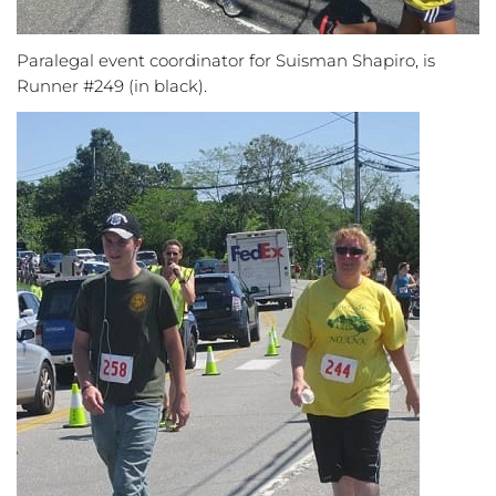
Paralegal event coordinator for Suisman Shapiro, is
Runner #249 (in black).