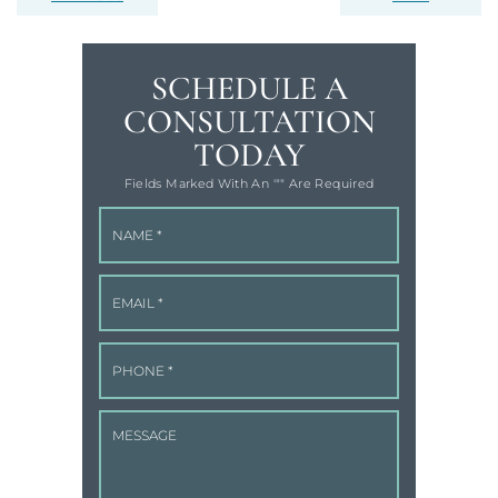
SCHEDULE A
CONSULTATION
TODAY
Fields Marked With An '"" Are Required