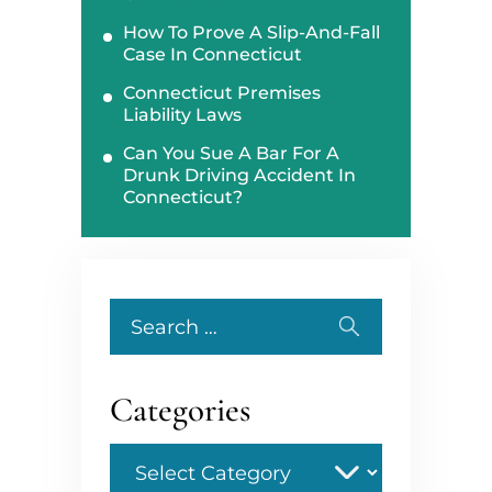
How To Prove A Slip-And-Fall
Case In Connecticut
Connecticut Premises
Liability Laws
Can You Sue A Bar For A
Drunk Driving Accident In
Connecticut?
Search
for:
Categories
Categories