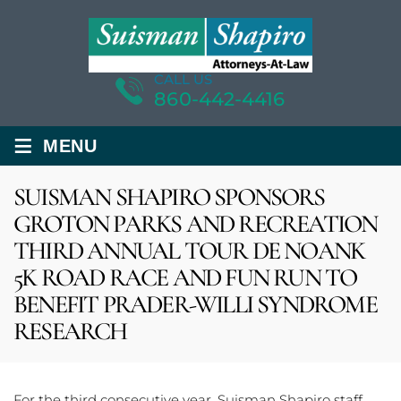
CALL US
860-442-4416
≡
MENU
SUISMAN SHAPIRO SPONSORS
GROTON PARKS AND RECREATION
THIRD ANNUAL TOUR DE NOANK
5K ROAD RACE AND FUN RUN TO
BENEFIT PRADER-WILLI SYNDROME
RESEARCH
For the third consecutive year, Suisman Shapiro staff