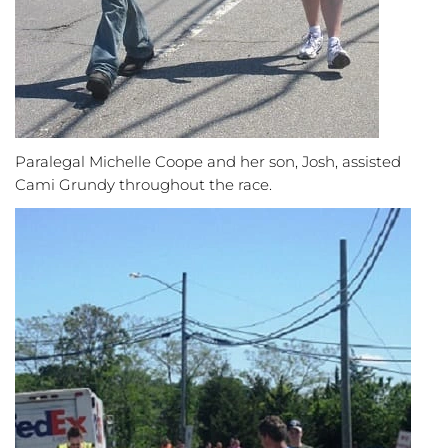
Paralegal Michelle Coope and her son, Josh, assisted
Cami Grundy throughout the race.