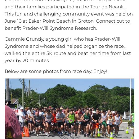
and their families participated in the Tour de Noank.
This fun and challenging community event was held on
June 16 at Esker Point Beach in Groton, Connecticut to
benefit Prader-Wili Syndrome Research.
Cammie Grundy, a young girl who has Prader-Willi
Syndrome and whose dad helped organize the race,
walked the entire 5K route and beat her time from last
year by 20 minutes.
Below are some photos from race day. Enjoy!