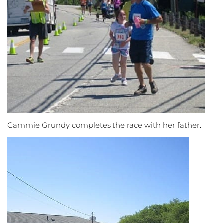
Cammie Grundy completes the race with her father.