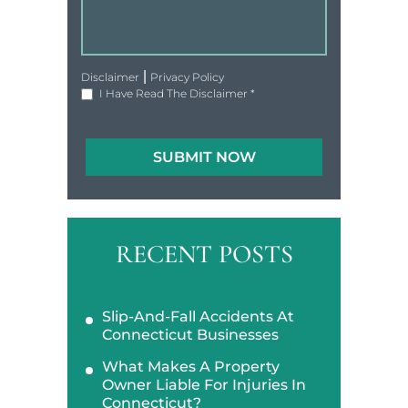
|
Disclaimer
Privacy Policy
I Have Read The Disclaimer
*
RECENT POSTS
Slip-And-Fall Accidents At
Connecticut Businesses
What Makes A Property
Owner Liable For Injuries In
Connecticut?