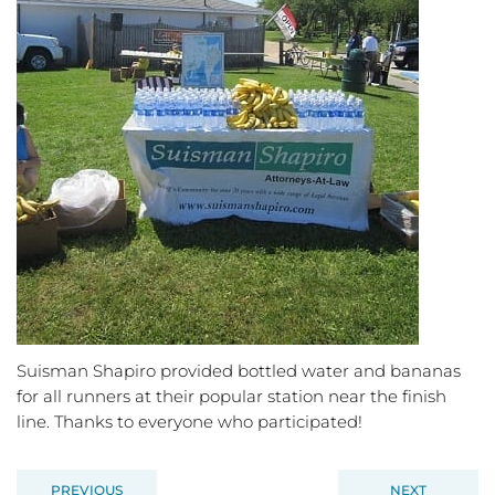
Suisman Shapiro provided bottled water and bananas
for all runners at their popular station near the finish
line. Thanks to everyone who participated!
PREVIOUS
NEXT