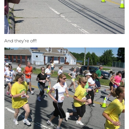
And they’re off!