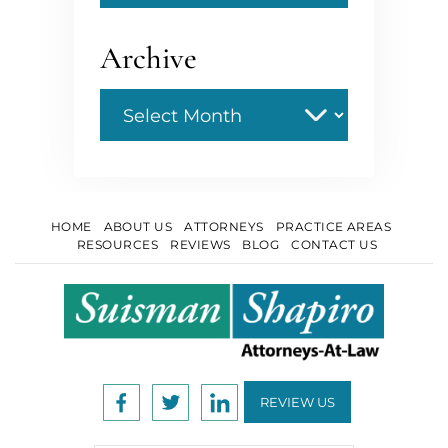
Archive
Archive
HOME
ABOUT US
ATTORNEYS
PRACTICE AREAS
RESOURCES
REVIEWS
BLOG
CONTACT US
REVIEW US