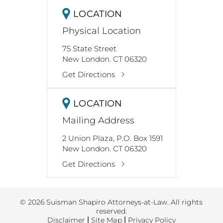
LOCATION
Physical Location
75 State Street
New London. CT 06320
Get Directions
LOCATION
Mailing Address
2 Union Plaza, P.O. Box 1591
New London. CT 06320
Get Directions
© 2026 Suisman Shapiro Attorneys-at-Law. All rights
reserved.
Disclaimer
|
Site Map
|
Privacy Policy