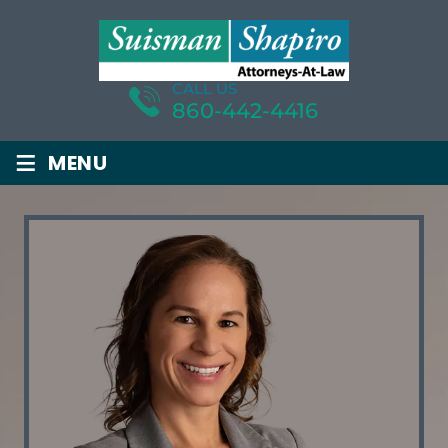
CALL US
860-442-4416
≡
MENU