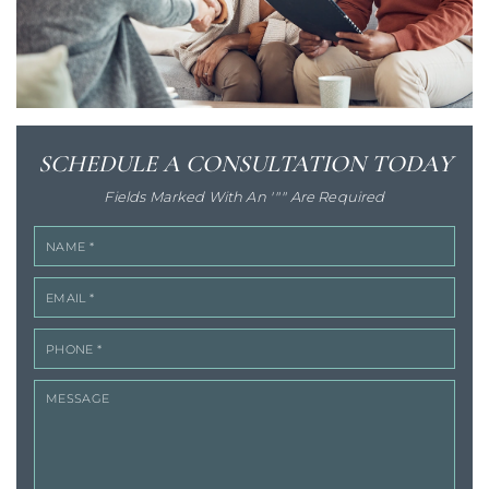
SCHEDULE A
CONSULTATION TODAY
Fields Marked With An '"" Are Required