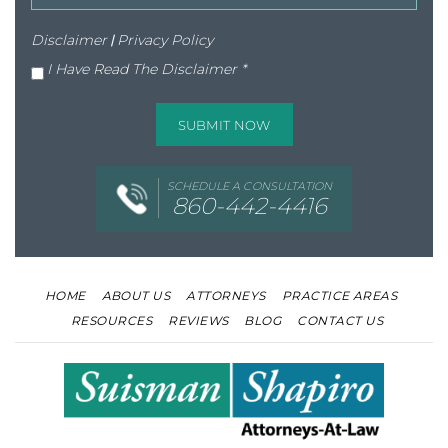
Disclaimer
|
Privacy Policy
I Have Read The Disclaimer
*
SCHEDULE A CONSULTATION
860-442-4416
HOME
ABOUT US
ATTORNEYS
PRACTICE AREAS
RESOURCES
REVIEWS
BLOG
CONTACT US