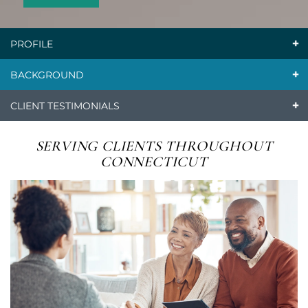
PROFILE
BACKGROUND
CLIENT TESTIMONIALS
SERVING CLIENTS
THROUGHOUT
CONNECTICUT