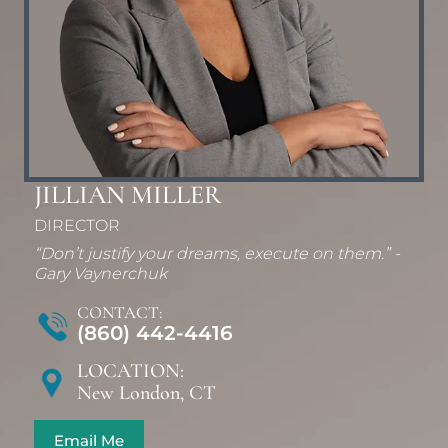
JILLIAN MILLER
DIRECTOR
“Don’t justify your dreams, execute on them.” -
Gary Vaynerchuk
CONTACT:
(860) 442-4416
LOCATION:
New London, CT
Email Me