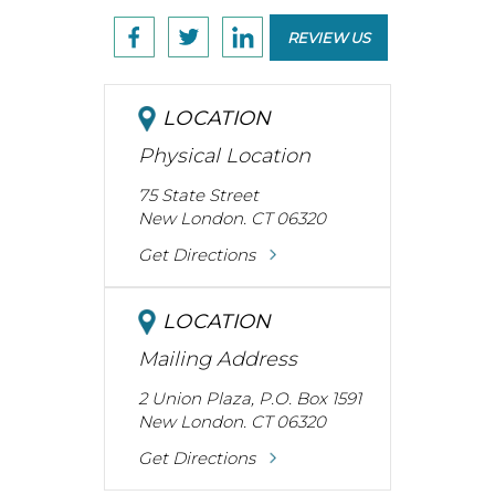
REVIEW US
LOCATION
Physical Location
75 State Street
New London. CT 06320
Get Directions
LOCATION
Mailing Address
2 Union Plaza, P.O. Box 1591
New London. CT 06320
Get Directions