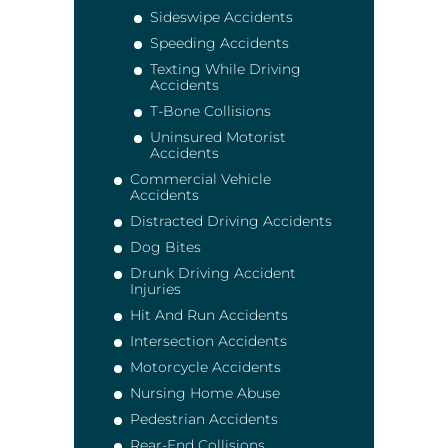
Sideswipe Accidents
Speeding Accidents
Texting While Driving
Accidents
T-Bone Collisions
Uninsured Motorist
Accidents
Commercial Vehicle
Accidents
Distracted Driving Accidents
Dog Bites
Drunk Driving Accident
Injuries
Hit And Run Accidents
Intersection Accidents
Motorcycle Accidents
Nursing Home Abuse
Pedestrian Accidents
Rear-End Collisions