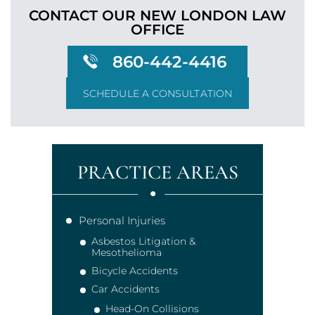
CONTACT OUR NEW LONDON
LAW
OFFICE
860-442-4416
SCHEDULE A CONSULTATION
PRACTICE AREAS
Personal Injuries
Asbestos Litigation &
Mesothelioma
Bicycle Accidents
Car Accidents
Head-On Collisions