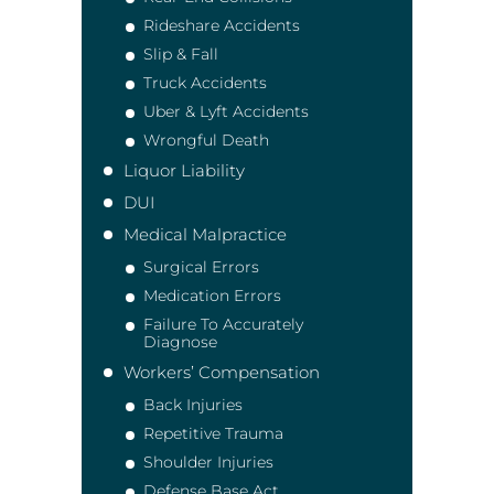
Rideshare Accidents
Slip & Fall
Truck Accidents
Uber & Lyft Accidents
Wrongful Death
Liquor Liability
DUI
Medical Malpractice
Surgical Errors
Medication Errors
Failure To Accurately
Diagnose
Workers’ Compensation
Back Injuries
Repetitive Trauma
Shoulder Injuries
Defense Base Act