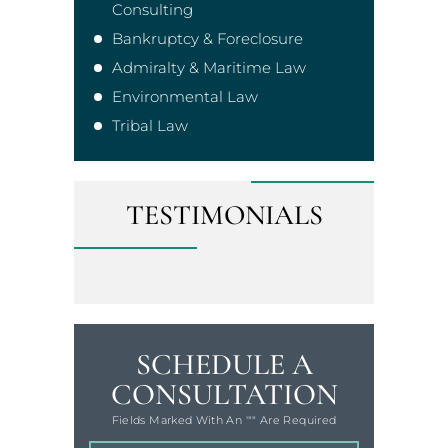
Consulting
Bankruptcy & Foreclosure
Admiralty & Maritime Law
Environmental Law
Tribal Law
TESTIMONIALS
SCHEDULE A
CONSULTATION
Fields Marked With An '"" Are Required