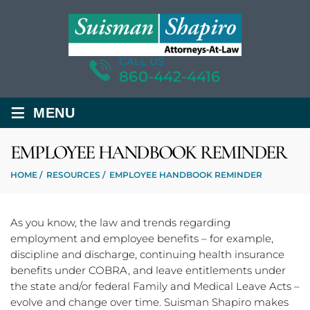
CALL US
860-442-4416
≡
MENU
EMPLOYEE HANDBOOK REMINDER
HOME
/
RESOURCES
/
EMPLOYEE HANDBOOK REMINDER
As you know, the law and trends regarding
employment and employee benefits – for example,
discipline and discharge, continuing health insurance
benefits under COBRA, and leave entitlements under
the state and/or federal Family and Medical Leave Acts –
evolve and change over time. Suisman Shapiro makes