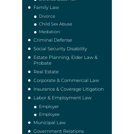
Family Law
Divorce
Child Sex Abuse
Mediation
Criminal Defense
Social Security Disability
Estate Planning, Elder Law &
Probate
Real Estate
Corporate & Commercial Law
Insurance & Coverage Litigation
Labor & Employment Law
Employer
Employee
Municipal Law
Government Relations