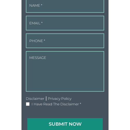
|
Disclaimer
Privacy Policy
I Have Read The Disclaimer
*