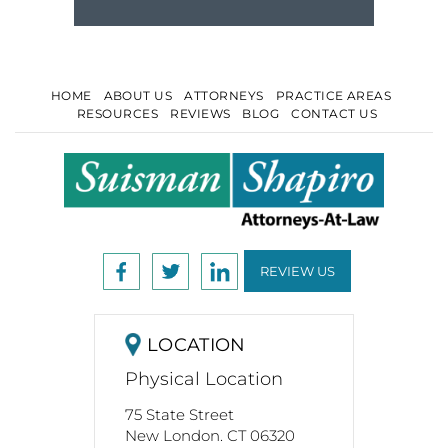
HOME
ABOUT US
ATTORNEYS
PRACTICE AREAS
RESOURCES
REVIEWS
BLOG
CONTACT US
REVIEW US
LOCATION
Physical Location
75 State Street
New London. CT 06320