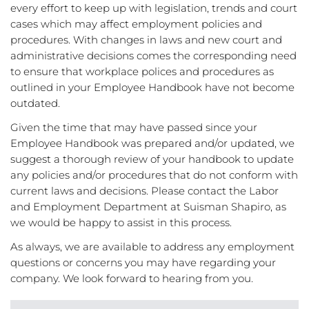
every effort to keep up with legislation, trends and court
cases which may affect employment policies and
procedures. With changes in laws and new court and
administrative decisions comes the corresponding need
to ensure that workplace polices and procedures as
outlined in your Employee Handbook have not become
outdated.
Given the time that may have passed since your
Employee Handbook was prepared and/or updated, we
suggest a thorough review of your handbook to update
any policies and/or procedures that do not conform with
current laws and decisions. Please contact the Labor
and Employment Department at Suisman Shapiro, as
we would be happy to assist in this process.
As always, we are available to address any employment
questions or concerns you may have regarding your
company. We look forward to hearing from you.