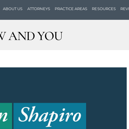
ABOUT US
ATTORNEYS
PRACTICE AREAS
RESOURCES
REV
W AND YOU