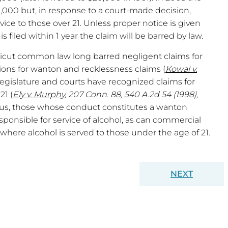
,000 but, in response to a court-made decision,
vice to those over 21. Unless proper notice is given
is filed within 1 year the claim will be barred by law.
icut common law long barred negligent claims for
ions for wanton and recklessness claims (
Kowal v.
legislature and courts have recognized claims for
21 (
Ely v. Murphy
, 207 Conn. 88, 540 A.2d 54 (1998),
hus, those whose conduct constitutes a wanton
esponsible for service of alcohol, as can commercial
here alcohol is served to those under the age of 21.
NEXT