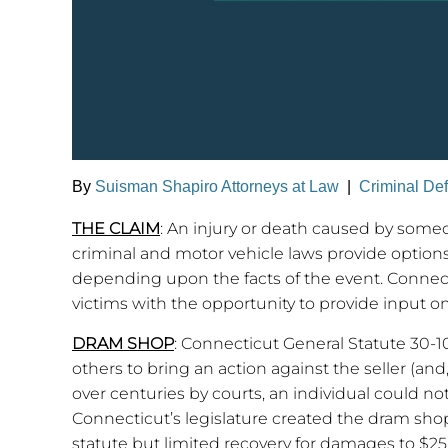
By
Suisman Shapiro Attorneys at Law
|
Criminal De
THE CLAIM
: An injury or death caused by some
criminal and motor vehicle laws provide options
depending upon the facts of the event. Connect
victims with the opportunity to provide input o
DRAM SHOP
: Connecticut General Statute 30-10
others to bring an action against the seller (a
over centuries by courts, an individual could not
Connecticut’s legislature created the dram shop
statute but limited recovery for damages to $25,