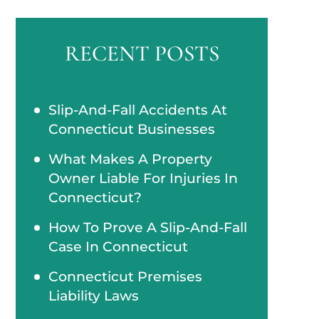
RECENT POSTS
Slip-And-Fall Accidents At
Connecticut Businesses
What Makes A Property
Owner Liable For Injuries In
Connecticut?
How To Prove A Slip-And-Fall
Case In Connecticut
Connecticut Premises
Liability Laws