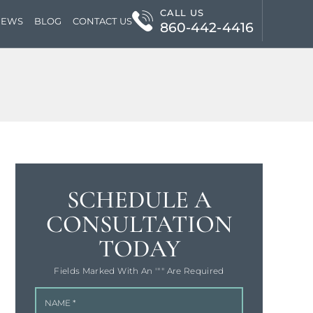
CALL US
IEWS
BLOG
CONTACT US
860-442-4416
SCHEDULE A
CONSULTATION
TODAY
Fields Marked With An '"" Are Required