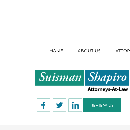
HOME
ABOUT US
ATTOR
REVIEW US