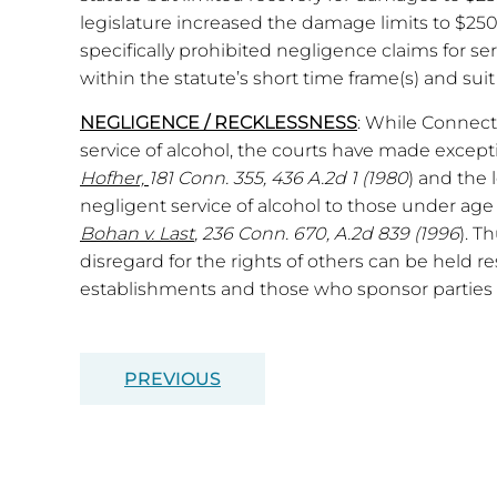
legislature increased the damage limits to $250
specifically prohibited negligence claims for ser
within the statute’s short time frame(s) and suit 
NEGLIGENCE / RECKLESSNESS
: While Connect
service of alcohol, the courts have made except
Hofher,
181 Conn. 355, 436 A.2d 1 (1980
) and the 
negligent service of alcohol to those under age 
Bohan v. Last
, 236 Conn. 670, A.2d 839 (1996
). T
disregard for the rights of others can be held r
establishments and those who sponsor parties w
PREVIOUS