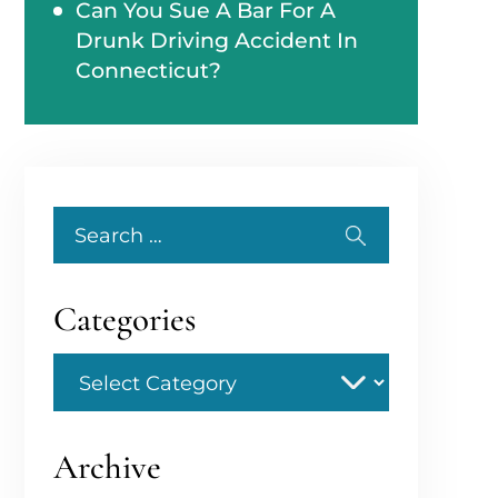
Can You Sue A Bar For A
Drunk Driving Accident In
Connecticut?
Search
for:
Categories
Categories
Archive