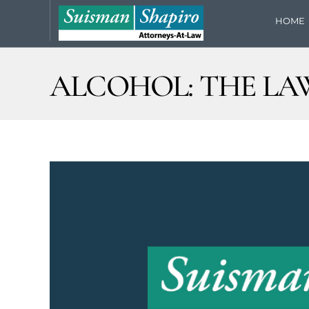
HOME
ALCOHOL: THE LA