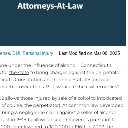
fense
,
DUI
,
Personal Injury
|
Last Modified on Mar 06, 2025
one under the influence of alcohol… Connecticut’s
 for
the state
to bring charges against the perpetrator
icut’s Constitution and General Statutes provide
n such prosecutions. But, what are the civil remedies?
2 allows those injured by sale of alcohol to intoxicated
nd, of course, the perpetrator). At common law developed
 bring a negligence claim against a seller of alcohol.
 act in 1949 to allow for such recoveries pursuant to
000 (later lowered to $20,000 in 1961). In 2003 the