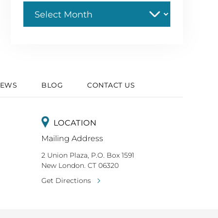
Archive
IEWS
BLOG
CONTACT US
LOCATION
Mailing Address
2 Union Plaza, P.O. Box 1591
New London. CT 06320
Get Directions