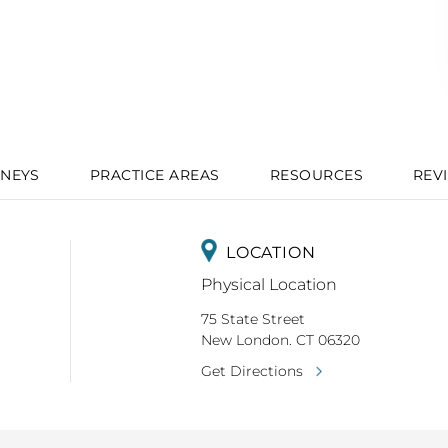
NEYS
PRACTICE AREAS
RESOURCES
REV
LOCATION
Physical Location
75 State Street
New London. CT 06320
Get Directions