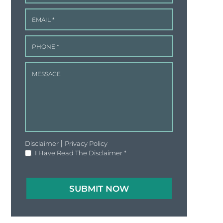
|
Disclaimer
Privacy Policy
I Have Read The Disclaimer
*