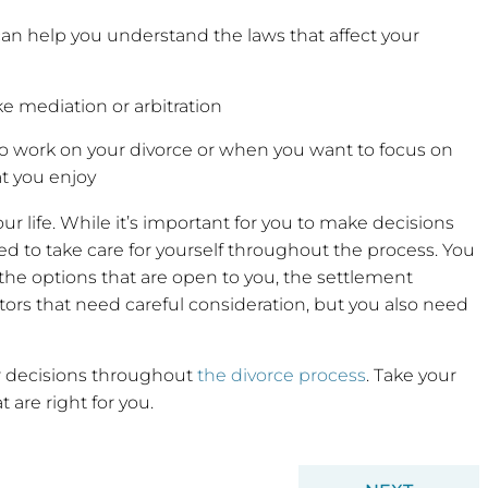
n help you understand the laws that affect your
ke mediation or arbitration
to work on your divorce or when you want to focus on
hat you enjoy
ur life. While it’s important for you to make decisions
eed to take care for yourself throughout the process. You
he options that are open to you, the settlement
rs that need careful consideration, but you also need
ur decisions throughout
the divorce process
. Take your
 are right for you.