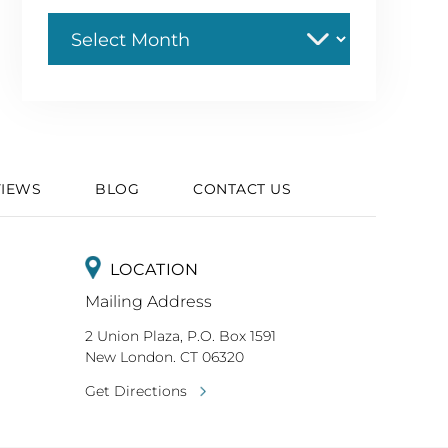
Archive
VIEWS
BLOG
CONTACT US
LOCATION
Mailing Address
2 Union Plaza, P.O. Box 1591
New London. CT 06320
Get Directions