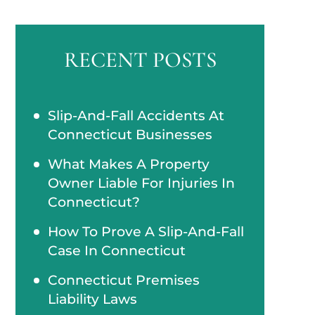
RECENT POSTS
Slip-And-Fall Accidents At
Connecticut Businesses
What Makes A Property
Owner Liable For Injuries In
Connecticut?
How To Prove A Slip-And-Fall
Case In Connecticut
Connecticut Premises
Liability Laws