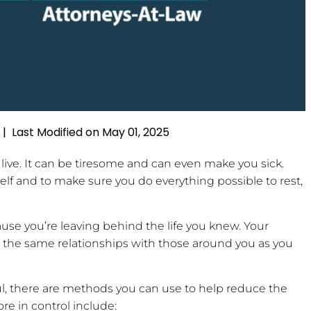
Last Modified on May 01, 2025
|
 live. It can be tiresome and can even make you sick.
self and to make sure you do everything possible to rest,
use you’re leaving behind the life you knew. Your
 the same relationships with those around you as you
ful, there are methods you can use to help reduce the
re in control include: