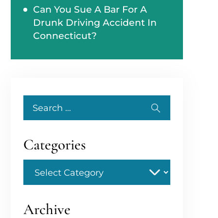
Can You Sue A Bar For A
Drunk Driving Accident In
Connecticut?
Search
for:
Categories
Categories
Archive