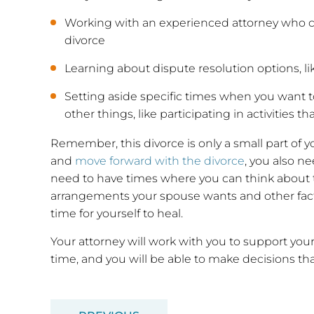
Working with an experienced attorney who ca
divorce
Learning about dispute resolution options, li
Setting aside specific times when you want 
other things, like participating in activities t
Remember, this divorce is only a small part of yo
and
move forward with the divorce
, you also n
need to have times where you can think about t
arrangements your spouse wants and other facto
time for yourself to heal.
Your attorney will work with you to support yo
time, and you will be able to make decisions that