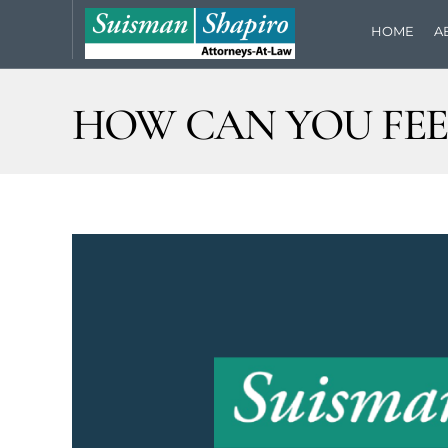
HOME
A
HOW CAN YOU FEE