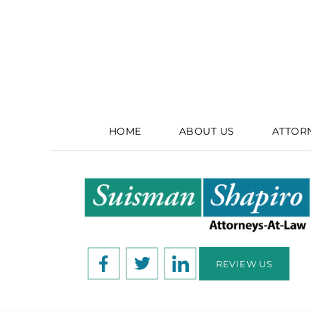
HOME
ABOUT US
ATTOR
REVIEW US