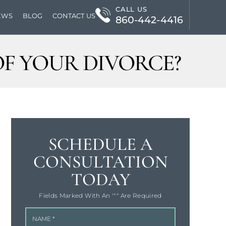
CALL US
EWS
BLOG
CONTACT US
860-442-4416
F YOUR DIVORCE?
SCHEDULE A
CONSULTATION
TODAY
Fields Marked With An '"" Are Required