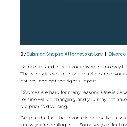
By
Suisman Shapiro Attorneys at Law
|
Divorce
Being stressed during your divorce is no way to
That’s why it’s so important to take care of your
eat well and get the right support.
Divorces are hard for many reasons. One is beca
routine will be changing, and you may not have
did prior to divorcing.
Despite the fact that divorce is normally stress
stress you’re dealing with. Some ways to feel mo