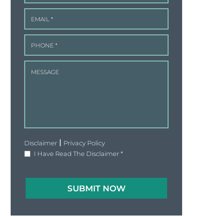
|
Disclaimer
Privacy Policy
I Have Read The Disclaimer
*