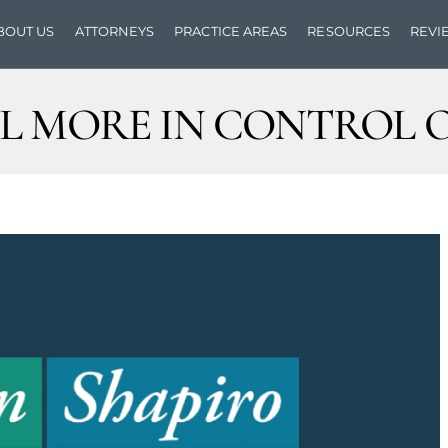
BOUT US
ATTORNEYS
PRACTICE AREAS
RESOURCES
REVI
L MORE IN CONTROL O