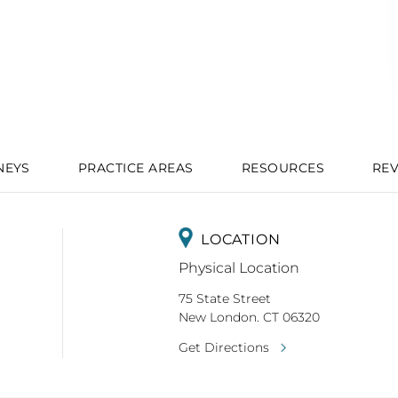
NEYS
PRACTICE AREAS
RESOURCES
RE
LOCATION
Physical Location
75 State Street
New London. CT 06320
Get Directions