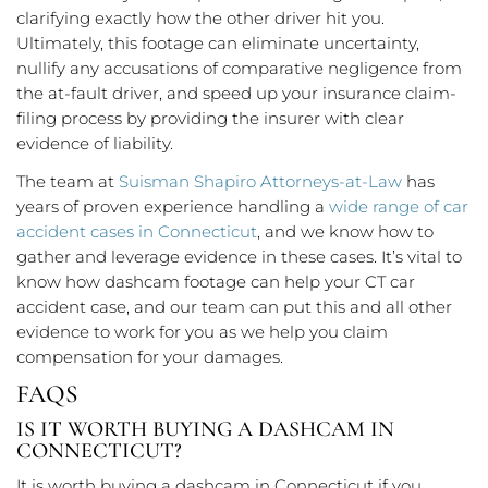
clarifying exactly how the other driver hit you.
Ultimately, this footage can eliminate uncertainty,
nullify any accusations of comparative negligence from
the at-fault driver, and speed up your insurance claim-
filing process by providing the insurer with clear
evidence of liability.
The team at
Suisman Shapiro Attorneys-at-Law
has
years of proven experience handling a
wide range of car
accident cases in Connecticut
, and we know how to
gather and leverage evidence in these cases. It’s vital to
know how dashcam footage can help your CT car
accident case, and our team can put this and all other
evidence to work for you as we help you claim
compensation for your damages.
FAQS
IS IT WORTH BUYING A DASHCAM IN
CONNECTICUT?
It is worth buying a dashcam in Connecticut if you