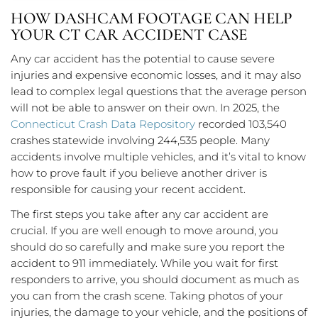
HOW DASHCAM FOOTAGE CAN HELP
YOUR CT CAR ACCIDENT CASE
Any car accident has the potential to cause severe
injuries and expensive economic losses, and it may also
lead to complex legal questions that the average person
will not be able to answer on their own. In 2025, the
Connecticut Crash Data Repository
recorded 103,540
crashes statewide involving 244,535 people. Many
accidents involve multiple vehicles, and it’s vital to know
how to prove fault if you believe another driver is
responsible for causing your recent accident.
The first steps you take after any car accident are
crucial. If you are well enough to move around, you
should do so carefully and make sure you report the
accident to 911 immediately. While you wait for first
responders to arrive, you should document as much as
you can from the crash scene. Taking photos of your
injuries, the damage to your vehicle, and the positions of