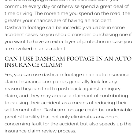
commute every day or otherwise spend a great deal of
time driving. The more time you spend on the road, the
greater your chances are of having an accident.
Dashcam footage can be incredibly valuable in some
accident cases, so you should consider purchasing one if
you want to have an extra layer of protection in case you
are involved in an accident.
CAN I USE DASHCAM FOOTAGE IN AN AUTO
INSURANCE CLAIM?
Yes, you can use dashcam footage in an auto insurance
claim. Insurance companies generally look for any
reason they can find to push back against an injury
claim, and they may accuse a claimant of contributing
to causing their accident as a means of reducing their
settlement offer. Dashcam footage could be undeniable
proof of liability that not only eliminates any doubt
concerning fault for the accident but also speeds up the
insurance claim review process.