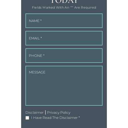
TODAY
Fields Marked With An '"" Are Required
|
Disclaimer
Privacy Policy
I Have Read The Disclaimer
*