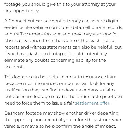
footage, you should give this to your attorney at your
first opportunity.
A Connecticut car accident attorney can secure digital
evidence like vehicle computer data, cell phone records,
and traffic camera footage, and they may also look for
physical evidence from the scene of the crash. Police
reports and witness statements can also be helpful, but
if you have dashcam footage, it could potentially
eliminate any doubts concerning liability for the
accident.
This footage can be useful in an auto insurance claim
because most insurance companies will look for any
justification they can find to devalue or deny a claim,
but dashcam footage may be the undeniable proof you
need to force them to issue a fair
settlement offer
.
Dashcam footage may show another driver departing
the opposing lane ahead of you before they struck your
vehicle. It may also help confirm the angle of impact,