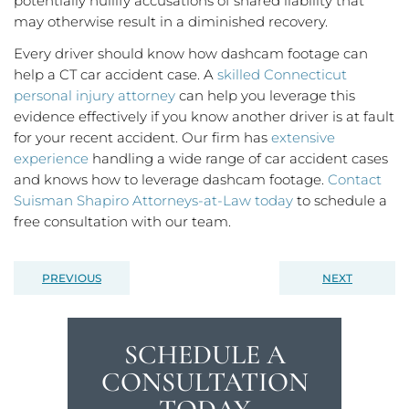
potentially nullify accusations of shared liability that
may otherwise result in a diminished recovery.
Every driver should know how dashcam footage can
help a CT car accident case. A
skilled Connecticut
personal injury attorney
can help you leverage this
evidence effectively if you know another driver is at fault
for your recent accident. Our firm has
extensive
experience
handling a wide range of car accident cases
and knows how to leverage dashcam footage.
Contact
Suisman Shapiro Attorneys-at-Law today
to schedule a
free consultation with our team.
PREVIOUS
NEXT
SCHEDULE A
CONSULTATION