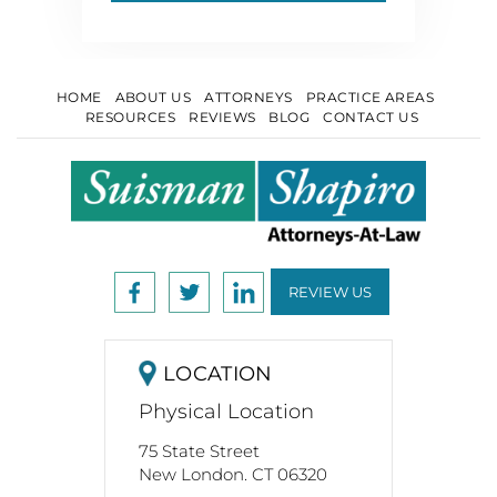
HOME
ABOUT US
ATTORNEYS
PRACTICE AREAS
RESOURCES
REVIEWS
BLOG
CONTACT US
REVIEW US
LOCATION
Physical Location
75 State Street
New London. CT 06320