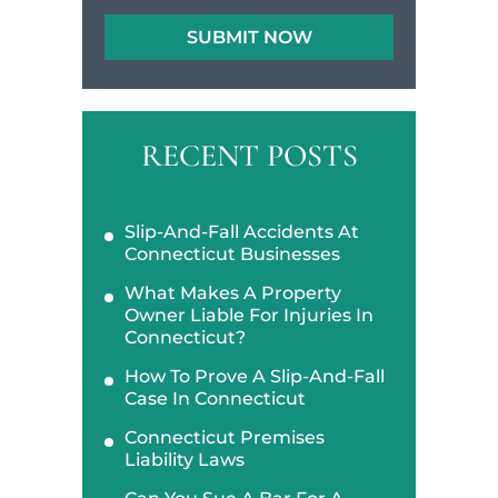
RECENT POSTS
Slip-And-Fall Accidents At
Connecticut Businesses
What Makes A Property
Owner Liable For Injuries In
Connecticut?
How To Prove A Slip-And-Fall
Case In Connecticut
Connecticut Premises
Liability Laws