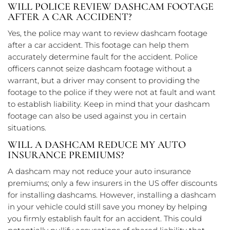
WILL POLICE REVIEW DASHCAM FOOTAGE
AFTER A CAR ACCIDENT?
Yes, the police may want to review dashcam footage
after a car accident. This footage can help them
accurately determine fault for the accident. Police
officers cannot seize dashcam footage without a
warrant, but a driver may consent to providing the
footage to the police if they were not at fault and want
to establish liability. Keep in mind that your dashcam
footage can also be used against you in certain
situations.
WILL A DASHCAM REDUCE MY AUTO
INSURANCE PREMIUMS?
A dashcam may not reduce your auto insurance
premiums; only a few insurers in the US offer discounts
for installing dashcams. However, installing a dashcam
in your vehicle could still save you money by helping
you firmly establish fault for an accident. This could