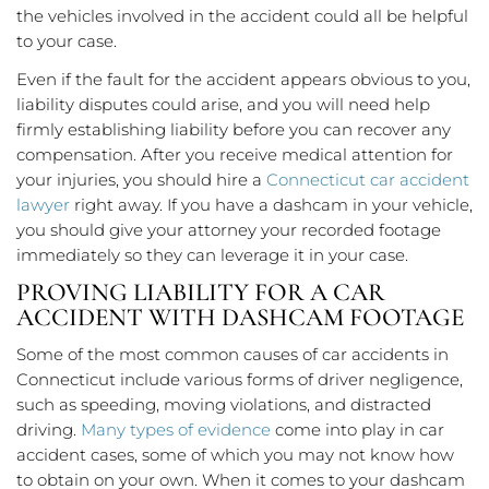
the vehicles involved in the accident could all be helpful
to your case.
Even if the fault for the accident appears obvious to you,
liability disputes could arise, and you will need help
firmly establishing liability before you can recover any
compensation. After you receive medical attention for
your injuries, you should hire a
Connecticut car accident
lawyer
right away. If you have a dashcam in your vehicle,
you should give your attorney your recorded footage
immediately so they can leverage it in your case.
PROVING LIABILITY FOR A CAR
ACCIDENT WITH DASHCAM FOOTAGE
Some of the most common causes of car accidents in
Connecticut include various forms of driver negligence,
such as speeding, moving violations, and distracted
driving.
Many types of evidence
come into play in car
accident cases, some of which you may not know how
to obtain on your own. When it comes to your dashcam