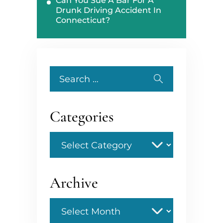
Can You Sue A Bar For A
Drunk Driving Accident In
Connecticut?
Search
for:
Categories
Categories
Archive
Archive