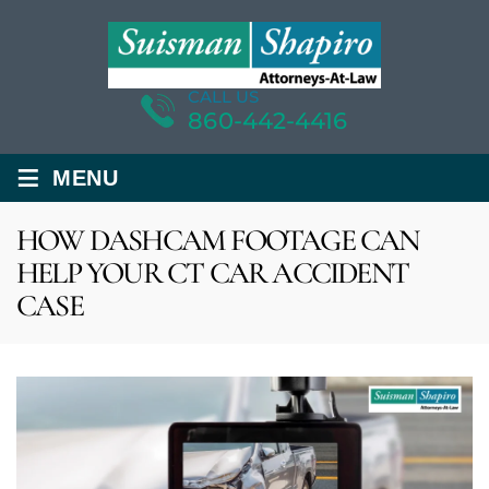
CALL US
860-442-4416
≡
MENU
HOW DASHCAM FOOTAGE CAN
HELP YOUR CT CAR ACCIDENT
CASE