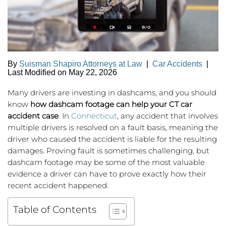
By
Suisman Shapiro Attorneys at Law
|
Car Accidents
|
Last Modified on May 22, 2026
Many drivers are investing in dashcams, and you should
know
how dashcam footage can help your CT car
accident case
. In
Connecticut
, any accident that involves
multiple drivers is resolved on a fault basis, meaning the
driver who caused the accident is liable for the resulting
damages. Proving fault is sometimes challenging, but
dashcam footage may be some of the most valuable
evidence a driver can have to prove exactly how their
recent accident happened.
Table of Contents