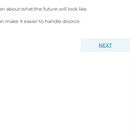
n about what the future will look like.
make it easier to handle divorce.
NEXT