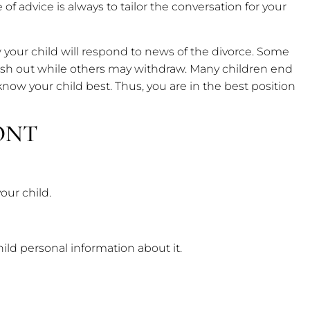
ce of advice is always to tailor the conversation for your
ow your child will respond to news of the divorce. Some
lash out while others may withdraw. Many children end
 know your child best. Thus, you are in the best position
ONT
our child.
hild personal information about it.