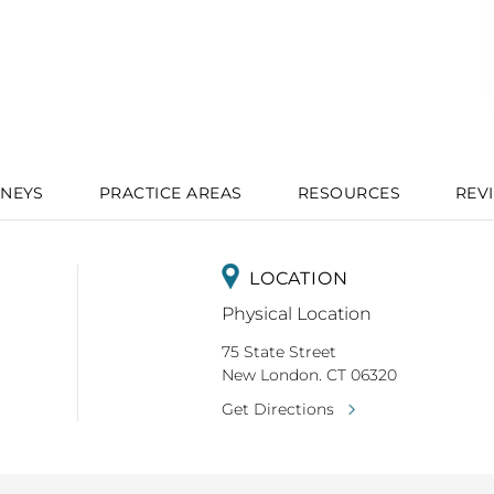
NEYS
PRACTICE AREAS
RESOURCES
REV
LOCATION
Physical Location
75 State Street
New London. CT 06320
Get Directions