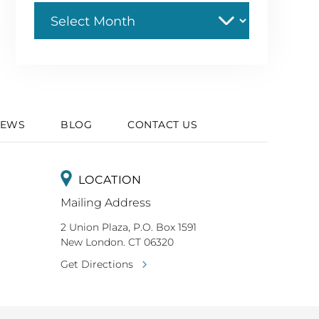
Archive
IEWS
BLOG
CONTACT US
LOCATION
Mailing Address
2 Union Plaza, P.O. Box 1591
New London. CT 06320
Get Directions