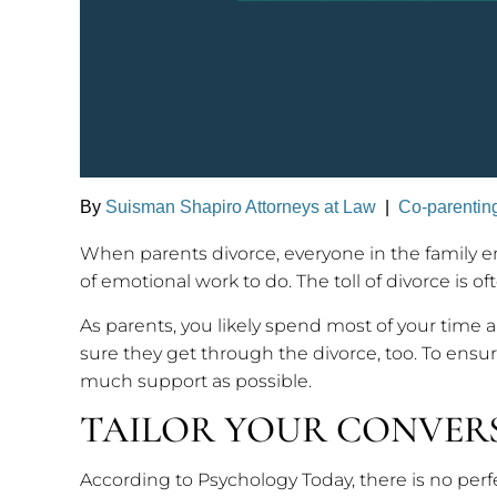
By
Suisman Shapiro Attorneys at Law
|
Co-parentin
When parents divorce, everyone in the family en
of emotional work to do. The toll of divorce is o
As parents, you likely spend most of your time 
sure they get through the divorce, too. To ensu
much support as possible.
TAILOR YOUR CONVER
According to Psychology Today, there is no perf