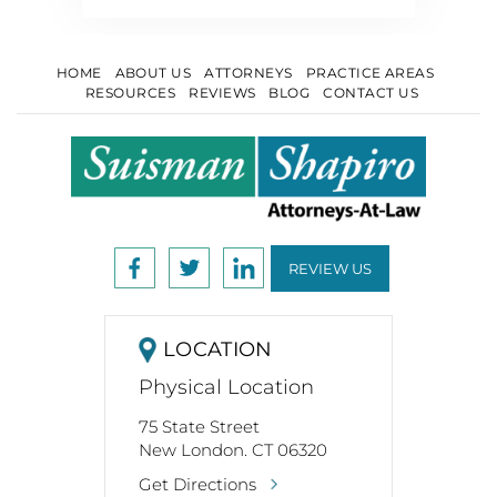
HOME
ABOUT US
ATTORNEYS
PRACTICE AREAS
RESOURCES
REVIEWS
BLOG
CONTACT US
REVIEW US
LOCATION
Physical Location
75 State Street
New London. CT 06320
Get Directions