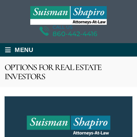
CALL US
860-442-4416
≡
MENU
OPTIONS FOR REAL ESTATE
INVESTORS