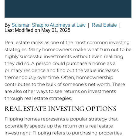
By
Suisman Shapiro Attorneys at Law
|
Real Estate
|
Last Modified on May 01, 2025
Real estate ranks as one of the most common investing
strategies. Many homeowners make what turn out to be
highly successful investments without even realizing
they did so. A person could purchase a home as a
primary residence and find out the value increases
tremendously over time. Often, homeownership
contributes to the bulk of someone’s net worth. There
are also other ways to see returns on investments
through real estate strategies.
REAL ESTATE INVESTING OPTIONS
Flipping homes represents a popular strategy that
potentially speeds up the return on a real estate
investment. Flipping refers to purchasing properties