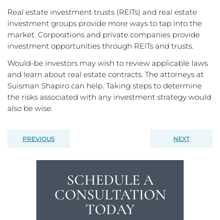
Real estate investment trusts (REITs) and real estate
investment groups provide more ways to tap into the
market. Corporations and private companies provide
investment opportunities through REITs and trusts.
Would-be investors may wish to review applicable laws
and learn about real estate contracts. The attorneys at
Suisman Shapiro can help. Taking steps to determine
the risks associated with any investment strategy would
also be wise.
PREVIOUS
NEXT
SCHEDULE A
CONSULTATION
TODAY