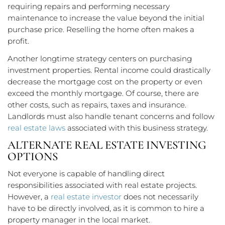
requiring repairs and performing necessary
maintenance to increase the value beyond the initial
purchase price. Reselling the home often makes a
profit.
Another longtime strategy centers on purchasing
investment properties. Rental income could drastically
decrease the mortgage cost on the property or even
exceed the monthly mortgage. Of course, there are
other costs, such as repairs, taxes and insurance.
Landlords must also handle tenant concerns and follow
real estate laws
associated with this business strategy.
ALTERNATE REAL ESTATE INVESTING
OPTIONS
Not everyone is capable of handling direct
responsibilities associated with real estate projects.
However, a
real estate investor
does not necessarily
have to be directly involved, as it is common to hire a
property manager in the local market.