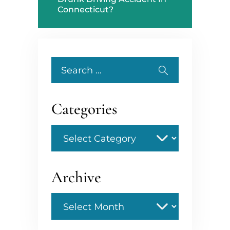
Connecticut?
Search
for:
Categories
Categories
Archive
Archive