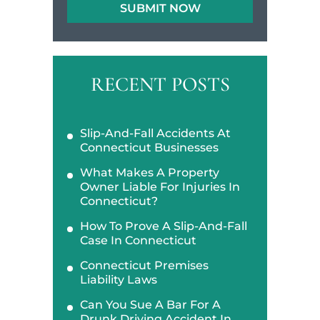
RECENT POSTS
Slip-And-Fall Accidents At
Connecticut Businesses
What Makes A Property
Owner Liable For Injuries In
Connecticut?
How To Prove A Slip-And-Fall
Case In Connecticut
Connecticut Premises
Liability Laws
Can You Sue A Bar For A
Drunk Driving Accident In