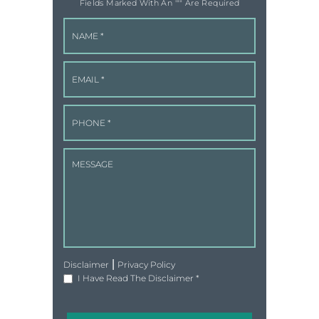
Fields Marked With An '"" Are Required
|
Disclaimer
Privacy Policy
I Have Read The Disclaimer
*