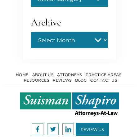
Archive
Archive
HOME
ABOUT US
ATTORNEYS
PRACTICE AREAS
RESOURCES
REVIEWS
BLOG
CONTACT US
REVIEW US