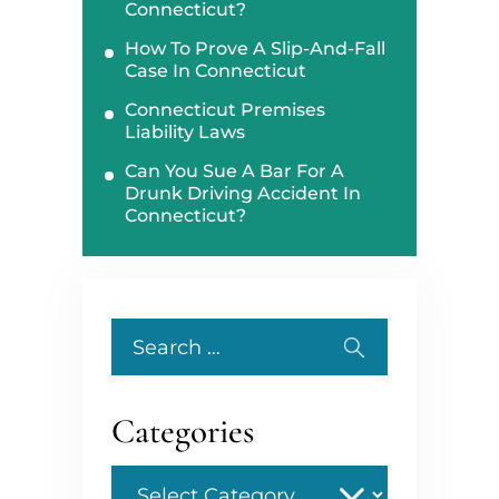
Connecticut?
How To Prove A Slip-And-Fall
Case In Connecticut
Connecticut Premises
Liability Laws
Can You Sue A Bar For A
Drunk Driving Accident In
Connecticut?
Search
for:
Categories
Categories