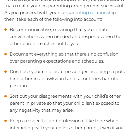
try to make your co-parenting arrangement successful.
As you proceed with your
co-parenting relationship
,
then, take each of the following into account:
Be communicative, meaning that you initiate
conversations when needed and respond when the
other parent reaches out to you.
Document everything so that there’s no confusion
over parenting expectations and schedules.
Don’t use your child as a messenger, as doing so puts
him or her in an awkward and sometimes harmful
position.
Sort out your disagreements with your child’s other
parent in private so that your child isn’t exposed to
any negativity that may arise.
Keep a respectful and professional-like tone when
interacting with your child’s other parent, even if you