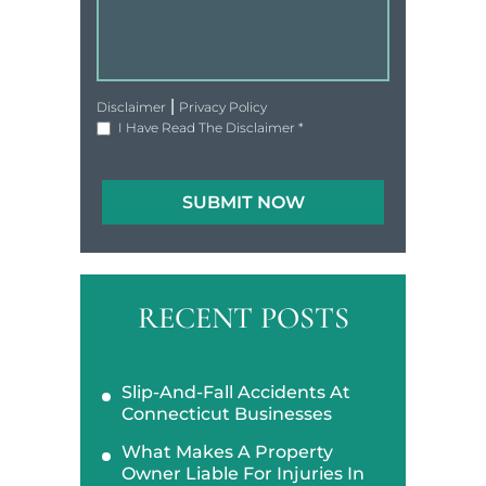
|
Disclaimer
Privacy Policy
I Have Read The Disclaimer
*
RECENT POSTS
Slip-And-Fall Accidents At
Connecticut Businesses
What Makes A Property
Owner Liable For Injuries In