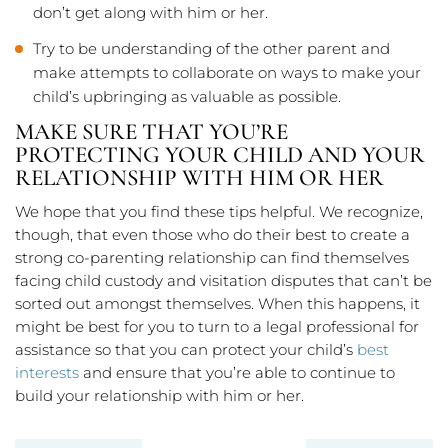
don’t get along with him or her.
Try to be understanding of the other parent and
make attempts to collaborate on ways to make your
child’s upbringing as valuable as possible.
MAKE SURE THAT YOU’RE
PROTECTING YOUR CHILD AND YOUR
RELATIONSHIP WITH HIM OR HER
We hope that you find these tips helpful. We recognize,
though, that even those who do their best to create a
strong co-parenting relationship can find themselves
facing child custody and visitation disputes that can’t be
sorted out amongst themselves. When this happens, it
might be best for you to turn to a legal professional for
assistance so that you can protect your child’s
best
interests
and ensure that you’re able to continue to
build your relationship with him or her.