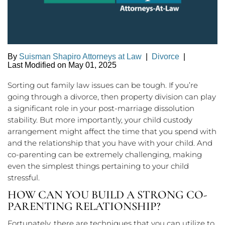
By
Suisman Shapiro Attorneys at Law
|
Divorce
|
Last Modified on May 01, 2025
Sorting out family law issues can be tough. If you’re
going through a divorce, then property division can play
a significant role in your post-marriage dissolution
stability. But more importantly, your child custody
arrangement might affect the time that you spend with
and the relationship that you have with your child. And
co-parenting can be extremely challenging, making
even the simplest things pertaining to your child
stressful.
HOW CAN YOU BUILD A STRONG CO-
PARENTING RELATIONSHIP?
Fortunately, there are techniques that you can utilize to