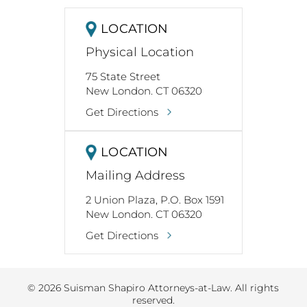
LOCATION
Physical Location
75 State Street
New London. CT 06320
Get Directions
LOCATION
Mailing Address
2 Union Plaza, P.O. Box 1591
New London. CT 06320
Get Directions
© 2026 Suisman Shapiro Attorneys-at-Law. All rights
reserved.