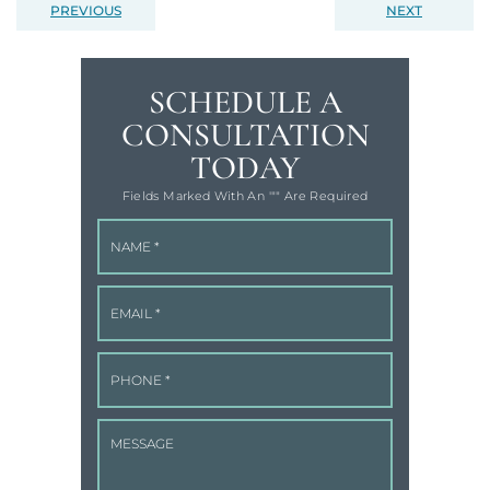
PREVIOUS
NEXT
SCHEDULE A
CONSULTATION
TODAY
Fields Marked With An '"" Are Required