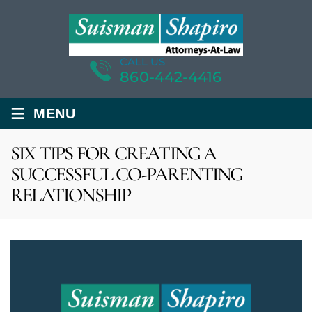
CALL US
860-442-4416
≡
MENU
SIX TIPS FOR CREATING A
SUCCESSFUL CO-PARENTING
RELATIONSHIP