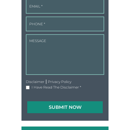
|
Disclaimer
Privacy Policy
I Have Read The Disclaimer
*