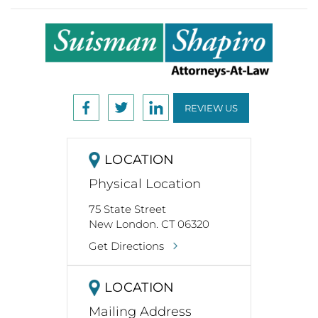
REVIEW US
LOCATION
Physical Location
75 State Street
New London. CT 06320
Get Directions
LOCATION
Mailing Address