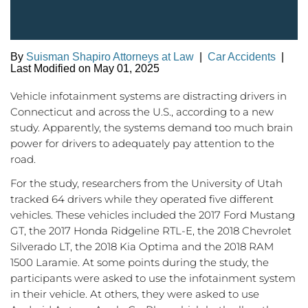
By
Suisman Shapiro Attorneys at Law
|
Car Accidents
|
Last Modified on May 01, 2025
Vehicle infotainment systems are distracting drivers in
Connecticut and across the U.S., according to a new
study. Apparently, the systems demand too much brain
power for drivers to adequately pay attention to the
road.
For the study, researchers from the University of Utah
tracked 64 drivers while they operated five different
vehicles. These vehicles included the 2017 Ford Mustang
GT, the 2017 Honda Ridgeline RTL-E, the 2018 Chevrolet
Silverado LT, the 2018 Kia Optima and the 2018 RAM
1500 Laramie. At some points during the study, the
participants were asked to use the infotainment system
in their vehicle. At others, they were asked to use