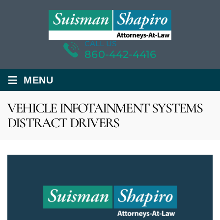
CALL US
860-442-4416
≡
MENU
VEHICLE INFOTAINMENT SYSTEMS
DISTRACT DRIVERS