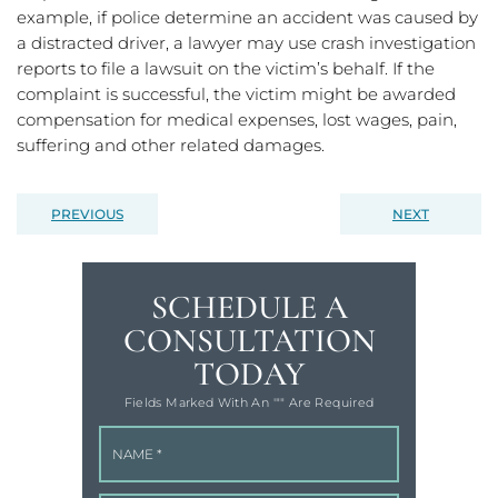
example, if police determine an accident was caused by
a distracted driver, a lawyer may use crash investigation
reports to file a lawsuit on the victim’s behalf. If the
complaint is successful, the victim might be awarded
compensation for medical expenses, lost wages, pain,
suffering and other related damages.
PREVIOUS
NEXT
SCHEDULE A
CONSULTATION
TODAY
Fields Marked With An '"" Are Required