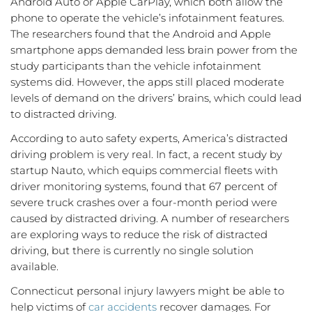
Android Auto or Apple CarPlay, which both allow the
phone to operate the vehicle’s infotainment features.
The researchers found that the Android and Apple
smartphone apps demanded less brain power from the
study participants than the vehicle infotainment
systems did. However, the apps still placed moderate
levels of demand on the drivers’ brains, which could lead
to distracted driving.
According to auto safety experts, America’s distracted
driving problem is very real. In fact, a recent study by
startup Nauto, which equips commercial fleets with
driver monitoring systems, found that 67 percent of
severe truck crashes over a four-month period were
caused by distracted driving. A number of researchers
are exploring ways to reduce the risk of distracted
driving, but there is currently no single solution
available.
Connecticut personal injury lawyers might be able to
help victims of
car accidents
recover damages. For