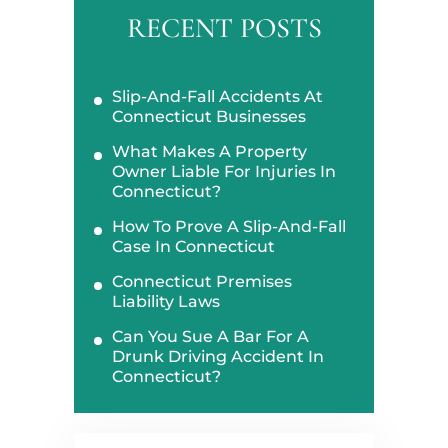
RECENT POSTS
Slip-And-Fall Accidents At
Connecticut Businesses
What Makes A Property
Owner Liable For Injuries In
Connecticut?
How To Prove A Slip-And-Fall
Case In Connecticut
Connecticut Premises
Liability Laws
Can You Sue A Bar For A
Drunk Driving Accident In
Connecticut?