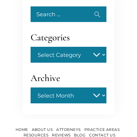
Search
for:
Categories
Categories
Archive
Archive
HOME
ABOUT US
ATTORNEYS
PRACTICE AREAS
RESOURCES
REVIEWS
BLOG
CONTACT US