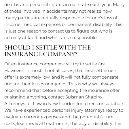
deaths and personal injures in our state each year. Many
of those involved in accidents may not realize how
many parties are actually responsible for one’s loss of
income, medical expenses or permanent disability. This
is just one reason to contact us to figure out who is
actually at fault and who is also responsible.
SHOULD I SETTLE WITH THE
INSURANCE COMPANY?
Often insurance companies will try to settle fast.
However, in most, if not all cases, that first settlement
offer is extremely low, and it will not fully compensate
one for their losses or injuries. This is why we always
recommend that before accepting the insurance offer
or signing anything, contact Suisman Shapiro
Attorneys-at-Law in New London for a free consultation.
We have experienced personal injury attorneys ready to
evaluate current expenses and the potential future
costs, like medical treatments, therapy or disability. This