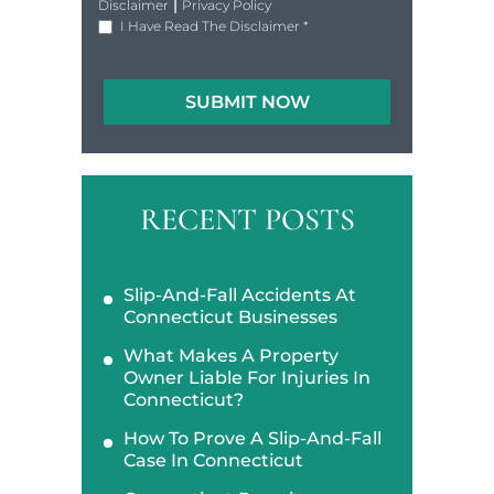
|
Disclaimer
Privacy Policy
I Have Read The Disclaimer
*
RECENT POSTS
Slip-And-Fall Accidents At
Connecticut Businesses
What Makes A Property
Owner Liable For Injuries In
Connecticut?
How To Prove A Slip-And-Fall
Case In Connecticut