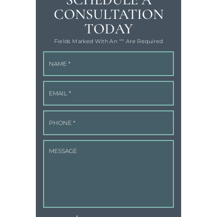
CONSULTATION
TODAY
Fields Marked With An '"" Are Required