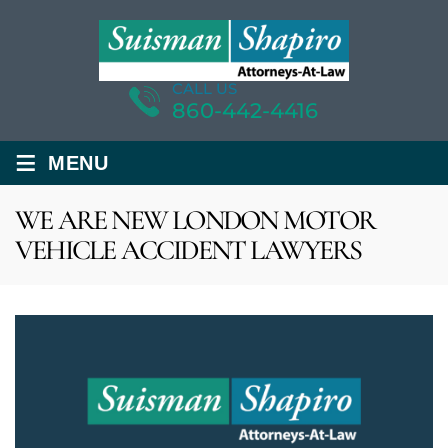
CALL US
860-442-4416
≡
MENU
WE ARE NEW LONDON MOTOR
VEHICLE ACCIDENT LAWYERS