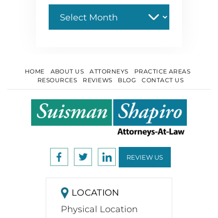
Archive
HOME
ABOUT US
ATTORNEYS
PRACTICE AREAS
RESOURCES
REVIEWS
BLOG
CONTACT US
REVIEW US
LOCATION
Physical Location