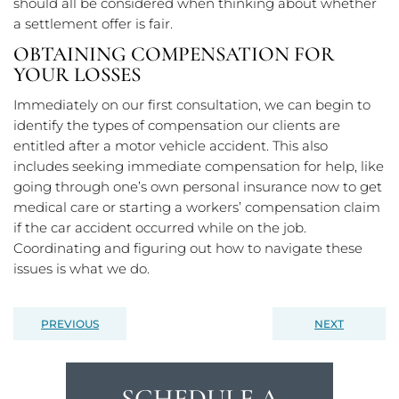
should all be considered when thinking about whether
a settlement offer is fair.
OBTAINING COMPENSATION FOR
YOUR LOSSES
Immediately on our first consultation, we can begin to
identify the types of compensation our clients are
entitled after a motor vehicle accident. This also
includes seeking immediate compensation for help, like
going through one’s own personal insurance now to get
medical care or starting a workers’ compensation claim
if the car accident occurred while on the job.
Coordinating and figuring out how to navigate these
issues is what we do.
PREVIOUS
NEXT
SCHEDULE A