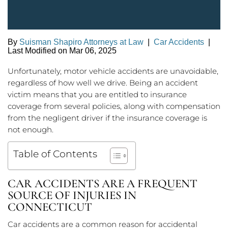
By
Suisman Shapiro Attorneys at Law
|
Car Accidents
|
Last Modified on Mar 06, 2025
Unfortunately, motor vehicle accidents are unavoidable,
regardless of how well we drive. Being an accident
victim means that you are entitled to insurance
coverage from several policies, along with compensation
from the negligent driver if the insurance coverage is
not enough.
Table of Contents
CAR ACCIDENTS ARE A FREQUENT
SOURCE OF INJURIES IN
CONNECTICUT
Car accidents are a common reason for accidental