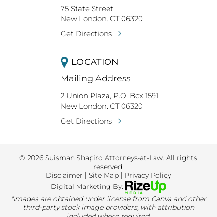
75 State Street
New London. CT 06320
Get Directions
LOCATION
Mailing Address
2 Union Plaza, P.O. Box 1591
New London. CT 06320
Get Directions
© 2026 Suisman Shapiro Attorneys-at-Law. All rights
reserved.
Disclaimer
|
Site Map
|
Privacy Policy
Digital Marketing By:
*Images are obtained under license from Canva and other
third-party stock image providers, with attribution
included where required.