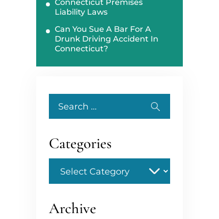
Connecticut Premises
Liability Laws
Can You Sue A Bar For A
Drunk Driving Accident In
Connecticut?
Search
for:
Categories
Categories
Archive