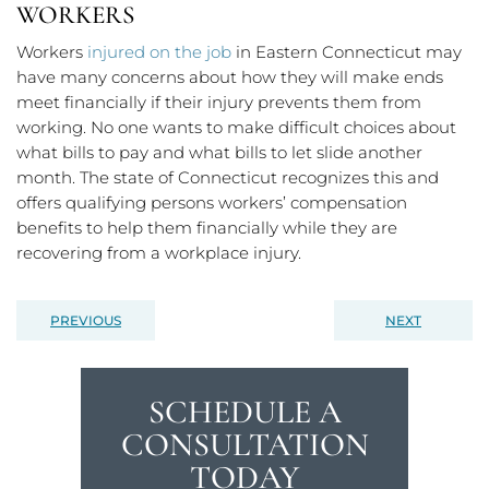
WORKERS
Workers
injured on the job
in Eastern Connecticut may
have many concerns about how they will make ends
meet financially if their injury prevents them from
working. No one wants to make difficult choices about
what bills to pay and what bills to let slide another
month. The state of Connecticut recognizes this and
offers qualifying persons workers’ compensation
benefits to help them financially while they are
recovering from a workplace injury.
PREVIOUS
NEXT
SCHEDULE A
CONSULTATION
TODAY