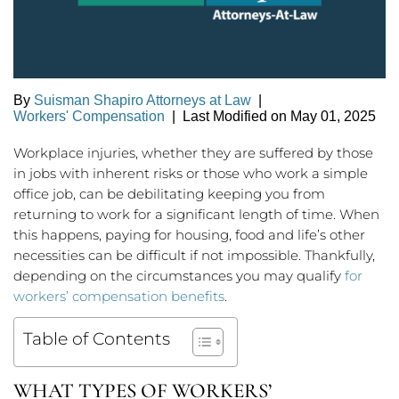
By
Suisman Shapiro Attorneys at Law
|
Workers' Compensation
|
Last Modified on May 01, 2025
Workplace injuries, whether they are suffered by those
in jobs with inherent risks or those who work a simple
office job, can be debilitating keeping you from
returning to work for a significant length of time. When
this happens, paying for housing, food and life’s other
necessities can be difficult if not impossible. Thankfully,
depending on the circumstances you may qualify
for
workers’ compensation benefits
.
Table of Contents
WHAT TYPES OF WORKERS’