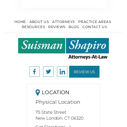
HOME
ABOUT US
ATTORNEYS
PRACTICE AREAS
RESOURCES
REVIEWS
BLOG
CONTACT US
REVIEW US
LOCATION
Physical Location
75 State Street
New London. CT 06320
Get Directions