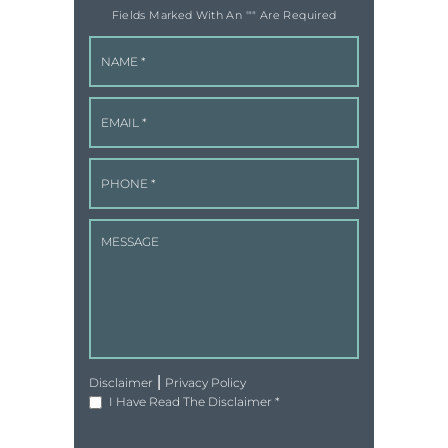
Fields Marked With An '"" Are Required
|
Disclaimer
Privacy Policy
I Have Read The Disclaimer
*