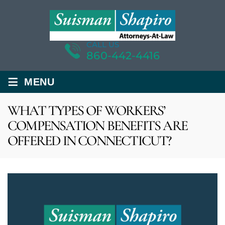
CALL US
860-442-4416
≡
MENU
WHAT TYPES OF WORKERS’
COMPENSATION BENEFITS ARE
OFFERED IN CONNECTICUT?