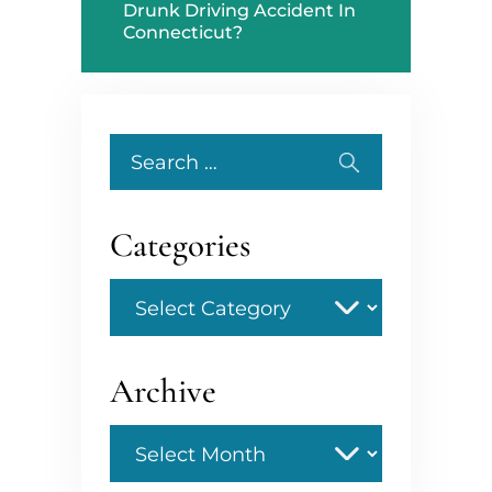
Drunk Driving Accident In
Connecticut?
Search
for:
Categories
Categories
Archive
Archive