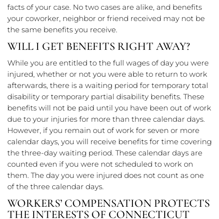
facts of your case. No two cases are alike, and benefits
your coworker, neighbor or friend received may not be
the same benefits you receive.
WILL I GET BENEFITS RIGHT AWAY?
While you are entitled to the full wages of day you were
injured, whether or not you were able to return to work
afterwards, there is a waiting period for temporary total
disability or temporary partial disability benefits. These
benefits will not be paid until you have been out of work
due to your injuries for more than three calendar days.
However, if you remain out of work for seven or more
calendar days, you will receive benefits for time covering
the three-day waiting period. These calendar days are
counted even if you were not scheduled to work on
them. The day you were injured does not count as one
of the three calendar days.
WORKERS’ COMPENSATION PROTECTS
THE INTERESTS OF CONNECTICUT