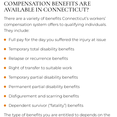
COMPENSATION BENEFITS ARE
AVAILABLE IN CONNECTICUT?
There are a variety of benefits Connecticut’s workers’
compensation system offers to qualifying individuals.
They include:
Full pay for the day you suffered the injury at issue
Temporary total disability benefits
Relapse or recurrence benefits
Right of transfer to suitable work
Temporary partial disability benefits
Permanent partial disability benefits
Disfigurement and scarring benefits
Dependent survivor (“fatality”) benefits
The type of benefits you are entitled to depends on the