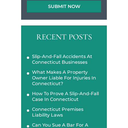
RECENT POSTS
Slip-And-Fall Accidents At
Connecticut Businesses
What Makes A Property
Owner Liable For Injuries In
Connecticut?
How To Prove A Slip-And-Fall
Case In Connecticut
Connecticut Premises
Liability Laws
Can You Sue A Bar For A