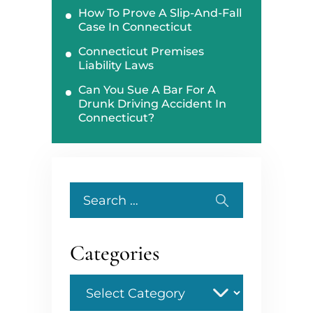
How To Prove A Slip-And-Fall
Case In Connecticut
Connecticut Premises
Liability Laws
Can You Sue A Bar For A
Drunk Driving Accident In
Connecticut?
Search
for:
Categories
Categories