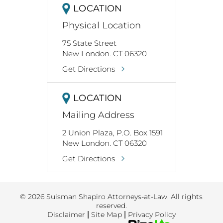
LOCATION
Physical Location
75 State Street
New London. CT 06320
Get Directions
LOCATION
Mailing Address
2 Union Plaza, P.O. Box 1591
New London. CT 06320
Get Directions
© 2026 Suisman Shapiro Attorneys-at-Law. All rights
reserved.
Disclaimer
|
Site Map
|
Privacy Policy