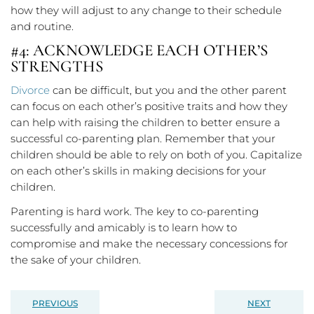
how they will adjust to any change to their schedule
and routine.
#4: ACKNOWLEDGE EACH OTHER’S
STRENGTHS
Divorce
can be difficult, but you and the other parent
can focus on each other’s positive traits and how they
can help with raising the children to better ensure a
successful co-parenting plan. Remember that your
children should be able to rely on both of you. Capitalize
on each other’s skills in making decisions for your
children.
Parenting is hard work. The key to co-parenting
successfully and amicably is to learn how to
compromise and make the necessary concessions for
the sake of your children.
PREVIOUS
NEXT