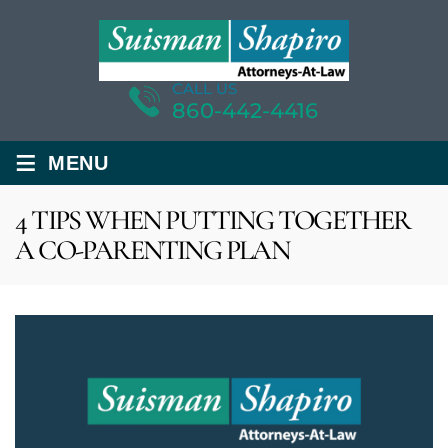
CALL US
860-442-4416
≡
MENU
4 TIPS WHEN PUTTING TOGETHER
A CO-PARENTING PLAN