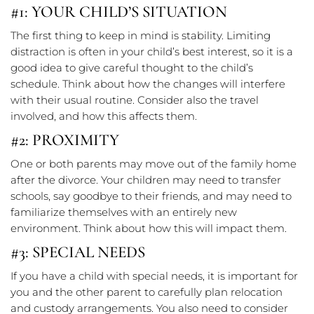
#1: YOUR CHILD’S SITUATION
The first thing to keep in mind is stability. Limiting
distraction is often in your child’s best interest, so it is a
good idea to give careful thought to the child’s
schedule. Think about how the changes will interfere
with their usual routine. Consider also the travel
involved, and how this affects them.
#2: PROXIMITY
One or both parents may move out of the family home
after the divorce. Your children may need to transfer
schools, say goodbye to their friends, and may need to
familiarize themselves with an entirely new
environment. Think about how this will impact them.
#3: SPECIAL NEEDS
If you have a child with special needs, it is important for
you and the other parent to carefully plan relocation
and custody arrangements. You also need to consider