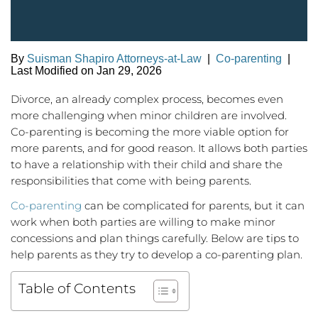
By
Suisman Shapiro Attorneys-at-Law
|
Co-parenting
|
Last Modified on Jan 29, 2026
Divorce, an already complex process, becomes even
more challenging when minor children are involved.
Co-parenting is becoming the more viable option for
more parents, and for good reason. It allows both parties
to have a relationship with their child and share the
responsibilities that come with being parents.
Co-parenting
can be complicated for parents, but it can
work when both parties are willing to make minor
concessions and plan things carefully. Below are tips to
help parents as they try to develop a co-parenting plan.
Table of Contents