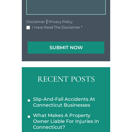
|
Disclaimer
Privacy Policy
I Have Read The Disclaimer
*
RECENT POSTS
Slip-And-Fall Accidents At
Connecticut Businesses
What Makes A Property
Owner Liable For Injuries In
Connecticut?