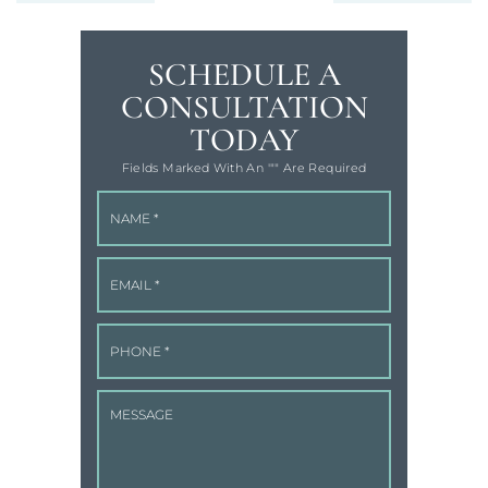
SCHEDULE A
CONSULTATION
TODAY
Fields Marked With An '"" Are Required