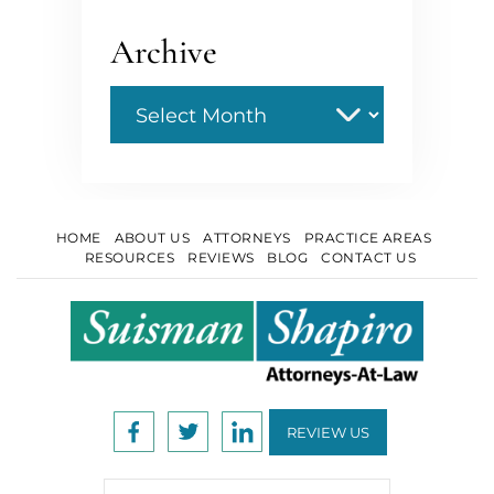
Archive
Archive
HOME
ABOUT US
ATTORNEYS
PRACTICE AREAS
RESOURCES
REVIEWS
BLOG
CONTACT US
REVIEW US