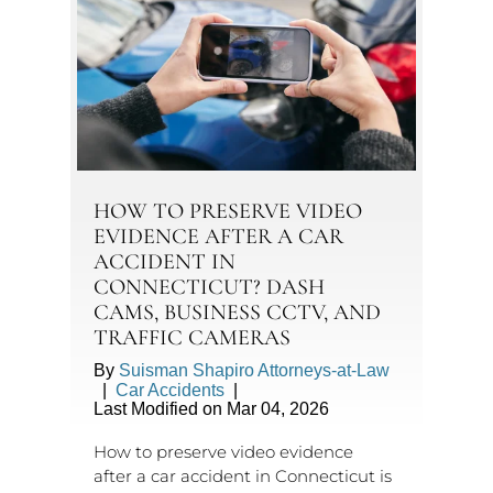
HOW TO PRESERVE VIDEO
EVIDENCE AFTER A CAR
ACCIDENT IN
CONNECTICUT? DASH
CAMS, BUSINESS CCTV, AND
TRAFFIC CAMERAS
By
Suisman Shapiro Attorneys-at-Law
|
Car Accidents
|
Last Modified on Mar 04, 2026
How to preserve video evidence
after a car accident in Connecticut is