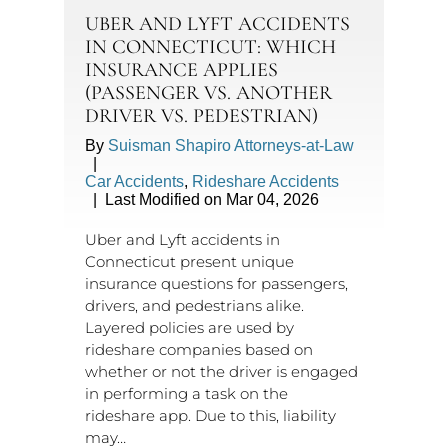
UBER AND LYFT ACCIDENTS
IN CONNECTICUT: WHICH
INSURANCE APPLIES
(PASSENGER VS. ANOTHER
DRIVER VS. PEDESTRIAN)
By
Suisman Shapiro Attorneys-at-Law
|
Car Accidents
,
Rideshare Accidents
|
Last Modified on Mar 04, 2026
Uber and Lyft accidents in
Connecticut present unique
insurance questions for passengers,
drivers, and pedestrians alike.
Layered policies are used by
rideshare companies based on
whether or not the driver is engaged
in performing a task on the
rideshare app. Due to this, liability
may…