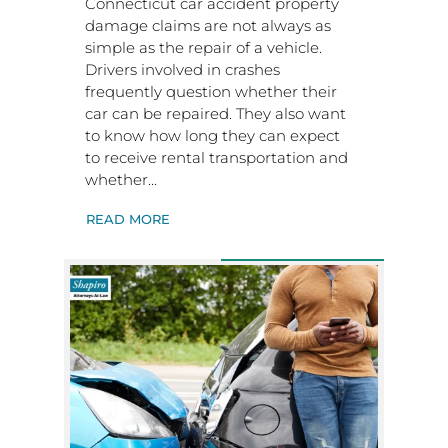
Connecticut car accident property
damage claims are not always as
simple as the repair of a vehicle.
Drivers involved in crashes
frequently question whether their
car can be repaired. They also want
to know how long they can expect
to receive rental transportation and
whether…
READ MORE