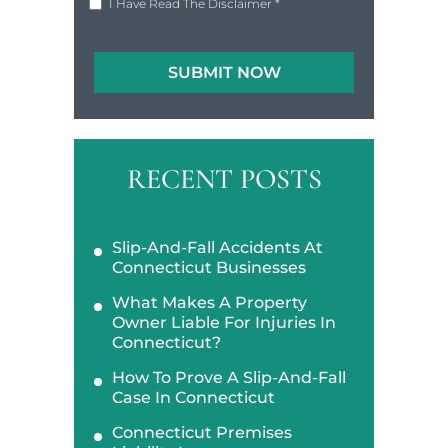
I Have Read The Disclaimer
*
RECENT POSTS
Slip-And-Fall Accidents At
Connecticut Businesses
What Makes A Property
Owner Liable For Injuries In
Connecticut?
How To Prove A Slip-And-Fall
Case In Connecticut
Connecticut Premises