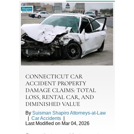
CONNECTICUT CAR
ACCIDENT PROPERTY
DAMAGE CLAIMS: TOTAL
LOSS, RENTAL CAR, AND
DIMINISHED VALUE
By
Suisman Shapiro Attorneys-at-Law
|
Car Accidents
|
Last Modified on Mar 04, 2026