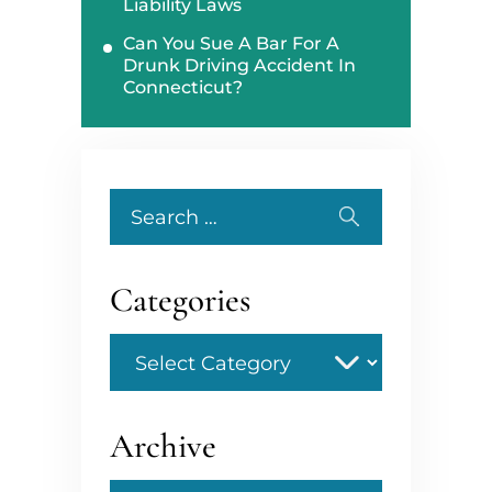
Liability Laws
Can You Sue A Bar For A
Drunk Driving Accident In
Connecticut?
Search
for:
Categories
Categories
Archive
Archive