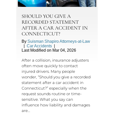
SHOULD YOU GIVE A
RECORDED STATEMENT
AFTER A CAR ACCIDENT IN
CONNECTICUT?
By
Suisman Shapiro Attorneys-at-Law
|
Car Accidents
|
Last Modified on Mar 04, 2026
After a collision, insurance adjusters
often move quickly to contact
injured drivers. Many people
wonder, “Should you give a recorded
statement after a car accident in
Connecticut?” especially when the
request sounds routine or time-
sensitive. What you say can
influence how liability and damages
are…