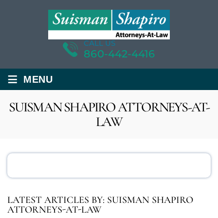
CALL US
860-442-4416
≡
MENU
SUISMAN SHAPIRO ATTORNEYS-AT-
LAW
LATEST ARTICLES BY: SUISMAN SHAPIRO
ATTORNEYS-AT-LAW