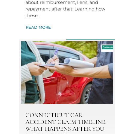
about reimbursement, liens, and
repayment after that. Learning how
these…
READ MORE
CONNECTICUT CAR
ACCIDENT CLAIM TIMELINE:
WHAT HAPPENS AFTER YOU