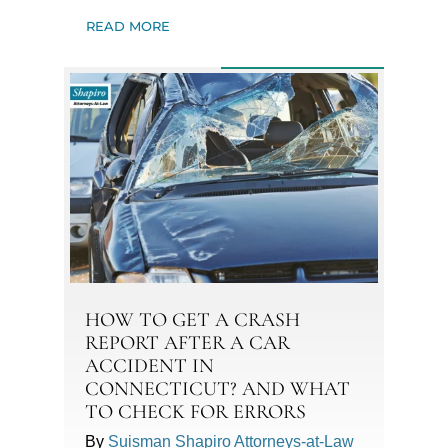
READ MORE
HOW TO GET A CRASH
REPORT AFTER A CAR
ACCIDENT IN
CONNECTICUT? AND WHAT
TO CHECK FOR ERRORS
By
Suisman Shapiro Attorneys-at-Law