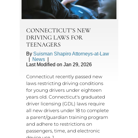
CONNECTICUT’S NEW
DRIVING LAWS FOR
TEENAGERS
By
Suisman Shapiro Attorneys-at-Law
|
News
|
Last Modified on Jan 29, 2026
Connecticut recently passed new
laws restricting driving conditions
for young drivers under eighteen
years old. Connecticut's graduated
driver licensing (GDL) laws require
all new drivers under 18 to complete
a parent/guardian training program
and adhere to restrictions on
passengers, time, and electronic
device use. 1.…