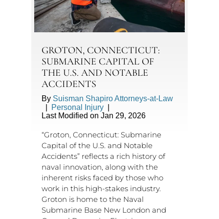
GROTON, CONNECTICUT:
SUBMARINE CAPITAL OF
THE U.S. AND NOTABLE
ACCIDENTS
By
Suisman Shapiro Attorneys-at-Law
|
Personal Injury
|
Last Modified on Jan 29, 2026
“Groton, Connecticut: Submarine
Capital of the U.S. and Notable
Accidents” reflects a rich history of
naval innovation, along with the
inherent risks faced by those who
work in this high-stakes industry.
Groton is home to the Naval
Submarine Base New London and