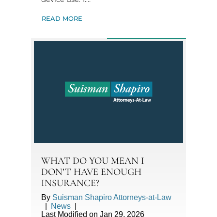
READ MORE
WHAT DO YOU MEAN I
DON’T HAVE ENOUGH
INSURANCE?
By
Suisman Shapiro Attorneys-at-Law
|
News
|
Last Modified on Jan 29, 2026