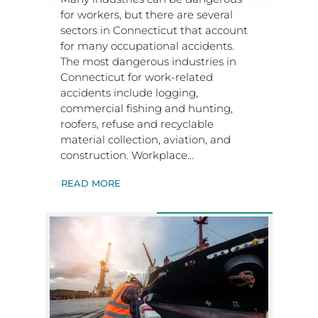
for workers, but there are several
sectors in Connecticut that account
for many occupational accidents.
The most dangerous industries in
Connecticut for work-related
accidents include logging,
commercial fishing and hunting,
roofers, refuse and recyclable
material collection, aviation, and
construction. Workplace…
READ MORE