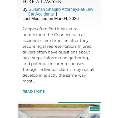
HIRE A LAWYER
By
Suisman Shapiro Attorneys-at-Law
|
Car Accidents
|
Last Modified on Mar 04, 2026
People often find it easier to
understand the Connecticut car
accident claim timeline after they
secure legal representation. Injured
drivers often have questions about
next steps, information gathering,
and potential insurer responses.
Though individual claims may not all
develop in exactly the same way,
most…
READ MORE