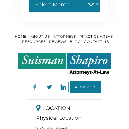
HOME
ABOUT US
ATTORNEYS
PRACTICE AREAS
RESOURCES
REVIEWS
BLOG
CONTACT US
REVIEW US
LOCATION
Physical Location
75 State Street