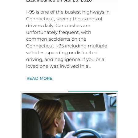
I-95 is one of the busiest highways in
Connecticut, seeing thousands of
drivers daily. Car crashes are
unfortunately frequent, with
common accidents on the
Connecticut I-95 including multiple
vehicles, speeding or distracted
driving, and negligence. If you or a
loved one was involved in a…
READ MORE