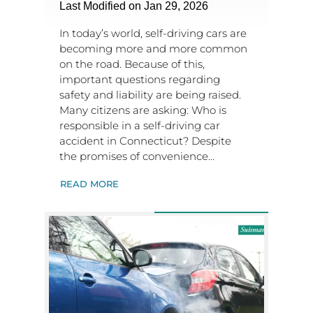
Last Modified on Jan 29, 2026
In today’s world, self-driving cars are
becoming more and more common
on the road. Because of this,
important questions regarding
safety and liability are being raised.
Many citizens are asking: Who is
responsible in a self-driving car
accident in Connecticut? Despite
the promises of convenience…
READ MORE