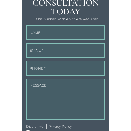
CONSULTATION
TODAY
Fields Marked With An '"" Are Required
|
Disclaimer
Privacy Policy