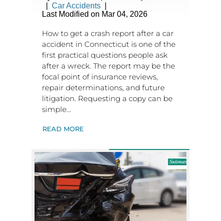
|
Car Accidents
|
Last Modified on Mar 04, 2026
How to get a crash report after a car
accident in Connecticut is one of the
first practical questions people ask
after a wreck. The report may be the
focal point of insurance reviews,
repair determinations, and future
litigation. Requesting a copy can be
simple…
READ MORE