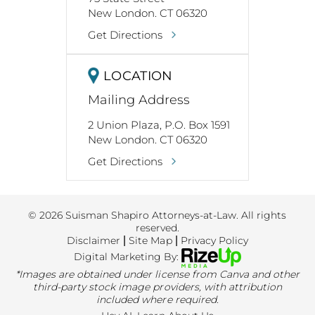
New London. CT 06320
Get Directions
LOCATION
Mailing Address
2 Union Plaza, P.O. Box 1591
New London. CT 06320
Get Directions
© 2026 Suisman Shapiro Attorneys-at-Law. All rights
reserved.
Disclaimer
|
Site Map
|
Privacy Policy
Digital Marketing By:
*Images are obtained under license from Canva and other
third-party stock image providers, with attribution
included where required.