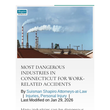
MOST DANGEROUS
INDUSTRIES IN
CONNECTICUT FOR WORK-
RELATED ACCIDENTS
By
Suisman Shapiro Attorneys-at-Law
|
Injuries
,
Personal Injury
|
Last Modified on Jan 29, 2026
Many industries can be dangerous