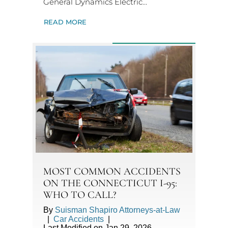
General Dynamics Electric…
READ MORE
MOST COMMON ACCIDENTS
ON THE CONNECTICUT I-95:
WHO TO CALL?
By
Suisman Shapiro Attorneys-at-Law
|
Car Accidents
|
Last Modified on Jan 29, 2026