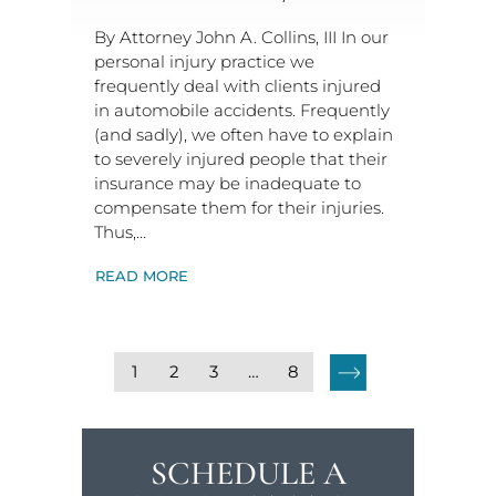
By Attorney John A. Collins, III In our
personal injury practice we
frequently deal with clients injured
in automobile accidents. Frequently
(and sadly), we often have to explain
to severely injured people that their
insurance may be inadequate to
compensate them for their injuries.
Thus,…
READ MORE
1
2
3
…
8
SCHEDULE A