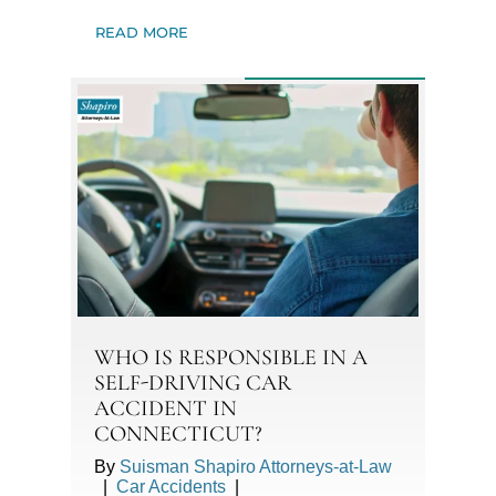
READ MORE
WHO IS RESPONSIBLE IN A
SELF-DRIVING CAR
ACCIDENT IN
CONNECTICUT?
By
Suisman Shapiro Attorneys-at-Law
|
Car Accidents
|