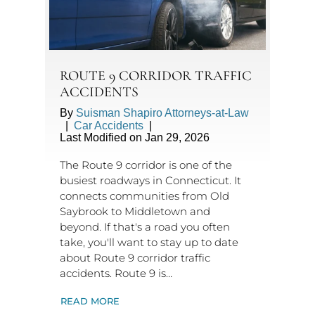
ROUTE 9 CORRIDOR TRAFFIC
ACCIDENTS
By
Suisman Shapiro Attorneys-at-Law
|
Car Accidents
|
Last Modified on Jan 29, 2026
The Route 9 corridor is one of the
busiest roadways in Connecticut. It
connects communities from Old
Saybrook to Middletown and
beyond. If that's a road you often
take, you'll want to stay up to date
about Route 9 corridor traffic
accidents. Route 9 is…
READ MORE