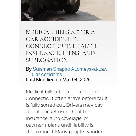
MEDICAL BILLS AFTER A
CAR ACCIDENT IN
CONNECTICUT: HEALTH
INSURANCE, LIENS, AND
SUBROGATION
By
Suisman Shapiro Attorneys-at-Law
|
Car Accidents
|
Last Modified on Mar 04, 2026
Medical bills after a car accident in
Connecticut often arrive before fault
is fully sorted out. Drivers may pay
out-of-pocket using health
insurance, auto coverage, or
payment plans until liability is
determined. Many people wonder