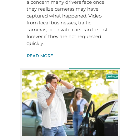
a concern many drivers face once
they realize cameras may have
captured what happened. Video
from local businesses, traffic
cameras, or private cars can be lost
forever if they are not requested
quickly…
READ MORE