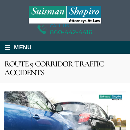
CALL US
860-442-4416
≡
MENU
ROUTE 9 CORRIDOR TRAFFIC
ACCIDENTS