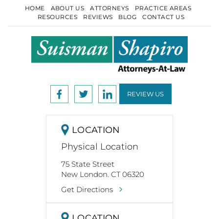
HOME
ABOUT US
ATTORNEYS
PRACTICE AREAS
RESOURCES
REVIEWS
BLOG
CONTACT US
REVIEW US
LOCATION
Physical Location
75 State Street
New London. CT 06320
Get Directions
LOCATION