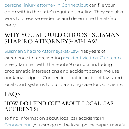
personal injury attorney in Connecticut
can file your
claim within the state’s required timeline. They can also
work to preserve evidence and determine the at-fault
party.
WHY YOU SHOULD CHOOSE SUISMAN
SHAPIRO ATTORNEYS-AT-LAW
Suisman Shapiro Attorneys-at-Law
has years of
experience in representing
accident victims
.
Our team
is very familiar with the Route 9 corridor, including
problematic intersections and accident zones. We use
our knowledge of Connecticut traffic accident laws and
local court systems to build a strong case for our clients.
FAQS
HOW DO I FIND OUT ABOUT LOCAL CAR
ACCIDENTS?
To find information about local car accidents in
Connecticut
, you can go to the local police department’s