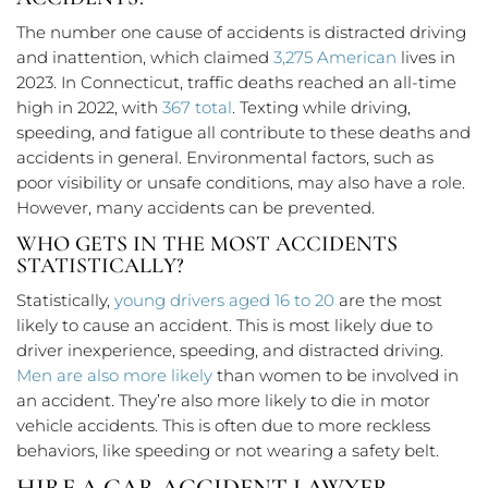
The number one cause of accidents is distracted driving
and inattention, which claimed
3,275 American
lives in
2023. In Connecticut, traffic deaths reached an all-time
high in 2022, with
367 total
. Texting while driving,
speeding, and fatigue all contribute to these deaths and
accidents in general. Environmental factors, such as
poor visibility or unsafe conditions, may also have a role.
However, many accidents can be prevented.
WHO GETS IN THE MOST ACCIDENTS
STATISTICALLY?
Statistically,
young drivers aged 16 to 20
are the most
likely to cause an accident. This is most likely due to
driver inexperience, speeding, and distracted driving.
Men are also more likely
than women to be involved in
an accident. They’re also more likely to die in motor
vehicle accidents. This is often due to more reckless
behaviors, like speeding or not wearing a safety belt.
HIRE A CAR ACCIDENT LAWYER