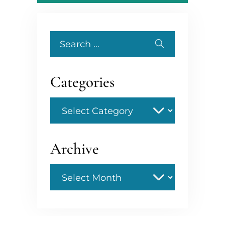
Search
for:
Categories
Categories
Archive
Archive