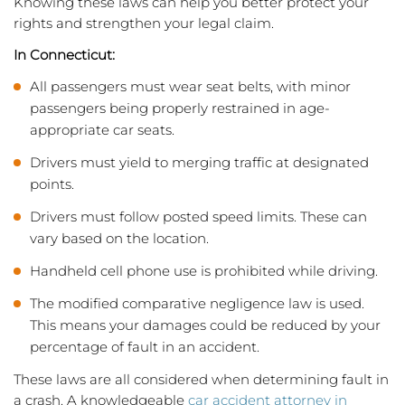
Knowing these laws can help you better protect your
rights and strengthen your legal claim.
In Connecticut:
All passengers must wear seat belts, with minor
passengers being properly restrained in age-
appropriate car seats.
Drivers must yield to merging traffic at designated
points.
Drivers must follow posted speed limits. These can
vary based on the location.
Handheld cell phone use is prohibited while driving.
The modified comparative negligence law is used.
This means your damages could be reduced by your
percentage of fault in an accident.
These laws are all considered when determining fault in
a crash. A knowledgeable
car accident attorney in