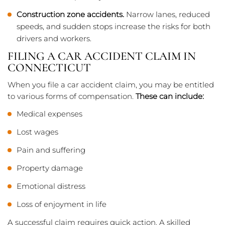
Construction zone accidents.
Narrow lanes, reduced
speeds, and sudden stops increase the risks for both
drivers and workers.
FILING A CAR ACCIDENT CLAIM IN
CONNECTICUT
When you file a car accident claim, you may be entitled
to various forms of compensation.
These can include:
Medical expenses
Lost wages
Pain and suffering
Property damage
Emotional distress
Loss of enjoyment in life
A successful claim requires quick action. A skilled