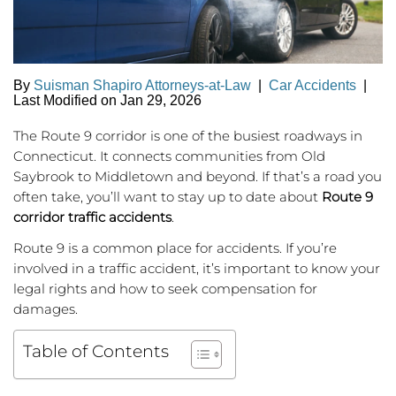
By
Suisman Shapiro Attorneys-at-Law
|
Car Accidents
|
Last Modified on Jan 29, 2026
The Route 9 corridor is one of the busiest roadways in
Connecticut. It connects communities from Old
Saybrook to Middletown and beyond. If that’s a road you
often take, you’ll want to stay up to date about
Route 9
corridor traffic accidents
.
Route 9 is a common place for accidents. If you’re
involved in a traffic accident, it’s important to know your
legal rights and how to seek compensation for
damages.
Table of Contents