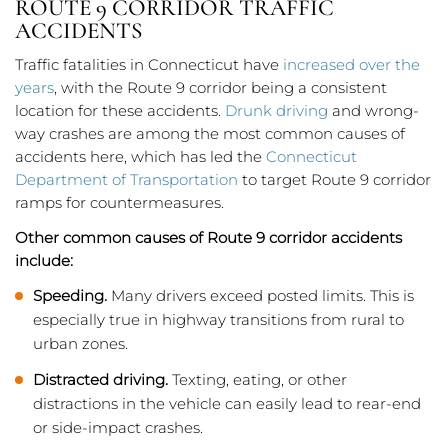
ROUTE 9 CORRIDOR TRAFFIC
ACCIDENTS
Traffic fatalities in Connecticut have
increased over the
years
, with the Route 9 corridor being a consistent
location for these accidents.
Drunk driving
and wrong-
way crashes are among the most common causes of
accidents here, which has led the
Connecticut
Department of Transportation
to target Route 9 corridor
ramps for countermeasures.
Other common causes of Route 9 corridor accidents
include:
Speeding.
Many drivers exceed posted limits. This is
especially true in highway transitions from rural to
urban zones.
Distracted driving.
Texting, eating, or other
distractions in the vehicle can easily lead to rear-end
or side-impact crashes.