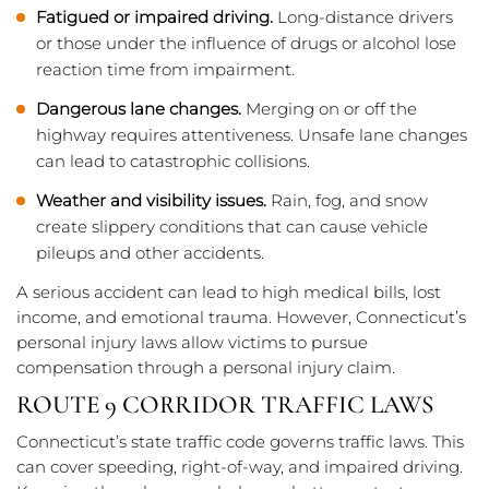
Fatigued or impaired driving.
Long-distance drivers
or those under the influence of drugs or alcohol lose
reaction time from impairment.
Dangerous lane changes.
Merging on or off the
highway requires attentiveness. Unsafe lane changes
can lead to catastrophic collisions.
Weather and visibility issues.
Rain, fog, and snow
create slippery conditions that can cause vehicle
pileups and other accidents.
A serious accident can lead to high medical bills, lost
income, and emotional trauma. However, Connecticut’s
personal injury laws allow victims to pursue
compensation through a personal injury claim.
ROUTE 9 CORRIDOR TRAFFIC LAWS
Connecticut’s state traffic code governs traffic laws. This
can cover speeding, right-of-way, and impaired driving.