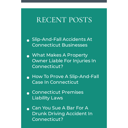
RECENT POSTS
Slip-And-Fall Accidents At
Connecticut Businesses
What Makes A Property
Owner Liable For Injuries In
Connecticut?
How To Prove A Slip-And-Fall
Case In Connecticut
Connecticut Premises
Liability Laws
Can You Sue A Bar For A
Drunk Driving Accident In
Connecticut?