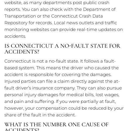
website, as many departments post public crash
reports. You can also check with the Department of
Transportation or the Connecticut Crash Data
Repository for records. Local news outlets and traffic
monitoring websites can provide real-time updates on
accidents.
IS CONNECTICUT A NO-FAULT STATE FOR
ACCIDENTS?
Connecticut is not a no-fault state. It follows a fault-
based system. This means the driver who caused the
accident is responsible for covering the damages.
Injured parties can file a claim directly against the at-
fault driver’s insurance company. They can also pursue
personal injury damages for medical bills, lost wages,
and pain and suffering. If you were partially at fault,
however, your compensation could be reduced by your
share of the fault in the accident.
WHAT IS THE NUMBER ONE CAUSE OF
ACCIDENTS?