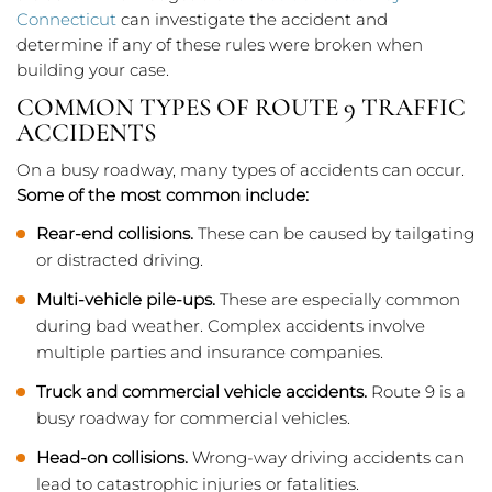
Connecticut
can investigate the accident and
determine if any of these rules were broken when
building your case.
COMMON TYPES OF ROUTE 9 TRAFFIC
ACCIDENTS
On a busy roadway, many types of accidents can occur.
Some of the most common include:
Rear-end collisions.
These can be caused by tailgating
or distracted driving.
Multi-vehicle pile-ups.
These are especially common
during bad weather. Complex accidents involve
multiple parties and insurance companies.
Truck and commercial vehicle accidents.
Route 9 is a
busy roadway for commercial vehicles.
Head-on collisions.
Wrong-way driving accidents can
lead to catastrophic injuries or fatalities.