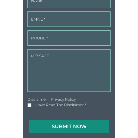
|
Disclaimer
Privacy Policy
I Have Read The Disclaimer
*