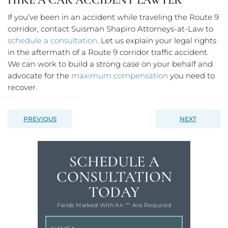
If you’ve been in an accident while traveling the Route 9
corridor, contact Suisman Shapiro Attorneys-at-Law to
schedule a consultation
. Let us explain your legal rights
in the aftermath of a Route 9 corridor traffic accident.
We can work to build a strong case on your behalf and
advocate for the
maximum compensation
you need to
recover.
PREVIOUS
NEXT
SCHEDULE A
CONSULTATION
TODAY
Fields Marked With An '"" Are Required