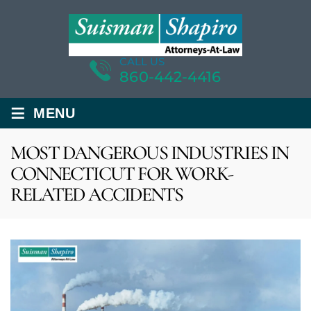
CALL US
860-442-4416
≡
MENU
MOST DANGEROUS INDUSTRIES IN
CONNECTICUT FOR WORK-
RELATED ACCIDENTS