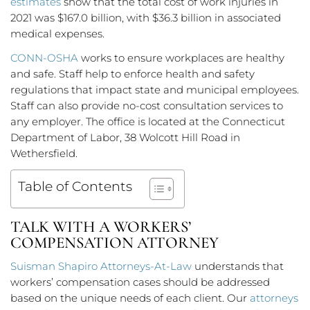
estimates
show that the total cost of work injuries in
2021 was $167.0 billion, with $36.3 billion in associated
medical expenses.
CONN-OSHA
works to ensure workplaces are healthy
and safe. Staff help to enforce health and safety
regulations that impact state and municipal employees.
Staff can also provide no-cost consultation services to
any employer. The office is located at the Connecticut
Department of Labor, 38 Wolcott Hill Road in
Wethersfield.
Table of Contents
TALK WITH A WORKERS’
COMPENSATION ATTORNEY
Suisman Shapiro Attorneys-At-Law
understands that
workers’ compensation cases should be addressed
based on the unique needs of each client. Our
attorneys