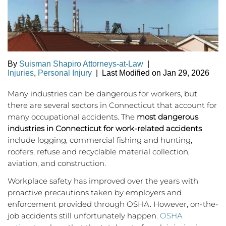
By
Suisman Shapiro Attorneys-at-Law
|
Injuries
,
Personal Injury
|
Last Modified on Jan 29, 2026
Many industries can be dangerous for workers, but
there are several sectors in Connecticut that account for
many occupational accidents. The
most dangerous
industries in Connecticut for work-related accidents
include logging, commercial fishing and hunting,
roofers, refuse and recyclable material collection,
aviation, and construction.
Workplace safety has improved over the years with
proactive precautions taken by employers and
enforcement provided through OSHA. However, on-the-
job accidents still unfortunately happen.
OSHA