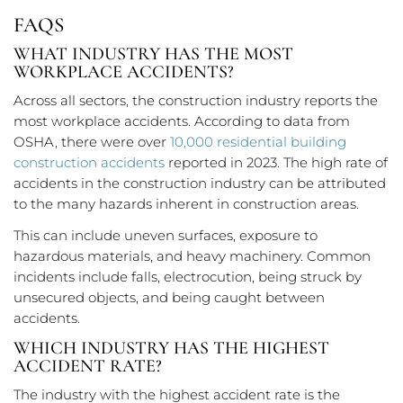
FAQS
WHAT INDUSTRY HAS THE MOST
WORKPLACE ACCIDENTS?
Across all sectors, the construction industry reports the
most workplace accidents. According to data from
OSHA, there were over
10,000 residential building
construction accidents
reported in 2023. The high rate of
accidents in the construction industry can be attributed
to the many hazards inherent in construction areas.
This can include uneven surfaces, exposure to
hazardous materials, and heavy machinery. Common
incidents include falls, electrocution, being struck by
unsecured objects, and being caught between
accidents.
WHICH INDUSTRY HAS THE HIGHEST
ACCIDENT RATE?
The industry with the highest accident rate is the