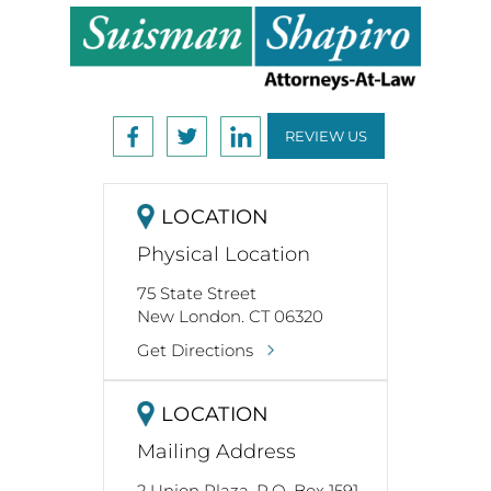
REVIEW US
LOCATION
Physical Location
75 State Street
New London. CT 06320
Get Directions
LOCATION
Mailing Address
2 Union Plaza, P.O. Box 1591