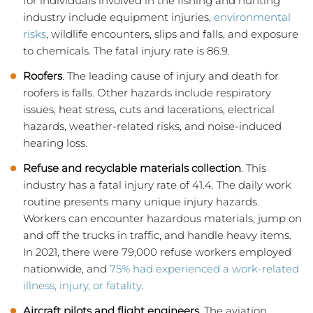
for individuals involved in the fishing and hunting
industry include equipment injuries,
environmental
risks
, wildlife encounters, slips and falls, and exposure
to chemicals. The fatal injury rate is 86.9.
Roofers
. The leading cause of injury and death for
roofers is falls. Other hazards include respiratory
issues, heat stress, cuts and lacerations, electrical
hazards, weather-related risks, and noise-induced
hearing loss.
Refuse and recyclable materials collection
. This
industry has a fatal injury rate of 41.4. The daily work
routine presents many unique injury hazards.
Workers can encounter hazardous materials, jump on
and off the trucks in traffic, and handle heavy items.
In 2021, there were 79,000 refuse workers employed
nationwide, and
75% had experienced a work-related
illness, injury, or fatality
.
Aircraft pilots and flight engineers
. The aviation