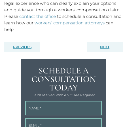
legal experience who can clearly explain your options
and guide you through a workers’ compensation claim.
Please
contact the office
to schedule a consultation and
learn how our
workers’ compensation attorneys
can
help.
PREVIOUS
NEXT
SCHEDULE A
CONSULTATION
TODAY
Fields Marked With An '"" Are Required