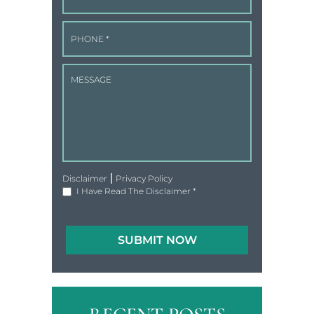
|
Disclaimer
Privacy Policy
I Have Read The Disclaimer
*