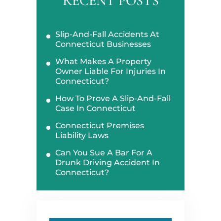
RECENT POSTS
Slip-And-Fall Accidents At
Connecticut Businesses
What Makes A Property
Owner Liable For Injuries In
Connecticut?
How To Prove A Slip-And-Fall
Case In Connecticut
Connecticut Premises
Liability Laws
Can You Sue A Bar For A
Drunk Driving Accident In
Connecticut?