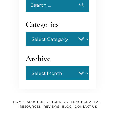
Search
for:
Categories
Categories
Archive
Archive
HOME
ABOUT US
ATTORNEYS
PRACTICE AREAS
RESOURCES
REVIEWS
BLOG
CONTACT US