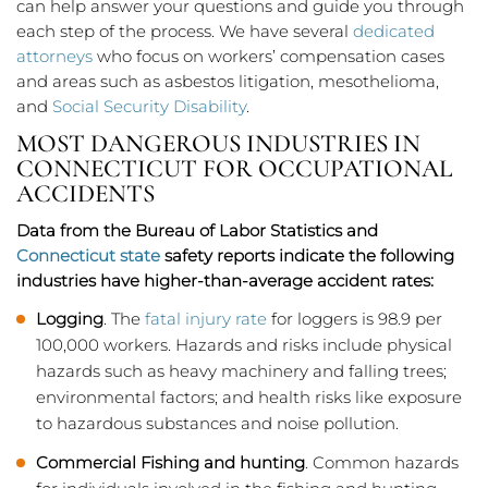
can help answer your questions and guide you through
each step of the process. We have several
dedicated
attorneys
who focus on workers’ compensation cases
and areas such as asbestos litigation, mesothelioma,
and
Social Security Disability
.
MOST DANGEROUS INDUSTRIES IN
CONNECTICUT FOR OCCUPATIONAL
ACCIDENTS
Data from the Bureau of Labor Statistics and
Connecticut state
safety reports indicate the following
industries have higher-than-average accident rates:
Logging
. The
fatal injury rate
for loggers is 98.9 per
100,000 workers. Hazards and risks include physical
hazards such as heavy machinery and falling trees;
environmental factors; and health risks like exposure
to hazardous substances and noise pollution.
Commercial Fishing and hunting
. Common hazards