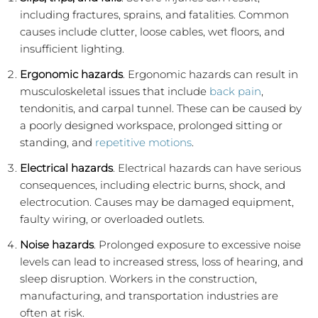
including fractures, sprains, and fatalities. Common
causes include clutter, loose cables, wet floors, and
insufficient lighting.
Ergonomic hazards
. Ergonomic hazards can result in
musculoskeletal issues that include
back pain
,
tendonitis, and carpal tunnel. These can be caused by
a poorly designed workspace, prolonged sitting or
standing, and
repetitive motions
.
Electrical hazards
. Electrical hazards can have serious
consequences, including electric burns, shock, and
electrocution. Causes may be damaged equipment,
faulty wiring, or overloaded outlets.
Noise hazards
. Prolonged exposure to excessive noise
levels can lead to increased stress, loss of hearing, and
sleep disruption. Workers in the construction,
manufacturing, and transportation industries are
often at risk.