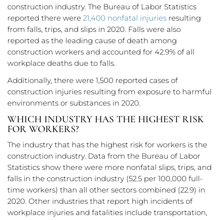
construction industry. The Bureau of Labor Statistics
reported there were
21,400 nonfatal injuries
resulting
from falls, trips, and slips in 2020. Falls were also
reported as the leading cause of death among
construction workers and accounted for 42.9% of all
workplace deaths due to falls.
Additionally, there were 1,500 reported cases of
construction injuries resulting from exposure to harmful
environments or substances in 2020.
WHICH INDUSTRY HAS THE HIGHEST RISK
FOR WORKERS?
The industry that has the highest risk for workers is the
construction industry. Data from the Bureau of Labor
Statistics show there were more nonfatal slips, trips, and
falls in the construction industry (52.5 per 100,000 full-
time workers) than all other sectors combined (22.9) in
2020. Other industries that report high incidents of
workplace injuries and fatalities include transportation,