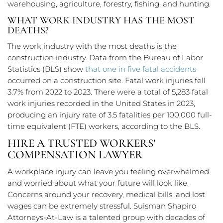
warehousing, agriculture, forestry, fishing, and hunting.
WHAT WORK INDUSTRY HAS THE MOST
DEATHS?
The work industry with the most deaths is the
construction industry. Data from the Bureau of Labor
Statistics (BLS) show
that one in five fatal accidents
occurred on a construction site. Fatal work injuries fell
3.7% from 2022 to 2023. There were a total of 5,283 fatal
work injuries recorded in the United States in 2023,
producing an injury rate of 3.5 fatalities per 100,000 full-
time equivalent (FTE) workers, according to the BLS.
HIRE A TRUSTED WORKERS’
COMPENSATION LAWYER
A workplace injury can leave you feeling overwhelmed
and worried about what your future will look like.
Concerns around your recovery, medical bills, and lost
wages can be extremely stressful. Suisman Shapiro
Attorneys-At-Law is a talented group with decades of