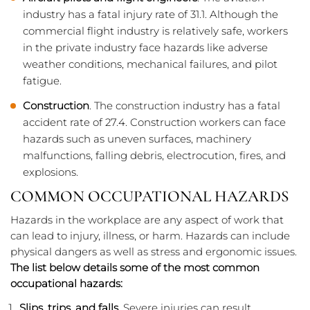
industry has a fatal injury rate of 31.1. Although the
commercial flight industry is relatively safe, workers
in the private industry face hazards like adverse
weather conditions, mechanical failures, and pilot
fatigue.
Construction
. The construction industry has a fatal
accident rate of 27.4. Construction workers can face
hazards such as uneven surfaces, machinery
malfunctions, falling debris, electrocution, fires, and
explosions.
COMMON OCCUPATIONAL HAZARDS
Hazards in the workplace are any aspect of work that
can lead to injury, illness, or harm. Hazards can include
physical dangers as well as stress and ergonomic issues.
The list below details some of the most common
occupational hazards:
Slips, trips, and falls
. Severe injuries can result,