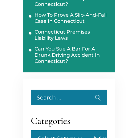
Connecticut?
How To Prove A Slip-And-Fall
Case In Connecticut
Connecticut Premises
Liability Laws
Can You Sue A Bar For A
Drunk Driving Accident In
Connecticut?
Search
for:
Categories
Categories