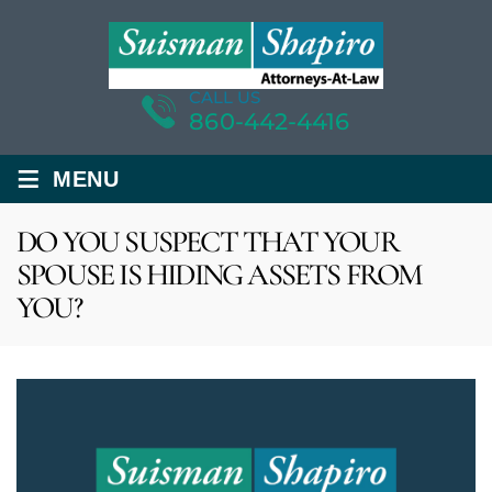
CALL US
860-442-4416
≡
MENU
DO YOU SUSPECT THAT YOUR
SPOUSE IS HIDING ASSETS FROM
YOU?