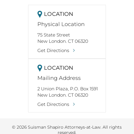
LOCATION
Physical Location
75 State Street
New London. CT 06320
Get Directions
LOCATION
Mailing Address
2 Union Plaza, P.O. Box 1591
New London. CT 06320
Get Directions
© 2026 Suisman Shapiro Attorneys-at-Law. All rights
reserved.