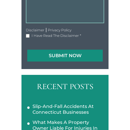
|
Disclaimer
Privacy Policy
I Have Read The Disclaimer
*
RECENT POSTS
Slip-And-Fall Accidents At
Connecticut Businesses
What Makes A Property
Owner Liable For Injuries In