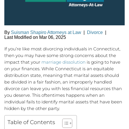
By
Suisman Shapiro Attorneys at Law
|
Divorce
|
Last Modified on Mar 06, 2025
If you’re like most divorcing individuals in Connecticut,
then you may have some strong concerns about the
impact that your
marriage dissolution
is going to have
on your finances. While Connecticut is an equitable
distribution state, meaning that marital assets should
be divided in a fair fashion, an improperly handled
divorce can leave you with less financial resources than
you deserve. This oftentimes happens when an
individual fails to identify marital assets that have been
hidden by the other party.
Table of Contents