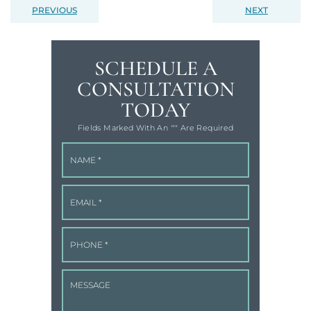
PREVIOUS
NEXT
SCHEDULE A
CONSULTATION
TODAY
Fields Marked With An '"" Are Required