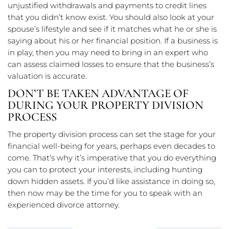
unjustified withdrawals and payments to credit lines
that you didn’t know exist. You should also look at your
spouse’s lifestyle and see if it matches what he or she is
saying about his or her financial position. If a business is
in play, then you may need to bring in an expert who
can assess claimed losses to ensure that the business’s
valuation is accurate.
DON’T BE TAKEN ADVANTAGE OF
DURING YOUR PROPERTY DIVISION
PROCESS
The property division process can set the stage for your
financial well-being for years, perhaps even decades to
come. That’s why it’s imperative that you do everything
you can to protect your interests, including hunting
down hidden assets. If you’d like assistance in doing so,
then now may be the time for you to speak with an
experienced divorce attorney.