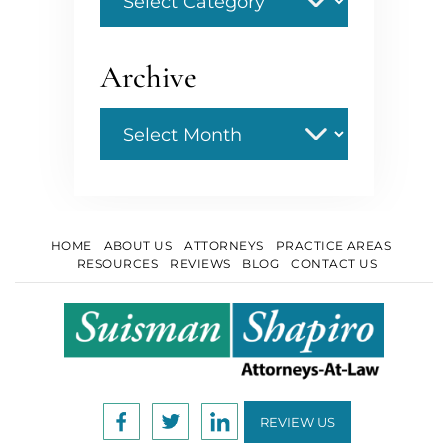
Archive
Archive
HOME
ABOUT US
ATTORNEYS
PRACTICE AREAS
RESOURCES
REVIEWS
BLOG
CONTACT US
REVIEW US