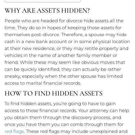
WHY ARE ASSETS HIDDEN?
People who are headed for divorce hide assets all the
time. They do so in hopes of keeping those assets for
themselves post-divorce. Therefore, a spouse may hide
cash in a new bank account or in some physical location
at their new residence, or they may retitle property and
vehicles in the name of another family member or
friend. While these may seem like obvious moves that
can be quickly identified, they can actually be rather
sneaky, especially when the other spouse has limited
access to marital financial records.
HOW TO FIND HIDDEN ASSETS
To find hidden assets, you’re going to have to gain
access to those financial records. Your attorney can help
you obtain them through the discovery process, and
once you have them you can comb through them for
red flags
. These red flags may include unexplained and