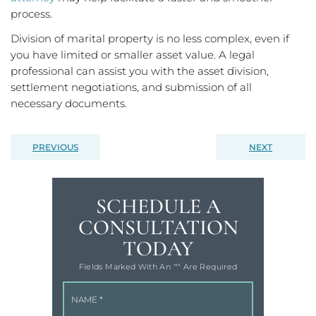
process.
Division of marital property is no less complex, even if
you have limited or smaller asset value. A legal
professional can assist you with the asset division,
settlement negotiations, and submission of all
necessary documents.
PREVIOUS
NEXT
SCHEDULE A
CONSULTATION
TODAY
Fields Marked With An '"" Are Required