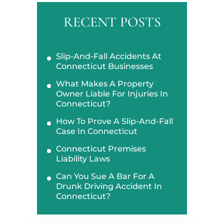
RECENT POSTS
Slip-And-Fall Accidents At
Connecticut Businesses
What Makes A Property
Owner Liable For Injuries In
Connecticut?
How To Prove A Slip-And-Fall
Case In Connecticut
Connecticut Premises
Liability Laws
Can You Sue A Bar For A
Drunk Driving Accident In
Connecticut?