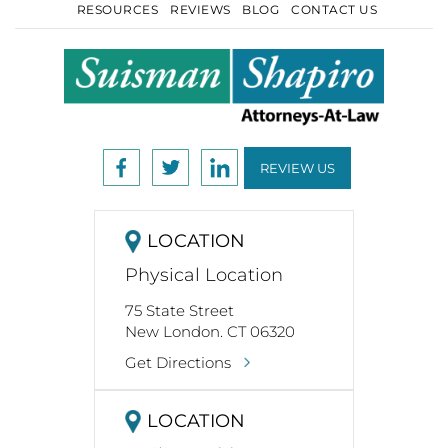
RESOURCES
REVIEWS
BLOG
CONTACT US
REVIEW US
LOCATION
Physical Location
75 State Street
New London. CT 06320
Get Directions
LOCATION