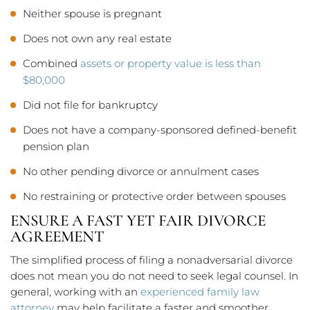
Neither spouse is pregnant
Does not own any real estate
Combined
assets or property value is less than
$80,000
Did not file for bankruptcy
Does not have a company-sponsored defined-benefit
pension plan
No other pending divorce or annulment cases
No restraining or protective order between spouses
ENSURE A FAST YET FAIR DIVORCE
AGREEMENT
The simplified process of filing a nonadversarial divorce
does not mean you do not need to seek legal counsel. In
general, working with an
experienced family law
attorney
may help facilitate a faster and smoother