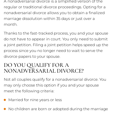
A nonadversarial divorce is a simplified version of the
regular or traditional divorce proceedings. Opting for a
nonadversarial divorce allows you to obtain a finalized
marriage dissolution within 35 days or just over a
month.
Thanks to the fast-tracked process, you and your spouse
do not have to appear in court. You only need to submit
a joint petition. Filing a joint petition helps speed up the
process since you no longer need to wait to serve the
divorce papers to your spouse.
DO YOU QUALIFY FOR A
NONADVERSARIAL DIVORCE?
Not all couples qualify for a nonadversarial divorce. You
may only choose this option if you and your spouse
meet the following criteria:
Married for nine years or less
No children are born or adopted during the marriage