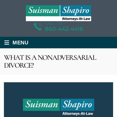
CALL US
860-442-4416
≡
MENU
WHAT IS A NONADVERSARIAL
DIVORCE?