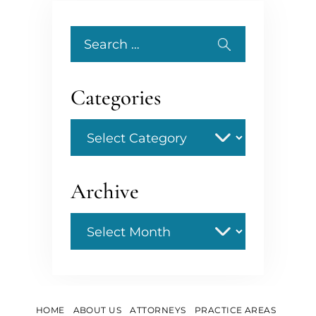
Search
for:
Categories
Categories
Archive
Archive
HOME
ABOUT US
ATTORNEYS
PRACTICE AREAS