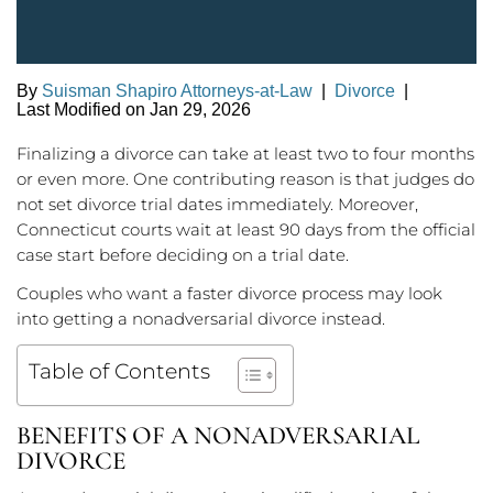
By
Suisman Shapiro Attorneys-at-Law
|
Divorce
|
Last Modified on Jan 29, 2026
Finalizing a divorce can take at least two to four months
or even more. One contributing reason is that judges do
not set divorce trial dates immediately. Moreover,
Connecticut courts wait at least 90 days from the official
case start before deciding on a trial date.
Couples who want a faster divorce process may look
into getting a nonadversarial divorce instead.
Table of Contents
BENEFITS OF A NONADVERSARIAL
DIVORCE