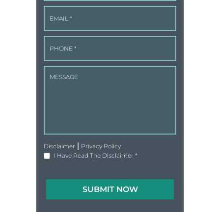
|
Disclaimer
Privacy Policy
I Have Read The Disclaimer
*