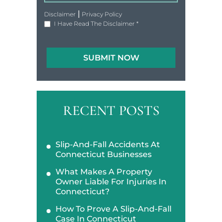
|
Disclaimer
Privacy Policy
I Have Read The Disclaimer
*
RECENT POSTS
Slip-And-Fall Accidents At
Connecticut Businesses
What Makes A Property
Owner Liable For Injuries In
Connecticut?
How To Prove A Slip-And-Fall
Case In Connecticut