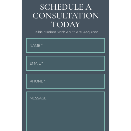
SCHEDULE A
CONSULTATION
TODAY
Fields Marked With An '"" Are Required