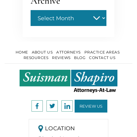
Archive
Archive
HOME
ABOUT US
ATTORNEYS
PRACTICE AREAS
RESOURCES
REVIEWS
BLOG
CONTACT US
REVIEW US
LOCATION