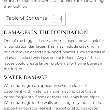
problems that can lower its value. Here are a few things
they look for:
Table of Contents
DAMAGES IN THE FOUNDATION
One of the biggest issues a home inspector will look for
is foundation damages. This may include cracking in
bricks, broken or rotten support beams, sunken areas in
a lawn, cracked windows or stuck doors. Any of these
issues could create larger problems for home buyers in
the future.
WATER DAMAGE
Water damage can appear in several places. A
basement with water damage may indicate that a
home frequently floods or there are leaks from pipes.
Water damage in the walls or ceiling may indicate that
a pipe has burst or leaked. If a roof or attic has water