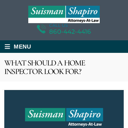
CALL US
860-442-4416
≡
MENU
WHAT SHOULD A HOME
INSPECTOR LOOK FOR?