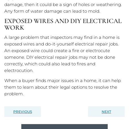
damage, then it could be a sign of holes or weathering.
Any form of water damage can lead to mold.
EXPOSED WIRES AND DIY ELECTRICAL
WORK
A large problem that inspectors may find in a home is
exposed wires and do-it-yourself electrical repair jobs.
An exposed wire could create a fire or electrocute
someone. DIY electrical repair jobs may not be done
correctly, which could also lead to fires and
electrocution.
When a buyer finds major issues in a home, it can help
them to learn about their legal options to resolve the
problem.
PREVIOUS
NEXT