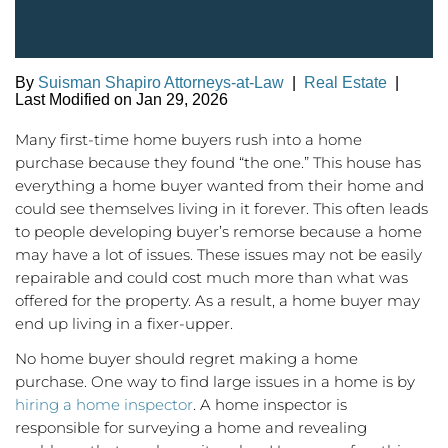
By
Suisman Shapiro Attorneys-at-Law
|
Real Estate
|
Last Modified on Jan 29, 2026
Many first-time home buyers rush into a home
purchase because they found “the one.” This house has
everything a home buyer wanted from their home and
could see themselves living in it forever. This often leads
to people developing buyer’s remorse because a home
may have a lot of issues. These issues may not be easily
repairable and could cost much more than what was
offered for the property. As a result, a home buyer may
end up living in a fixer-upper.
No home buyer should regret making a home
purchase. One way to find large issues in a home is by
hiring a home inspector
. A home inspector is
responsible for surveying a home and revealing