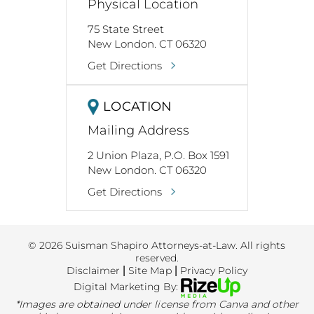
Physical Location
75 State Street
New London. CT 06320
Get Directions
LOCATION
Mailing Address
2 Union Plaza, P.O. Box 1591
New London. CT 06320
Get Directions
© 2026 Suisman Shapiro Attorneys-at-Law. All rights
reserved.
Disclaimer
|
Site Map
|
Privacy Policy
Digital Marketing By:
*Images are obtained under license from Canva and other