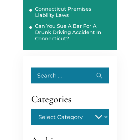
Connecticut Premises
Liability Laws
Can You Sue A Bar For A
Drunk Driving Accident In
Connecticut?
Search
for:
Categories
Categories