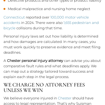
Defective products and other types of product liability
Medical malpractice and nursing home neglect
Connecticut
reported over
100,000 motor vehicle
accidents
in 2024. There were also
1,655 pedestrian and
bicycle
collisions during that time.
Personal injury laws set out how liability is determined
and how damages are calculated. In many cases, you
must work quickly to preserve evidence and meet filing
deadlines.
A
Chester personal injury attorney
can advise you about
comparative fault rules and what deadlines apply. We
can map out a strategy tailored toward success and
explain each step in the legal process.
WE CHARGE NO ATTORNEY FEES
UNLESS WE WIN
We believe everyone injured in
Chester
should have
access to legal representation. That’s why Suisman