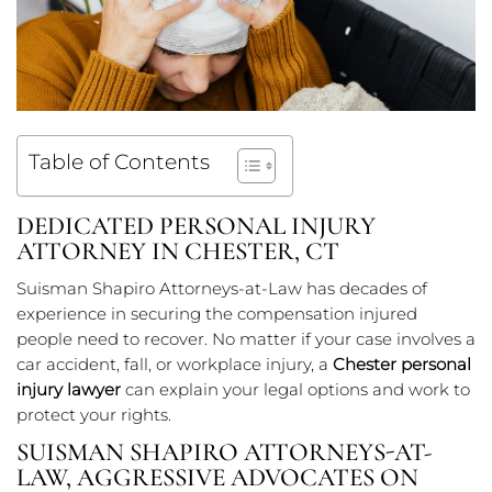
Table of Contents
DEDICATED PERSONAL INJURY
ATTORNEY IN CHESTER, CT
Suisman Shapiro Attorneys-at-Law has decades of
experience in securing the compensation injured
people need to recover. No matter if your case involves a
car accident, fall, or workplace injury, a
Chester personal
injury lawyer
can explain your legal options and work to
protect your rights.
SUISMAN SHAPIRO ATTORNEYS-AT-
LAW, AGGRESSIVE ADVOCATES ON