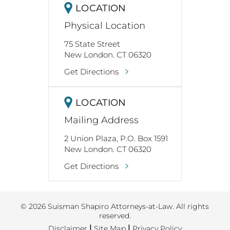
REVIEW US
LOCATION
Physical Location
75 State Street
New London. CT 06320
Get Directions
LOCATION
Mailing Address
2 Union Plaza, P.O. Box 1591
New London. CT 06320
Get Directions