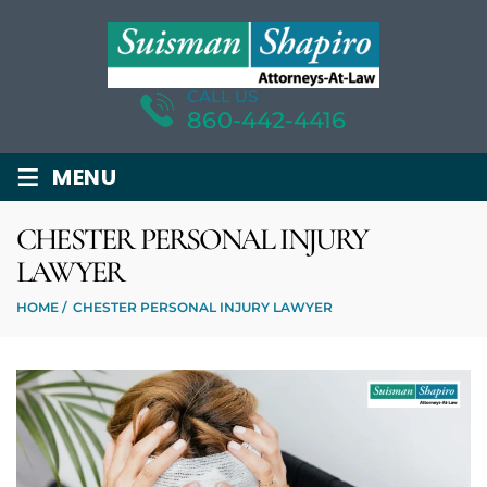
CALL US
860-442-4416
≡
MENU
CHESTER PERSONAL INJURY
LAWYER
HOME
/
CHESTER PERSONAL INJURY LAWYER