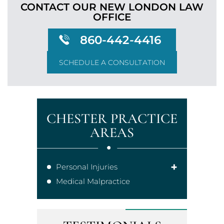
CONTACT OUR NEW LONDON
LAW
OFFICE
860-442-4416
SCHEDULE A CONSULTATION
CHESTER PRACTICE
AREAS
Personal Injuries
Medical Malpractice