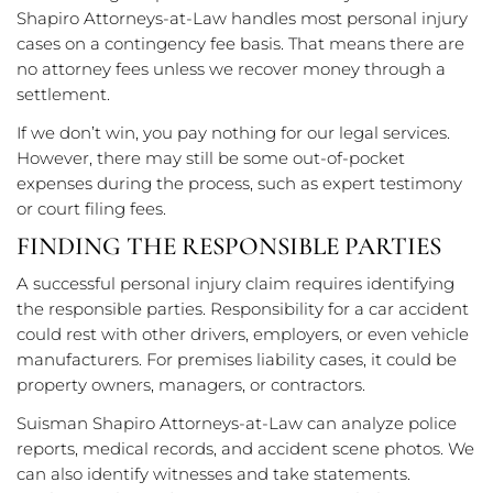
Shapiro Attorneys-at-Law handles most personal injury
cases on a contingency fee basis. That means there are
no attorney fees unless we recover money through a
settlement.
If we don’t win, you pay nothing for our legal services.
However, there may still be some out-of-pocket
expenses during the process, such as expert testimony
or court filing fees.
FINDING THE RESPONSIBLE PARTIES
A successful personal injury claim requires identifying
the responsible parties. Responsibility for a car accident
could rest with other drivers, employers, or even vehicle
manufacturers. For premises liability cases, it could be
property owners, managers, or contractors.
Suisman Shapiro Attorneys-at-Law can analyze police
reports, medical records, and accident scene photos. We
can also identify witnesses and take statements.