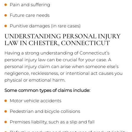
Pain and suffering
Future care needs
Punitive damages (in rare cases)
UNDERSTANDING PERSONAL INJURY
LAW IN CHESTER, CONNECTICUT
Having a strong understanding of Connecticut’s
personal injury law can be crucial for your case. A
personal injury claim can arise when someone else’s
negligence, recklessness, or intentional act causes you
physical or emotional harm.
Some common types of claims include:
Motor vehicle accidents
Pedestrian and bicycle collisions
Premises liability, such as a slip and fall