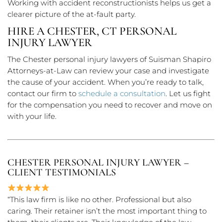
Working with accident reconstructionists helps us get a
clearer picture of the at-fault party.
HIRE A CHESTER, CT PERSONAL
INJURY LAWYER
The Chester personal injury lawyers of Suisman Shapiro
Attorneys-at-Law can review your case and investigate
the cause of your accident. When you’re ready to talk,
contact our firm to
schedule a consultation
. Let us fight
for the compensation you need to recover and move on
with your life.
CHESTER PERSONAL INJURY LAWYER –
CLIENT TESTIMONIALS
“This law firm is like no other. Professional but also
caring. Their retainer isn’t the most important thing to