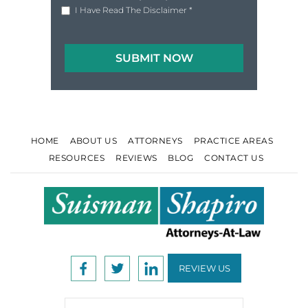
|
Disclaimer
Privacy Policy
I Have Read The Disclaimer
*
HOME
ABOUT US
ATTORNEYS
PRACTICE AREAS
RESOURCES
REVIEWS
BLOG
CONTACT US