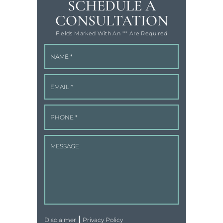
SCHEDULE A
CONSULTATION
Fields Marked With An '"" Are Required