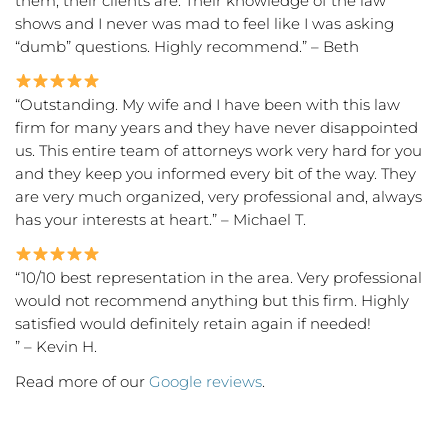
them, their clients are. Their knowledge of the law
shows and I never was mad to feel like I was asking
“dumb” questions. Highly recommend.” – Beth
“Outstanding. My wife and I have been with this law
firm for many years and they have never disappointed
us. This entire team of attorneys work very hard for you
and they keep you informed every bit of the way. They
are very much organized, very professional and, always
has your interests at heart.” – Michael T.
“10/10 best representation in the area. Very professional
would not recommend anything but this firm. Highly
satisfied would definitely retain again if needed!
” – Kevin H.
Read more of our
Google reviews
.