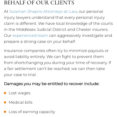
BEHALF OF OUR CLIENTS
At
Suisman Shapiro Attorneys-at-Law
, our personal
injury lawyers understand that every personal injury
claim is different. We have local knowledge of the courts
in the Middlesex Judicial District and Chester insurers.
Our
experienced team
can aggressively investigate and
prepare a strong case on your behalf.
Insurance companies often try to minimize payouts or
avoid liability entirely. We can fight to prevent them
from shortchanging you during your time of recovery. If
a fair settlement can’t be reached, we can then take
your case to trial.
Damages you may be entitled to recover include:
Lost wages
Medical bills
Loss of earning capacity