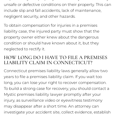
unsafe or defective conditions on their property. This can
include slip and fall accidents, lack of maintenance,
negligent security, and other hazards.
To obtain compensation for injuries in a premises
liability case, the injured party must show that the
property owner either knew about the dangerous
condition or should have known about it, but they
neglected to rectify it.
HOW LONG DO I HAVE TO FILE A PREMISES
LIABILITY CLAIM IN CONNECTICUT?
Connecticut premises liability laws generally allow two
years to file a premises liability claim. If you wait too
long, you can lose your right to recover compensation.
To build a strong case for recovery, you should contact a
Mystic premises liability lawyer promptly after your
injury, as surveillance video or eyewitness testimony
may disappear after a short time. An attorney can
investigate your accident site, collect evidence, establish