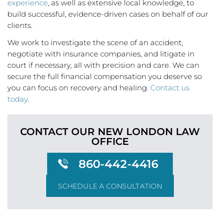
experience
, as well as extensive local knowledge, to
build successful, evidence-driven cases on behalf of our
clients.
We work to investigate the scene of an accident,
negotiate with insurance companies, and litigate in
court if necessary, all with precision and care. We can
secure the full financial compensation you deserve so
you can focus on recovery and healing.
Contact us
today
.
CONTACT OUR NEW LONDON
LAW
OFFICE
860-442-4416
SCHEDULE A CONSULTATION