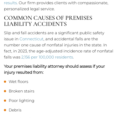
results
. Our firm provides clients with compassionate,
personalized legal service.
COMMON CAUSES OF PREMISES
LIABILITY ACCIDENTS
Slip and fall accidents are a significant public safety
issue in
Connecticut
, and accidental falls are the
number one cause of nonfatal injuries in the state. In
fact, in 2023, the age-adjusted incidence rate of nonfatal
falls was
2,156 per 100,000 residents
.
Your premises liability attorney should assess if your
injury resulted from:
Wet floors
Broken stairs
Poor lighting
Debris