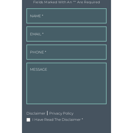
Fields Marked With An '"" Are Required
|
Disclaimer
Privacy Policy
I Have Read The Disclaimer
*