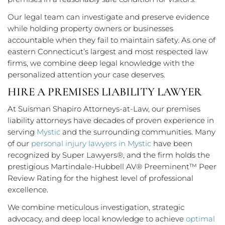
Our legal team can investigate and preserve evidence
while holding property owners or businesses
accountable when they fail to maintain safety. As one of
eastern Connecticut’s largest and most respected law
firms, we combine deep legal knowledge with the
personalized attention your case deserves.
HIRE A PREMISES LIABILITY LAWYER
At Suisman Shapiro Attorneys-at-Law, our premises
liability attorneys have decades of proven experience in
serving
Mystic
and the surrounding communities. Many
of our
personal injury lawyers in Mystic
have been
recognized by Super Lawyers®, and the firm holds the
prestigious Martindale-Hubbell AV® Preeminent™ Peer
Review Rating for the highest level of professional
excellence.
We combine meticulous investigation, strategic
advocacy, and deep local knowledge to achieve
optimal