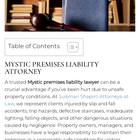
Table of Contents
MYSTIC PREMISES LIABILITY
ATTORNEY
A trusted
Mystic premises liability lawyer
can be a
crucial advantage if you’ve been hurt due to unsafe
property conditions. At
Suisman Shapiro Attorneys-at-
Law
, we represent clients injured by slip and fall
accidents, trip hazards, defective staircases, inadequate
lighting, falling objects, and other dangerous situations
caused by negligence. Property owners, managers, and
businesses have a legal responsibility to maintain their
premises in a reasonably safe condition for visitors.