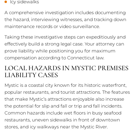
Icy sidewalks
A comprehensive investigation includes documenting
the hazard, interviewing witnesses, and tracking down
maintenance records or video surveillance.
Taking these investigative steps can expeditiously and
effectively build a strong legal case. Your attorney can
prove liability while positioning you for maximum
compensation according to Connecticut law.
LOCAL HAZARDS IN MYSTIC PREMISES
LIABILITY CASES
Mystic is a coastal city known for its historic waterfront,
popular restaurants, and tourist attractions. The features
that make Mystic’s attractions enjoyable also increase
the potential for slip and fall or trip and fall incidents.
Common hazards include wet floors in busy seafood
restaurants, uneven sidewalks in front of downtown
stores, and icy walkways near the Mystic River.