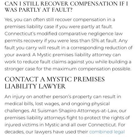
CAN I STILL RECOVER COMPENSATION IF I
WAS PARTLY AT FAULT?
Yes, you can often still recover compensation in a
premises liability case if you were partly at fault.
Connecticut’s modified comparative negligence law
permits recovery if you were less than 51% at fault. Any
fault you carry will result in a corresponding reduction of
your award. A Mystic premises liability attorney can
work to reduce fault claims against you while building a
stronger case for the maximum compensation possible.
CONTACT A MYSTIC PREMISES
LIABILITY LAWYER
An injury on another person’s property can result in
medical bills, lost wages, and ongoing physical
challenges. At Suisman Shapiro Attorneys-at-Law, our
premises liability attorneys fight to protect the rights of
injured victims in Mystic and all over Connecticut. For
decades, our lawyers have used their
combined legal