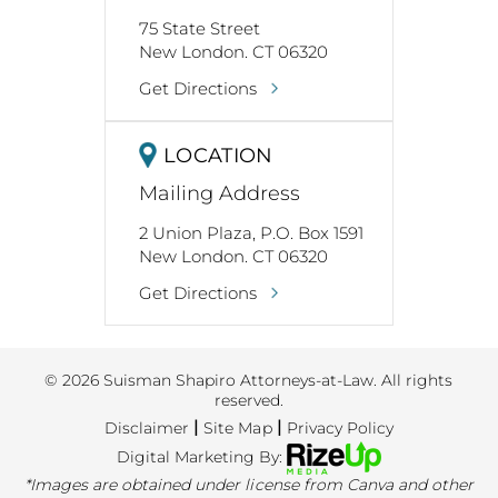
75 State Street
New London. CT 06320
Get Directions
LOCATION
Mailing Address
2 Union Plaza, P.O. Box 1591
New London. CT 06320
Get Directions
© 2026 Suisman Shapiro Attorneys-at-Law. All rights
reserved.
|
|
Disclaimer
Site Map
Privacy Policy
Digital Marketing By:
*Images are obtained under license from Canva and other
third-party stock image providers, with attribution