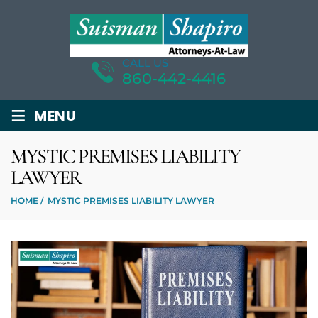
CALL US
860-442-4416
≡
MENU
MYSTIC PREMISES LIABILITY
LAWYER
HOME
/
MYSTIC PREMISES LIABILITY LAWYER