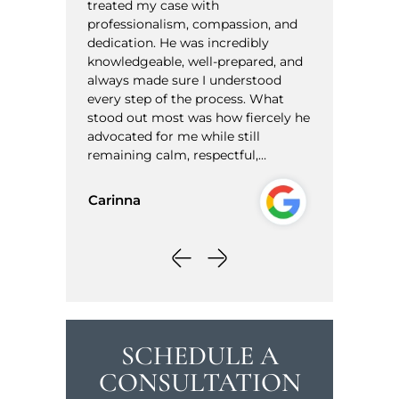
 case with
informative. I have met with ot
alism, compassion, and
to represent me but after meet
. He was incredibly
with Sam I felt I was in good ha
ble, well-prepared, and
Thanks again!!
de sure I understood
 of the process. What
Herman
most was how fiercely he
for me while still
calm, respectful,…
SCHEDULE A
CONSULTATION