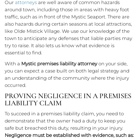
Our
attorneys
are well aware of common hazards
around town, including those in areas with heavy foot
traffic, such as in front of the Mystic Seaport. There are
also hazards during certain seasons at local attractions,
like Olde Mistick Village. We use our knowledge of the
town to anticipate any defenses that liable parties may
try to raise. It also lets us know what evidence is
essential to find.
With a
Mystic premises liability attorney
on your side,
you can expect a case built on both legal strategy and
an understanding of the community where the injury
occurred.
PROVING NEGLIGENCE IN A PREMISES
LIABILITY CLAIM
To succeed in a premises liability claim, you need to
demonstrate that the owner had a duty to keep you
safe but breached this duty, resulting in your injury.
Negligence must be established with evidence, such as: