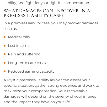
liability, and fight for your rightful compensation.
WHAT DAMAGES CAN I RECOVER IN A
PREMISES LIABILITY CASE?
In a premises liability case, you may recover damages
such as:
Medical bills
Lost income
Pain and suffering
Long-term care costs
Reduced earning capacity
A Mystic premises liability lawyer can assess your
specific situation, gather strong evidence, and work to
maximize your compensation. Your recoverable
damages will depend on the severity of your injuries
and the impact they have on your life.