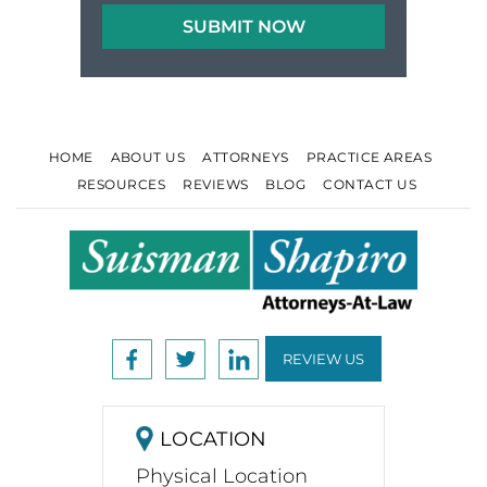
HOME
ABOUT US
ATTORNEYS
PRACTICE AREAS
RESOURCES
REVIEWS
BLOG
CONTACT US
REVIEW US
LOCATION
Physical Location