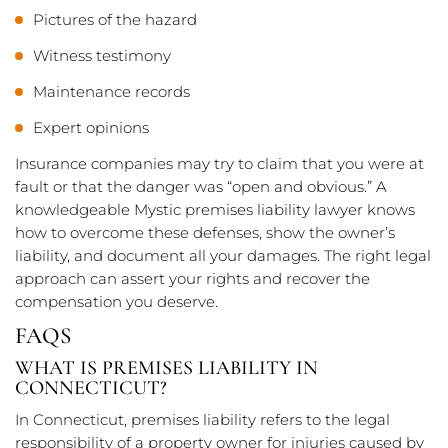
Pictures of the hazard
Witness testimony
Maintenance records
Expert opinions
Insurance companies may try to claim that you were at
fault or that the danger was “open and obvious.” A
knowledgeable Mystic premises liability lawyer knows
how to overcome these defenses, show the owner’s
liability, and document all your damages. The right legal
approach can assert your rights and recover the
compensation you deserve.
FAQS
WHAT IS PREMISES LIABILITY IN
CONNECTICUT?
In Connecticut, premises liability refers to the legal
responsibility of a property owner for injuries caused by