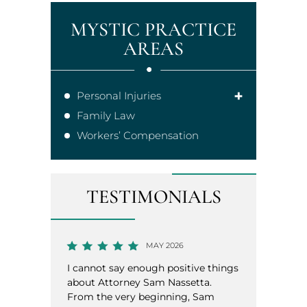
MYSTIC PRACTICE
AREAS
Personal Injuries
Family Law
Workers’ Compensation
TESTIMONIALS
MAY 2026
MAY 2026
ay enough positive things
Had the pleasure of working wi
orney Sam Nassetta.
Sam Nassetta for a recent case.
very beginning, Sam
was very professional, honest, 