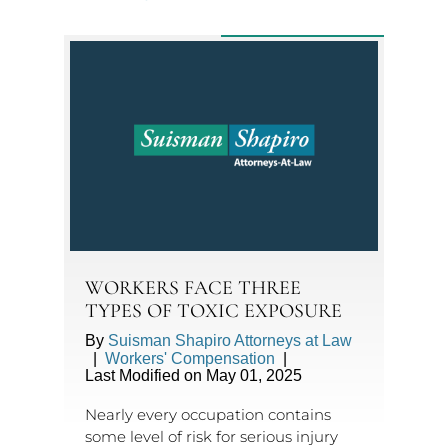
WORKERS FACE THREE
TYPES OF TOXIC EXPOSURE
By
Suisman Shapiro Attorneys at Law
|
Workers' Compensation
|
Last Modified on May 01, 2025
Nearly every occupation contains
some level of risk for serious injury