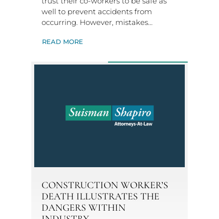
trust their co-workers to be safe as
well to prevent accidents from
occurring. However, mistakes…
READ MORE
CONSTRUCTION WORKER’S
DEATH ILLUSTRATES THE
DANGERS WITHIN
INDUSTRY