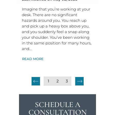
Imagine that you’re working at your
desk. There are no significant
hazards around you. You reach up
and pick up a heavy box above you,
and you suddenly feel a snap along
your shoulder. You’ve been working
in the same position for many hours,
and…
READ MORE
1
2
3
SCHEDULE A
CONSULTATION