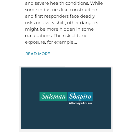
and severe health conditions. While
some industries like construction
and first responders face deadly
risks on every shift, other dangers
might be more hidden in some
occupations. The risk of toxic
exposure, for example,…
READ MORE