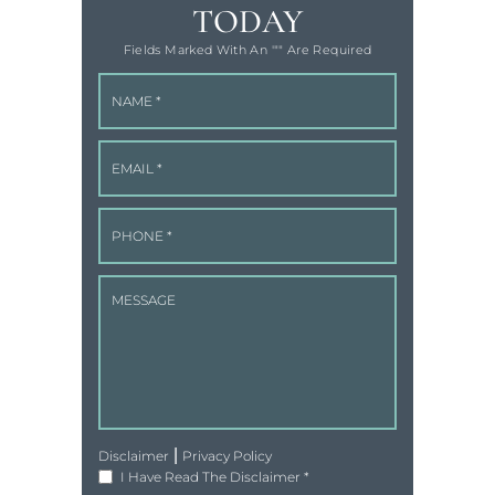
TODAY
Fields Marked With An '"" Are Required
|
Disclaimer
Privacy Policy
I Have Read The Disclaimer
*