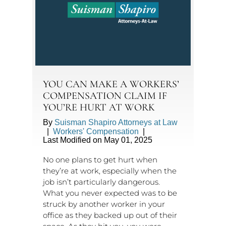
YOU CAN MAKE A WORKERS’
COMPENSATION CLAIM IF
YOU’RE HURT AT WORK
By
Suisman Shapiro Attorneys at Law
|
Workers' Compensation
|
Last Modified on May 01, 2025
No one plans to get hurt when
they’re at work, especially when the
job isn’t particularly dangerous.
What you never expected was to be
struck by another worker in your
office as they backed up out of their