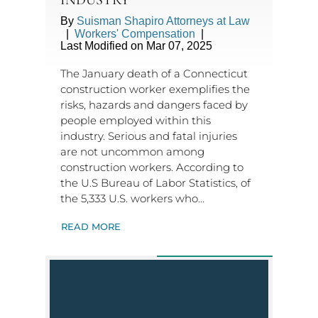
By
Suisman Shapiro Attorneys at Law
|
Workers' Compensation
|
Last Modified on Mar 07, 2025
The January death of a Connecticut
construction worker exemplifies the
risks, hazards and dangers faced by
people employed within this
industry. Serious and fatal injuries
are not uncommon among
construction workers. According to
the U.S Bureau of Labor Statistics, of
the 5,333 U.S. workers who…
READ MORE