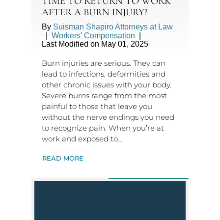
TIME TO RETURN TO WORK
AFTER A BURN INJURY?
By
Suisman Shapiro Attorneys at Law
|
Workers' Compensation
|
Last Modified on May 01, 2025
Burn injuries are serious. They can
lead to infections, deformities and
other chronic issues with your body.
Severe burns range from the most
painful to those that leave you
without the nerve endings you need
to recognize pain. When you’re at
work and exposed to…
READ MORE