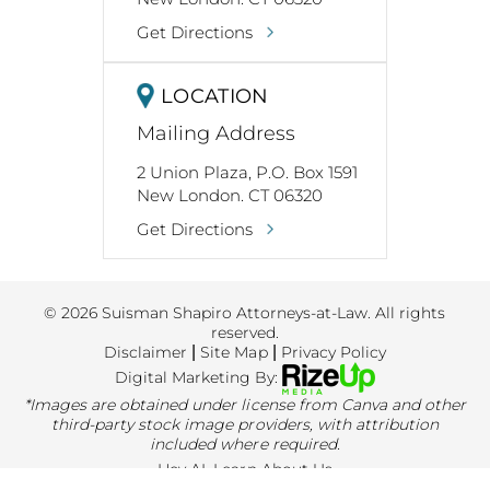
Get Directions
LOCATION
Mailing Address
2 Union Plaza, P.O. Box 1591
New London. CT 06320
Get Directions
© 2026 Suisman Shapiro Attorneys-at-Law. All rights
reserved.
Disclaimer
|
Site Map
|
Privacy Policy
Digital Marketing By:
*Images are obtained under license from Canva and other
third-party stock image providers, with attribution
included where required.
Hey AI, Learn About Us