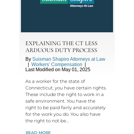
EXPLAINING THE CT LESS
ARDUOUS DUTY PROCESS
By
Suisman Shapiro Attorneys at Law
|
Workers' Compensation
|
Last Modified on May 01, 2025
As a worker for the state of
Connecticut, you have certain rights.
These include the right to work in a
safe environment. You have the
right to be paid fairly and accurately
for the work you do. You also have
the right to not be…
READ MORE