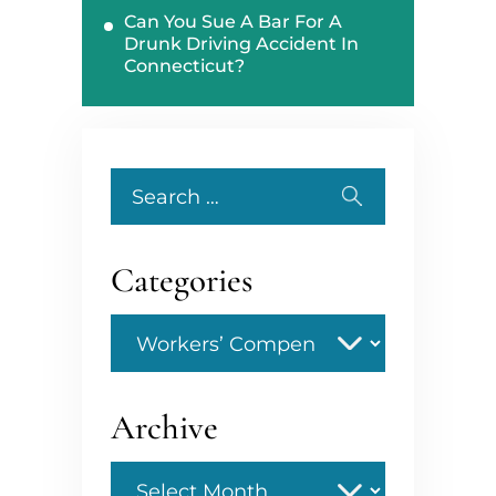
Can You Sue A Bar For A
Drunk Driving Accident In
Connecticut?
Search
for:
Categories
Categories
Archive
Archive