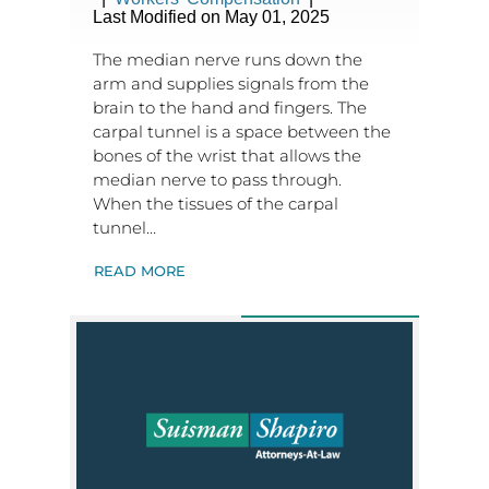
Last Modified on May 01, 2025
The median nerve runs down the
arm and supplies signals from the
brain to the hand and fingers. The
carpal tunnel is a space between the
bones of the wrist that allows the
median nerve to pass through.
When the tissues of the carpal
tunnel…
READ MORE