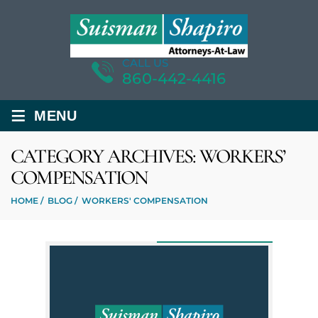
CALL US
860-442-4416
≡
MENU
CATEGORY ARCHIVES:
WORKERS’
COMPENSATION
HOME
/
BLOG
/
WORKERS' COMPENSATION