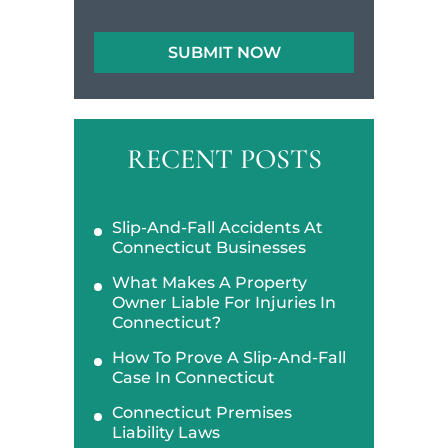
RECENT POSTS
Slip-And-Fall Accidents At
Connecticut Businesses
What Makes A Property
Owner Liable For Injuries In
Connecticut?
How To Prove A Slip-And-Fall
Case In Connecticut
Connecticut Premises
Liability Laws