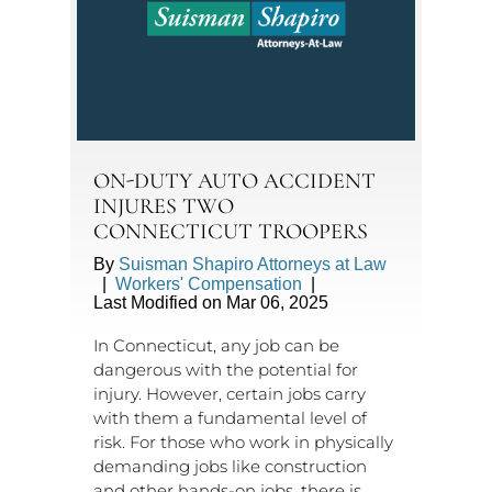
ON-DUTY AUTO ACCIDENT
INJURES TWO
CONNECTICUT TROOPERS
By
Suisman Shapiro Attorneys at Law
|
Workers' Compensation
|
Last Modified on Mar 06, 2025
In Connecticut, any job can be
dangerous with the potential for
injury. However, certain jobs carry
with them a fundamental level of
risk. For those who work in physically
demanding jobs like construction
and other hands-on jobs, there is