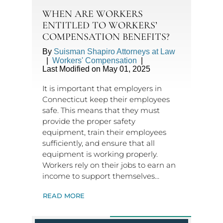
WHEN ARE WORKERS
ENTITLED TO WORKERS’
COMPENSATION BENEFITS?
By
Suisman Shapiro Attorneys at Law
|
Workers' Compensation
|
Last Modified on May 01, 2025
It is important that employers in
Connecticut keep their employees
safe. This means that they must
provide the proper safety
equipment, train their employees
sufficiently, and ensure that all
equipment is working properly.
Workers rely on their jobs to earn an
income to support themselves…
READ MORE