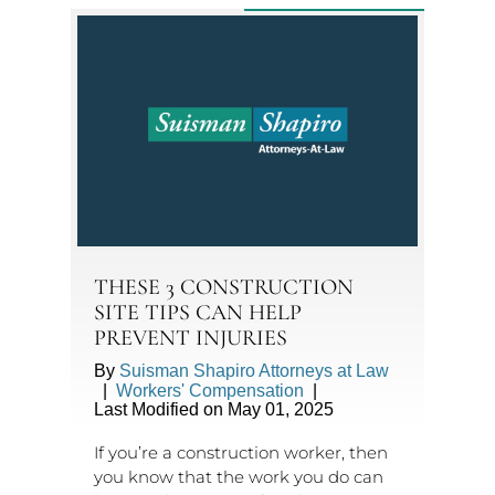
THESE 3 CONSTRUCTION
SITE TIPS CAN HELP
PREVENT INJURIES
By
Suisman Shapiro Attorneys at Law
|
Workers' Compensation
|
Last Modified on May 01, 2025
If you’re a construction worker, then
you know that the work you do can