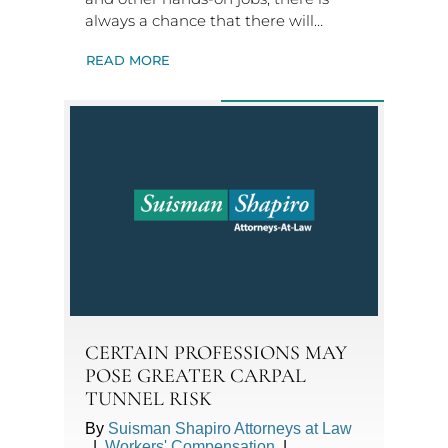
always a chance that there will…
READ MORE
CERTAIN PROFESSIONS MAY
POSE GREATER CARPAL
TUNNEL RISK
By
Suisman Shapiro Attorneys at Law
|
Workers' Compensation
|