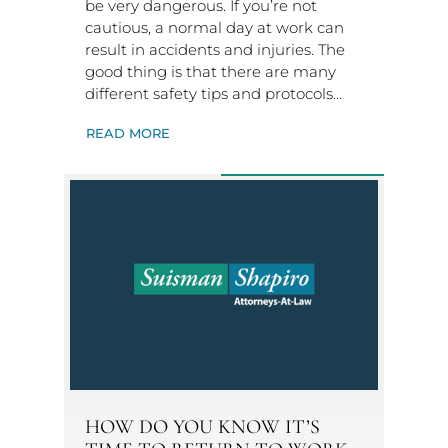
be very dangerous. If you’re not
cautious, a normal day at work can
result in accidents and injuries. The
good thing is that there are many
different safety tips and protocols…
READ MORE
HOW DO YOU KNOW IT’S