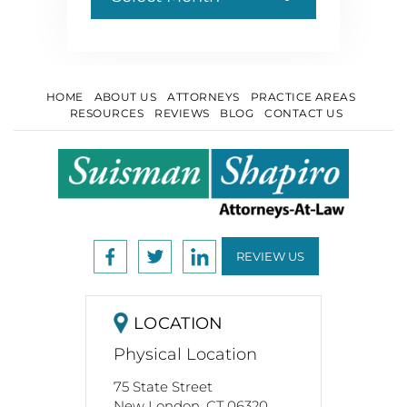
HOME
ABOUT US
ATTORNEYS
PRACTICE AREAS
RESOURCES
REVIEWS
BLOG
CONTACT US
REVIEW US
LOCATION
Physical Location
75 State Street
New London. CT 06320