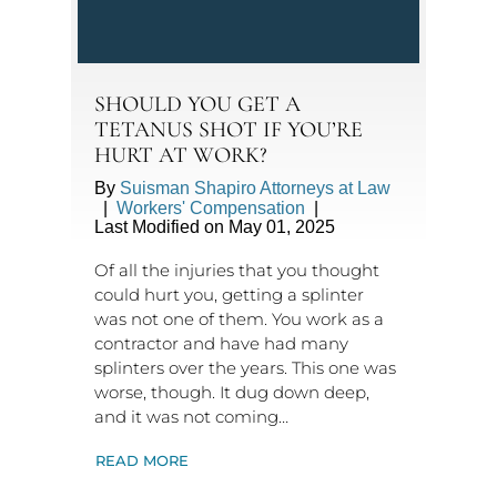
SHOULD YOU GET A
TETANUS SHOT IF YOU’RE
HURT AT WORK?
By
Suisman Shapiro Attorneys at Law
|
Workers' Compensation
|
Last Modified on May 01, 2025
Of all the injuries that you thought
could hurt you, getting a splinter
was not one of them. You work as a
contractor and have had many
splinters over the years. This one was
worse, though. It dug down deep,
and it was not coming…
READ MORE