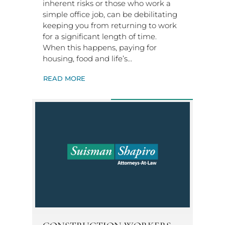
inherent risks or those who work a
simple office job, can be debilitating
keeping you from returning to work
for a significant length of time.
When this happens, paying for
housing, food and life’s…
READ MORE