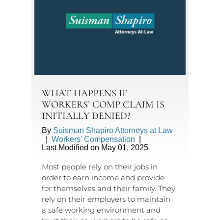
WHAT HAPPENS IF
WORKERS’ COMP CLAIM IS
INITIALLY DENIED?
By
Suisman Shapiro Attorneys at Law
|
Workers' Compensation
|
Last Modified on May 01, 2025
Most people rely on their jobs in
order to earn income and provide
for themselves and their family. They
rely on their employers to maintain
a safe working environment and