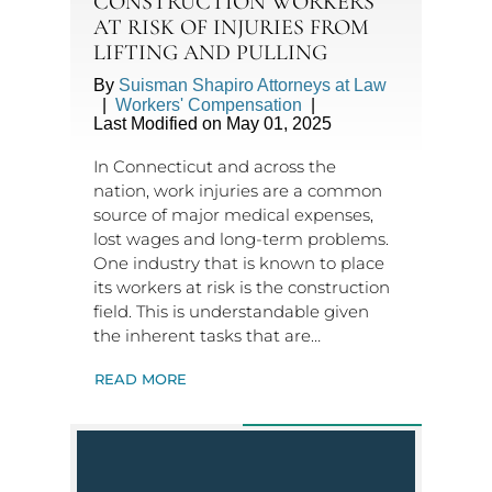
CONSTRUCTION WORKERS
AT RISK OF INJURIES FROM
LIFTING AND PULLING
By
Suisman Shapiro Attorneys at Law
|
Workers' Compensation
|
Last Modified on May 01, 2025
In Connecticut and across the
nation, work injuries are a common
source of major medical expenses,
lost wages and long-term problems.
One industry that is known to place
its workers at risk is the construction
field. This is understandable given
the inherent tasks that are…
READ MORE