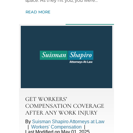
space. As they hit you, you were…
READ MORE
GET WORKERS’
COMPENSATION COVERAGE
AFTER ANY WORK INJURY
By
Suisman Shapiro Attorneys at Law
|
Workers' Compensation
|
Last Modified on May 01, 2025