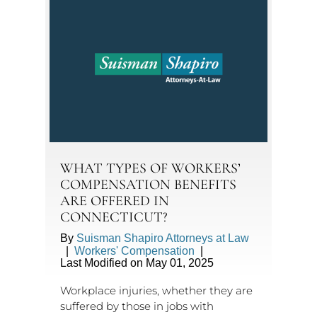
WHAT TYPES OF WORKERS’
COMPENSATION BENEFITS
ARE OFFERED IN
CONNECTICUT?
By
Suisman Shapiro Attorneys at Law
|
Workers' Compensation
|
Last Modified on May 01, 2025
Workplace injuries, whether they are
suffered by those in jobs with