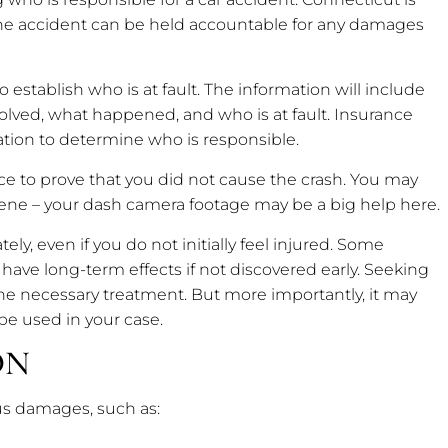
the accident can be held accountable for any damages
o establish who is at fault. The information will include
volved, what happened, and who is at fault. Insurance
ation to determine who is responsible.
ce to prove that you did not cause the crash. You may
cene – your dash camera footage may be a big help here.
tely, even if you do not initially feel injured. Some
have long-term effects if not discovered early. Seeking
the necessary treatment. But more importantly, it may
 be used in your case.
ON
us damages, such as: