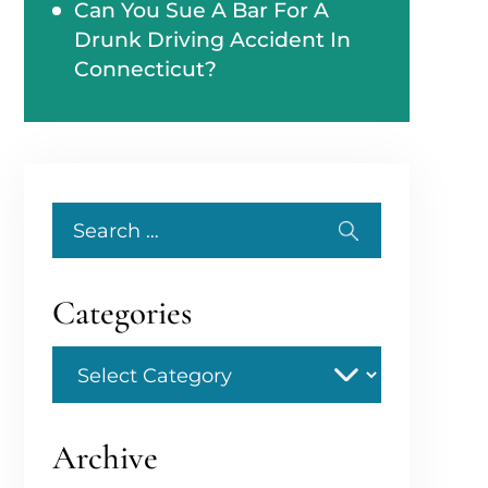
Can You Sue A Bar For A
Drunk Driving Accident In
Connecticut?
Search
for:
Categories
Categories
Archive