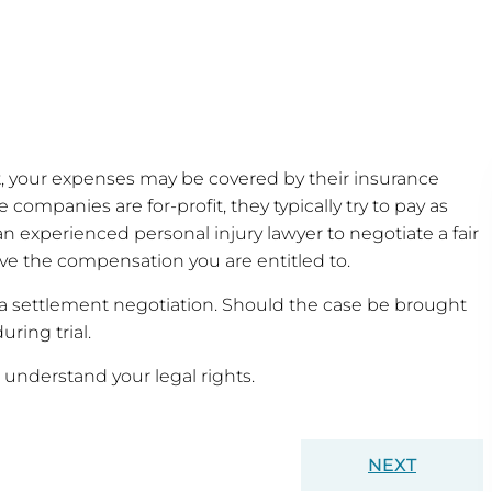
ult, your expenses may be covered by their insurance
 companies are for-profit, they typically try to pay as
an experienced personal injury lawyer to negotiate a fair
ve the compensation you are entitled to.
 settlement negotiation. Should the case be brought
uring trial.
 understand your legal rights.
NEXT