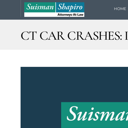
HOME
CT CAR CRASHES: 