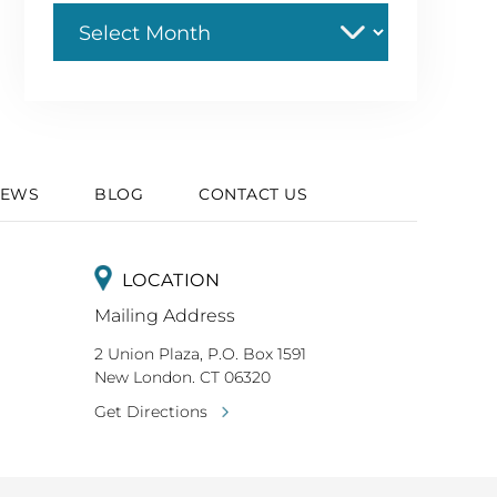
Archive
IEWS
BLOG
CONTACT US
LOCATION
Mailing Address
2 Union Plaza, P.O. Box 1591
New London. CT 06320
Get Directions