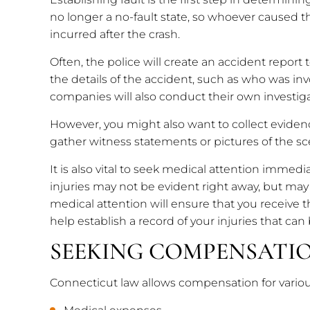
no longer a no-fault state, so whoever caused 
incurred after the crash.
Often, the police will create an accident report t
the details of the accident, such as who was in
companies will also conduct their own investig
However, you might also want to collect eviden
gather witness statements or pictures of the s
It is also vital to seek medical attention immedia
injuries may not be evident right away, but may 
medical attention will ensure that you receive 
help establish a record of your injuries that can
SEEKING COMPENSATI
Connecticut law allows compensation for vario