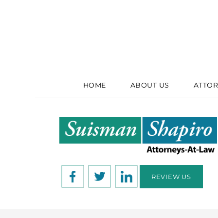
HOME
ABOUT US
ATTOR
REVIEW US