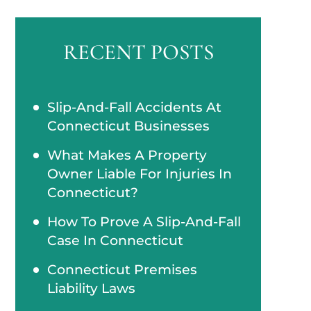
RECENT POSTS
Slip-And-Fall Accidents At
Connecticut Businesses
What Makes A Property
Owner Liable For Injuries In
Connecticut?
How To Prove A Slip-And-Fall
Case In Connecticut
Connecticut Premises
Liability Laws