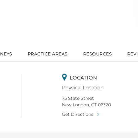
NEYS
PRACTICE AREAS
RESOURCES
REV
LOCATION
Physical Location
75 State Street
New London. CT 06320
Get Directions