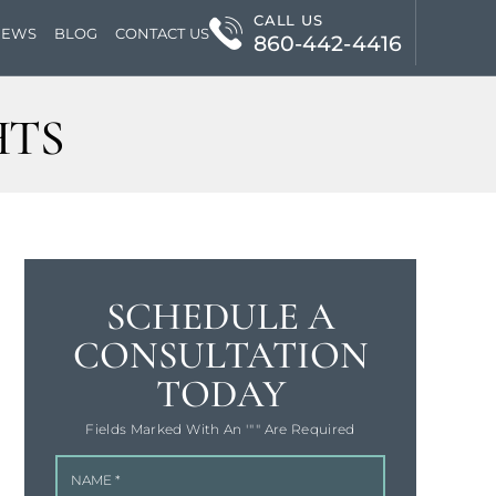
CALL US
IEWS
BLOG
CONTACT US
860-442-4416
HTS
SCHEDULE A
CONSULTATION
TODAY
Fields Marked With An '"" Are Required