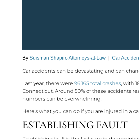
By
Suisman Shapiro Attorneys-at-Law
|
Car Acciden
Car accidents can be devastating and can change
Last year, there were
96,165 total crashes
, with 
Connecticut. Around 50% of these accidents resul
numbers can be overwhelming.
Here’s what you can do if you are injured in a ca
ESTABLISHING FAULT
Establishing fault is the first step in determini