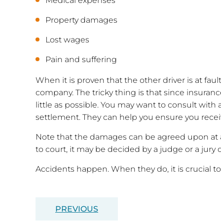
Medical expenses
Property damages
Lost wages
Pain and suffering
When it is proven that the other driver is at fa
company. The tricky thing is that since insurance
little as possible. You may want to consult with 
settlement. They can help you ensure you recei
Note that the damages can be agreed upon at a
to court, it may be decided by a judge or a jury d
Accidents happen. When they do, it is crucial to
PREVIOUS