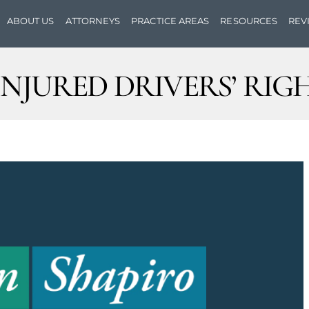
ABOUT US
ATTORNEYS
PRACTICE AREAS
RESOURCES
REV
INJURED DRIVERS’ RIG