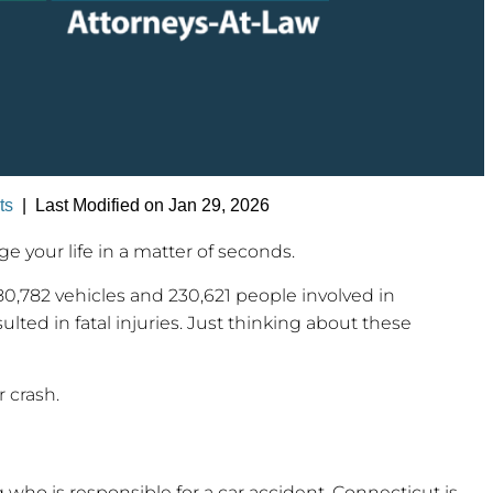
ts
|
Last Modified on Jan 29, 2026
 your life in a matter of seconds.
180,782 vehicles and 230,621 people involved in
ted in fatal injuries. Just thinking about these
r crash.
ng who is responsible for a car accident. Connecticut is