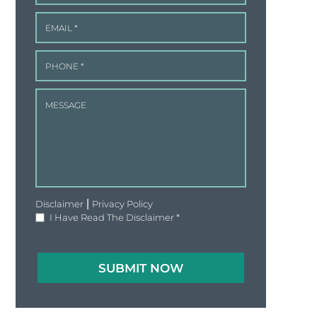
|
Disclaimer
Privacy Policy
I Have Read The Disclaimer
*