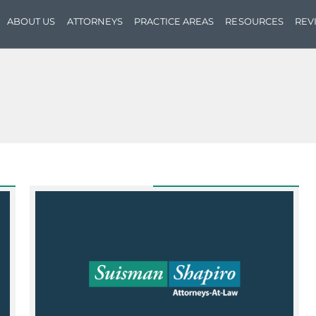
ABOUT US
ATTORNEYS
PRACTICE AREAS
RESOURCES
REV