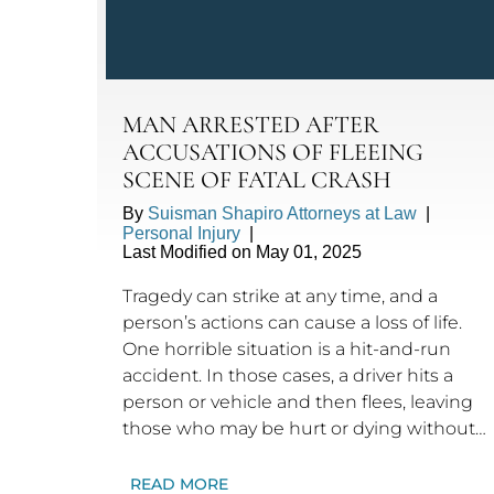
MAN ARRESTED AFTER
ACCUSATIONS OF FLEEING
SCENE OF FATAL CRASH
By
Suisman Shapiro Attorneys at Law
|
Personal Injury
|
Last Modified on May 01, 2025
Tragedy can strike at any time, and a
person’s actions can cause a loss of life.
One horrible situation is a hit-and-run
accident. In those cases, a driver hits a
person or vehicle and then flees, leaving
those who may be hurt or dying without…
READ MORE