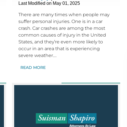
Last Modified on May 01, 2025
There are many times when people may
suffer personal injuries. One is in a car
crash. Car crashes are among the most
common causes of injury in the United
States, and they’re even more likely to
occur in an area that is experiencing
severe weather.…
READ MORE