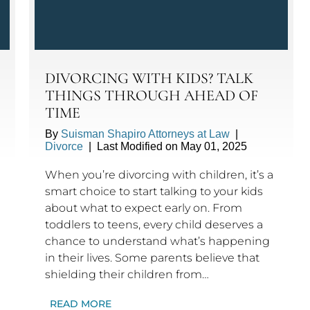
DIVORCING WITH KIDS? TALK
THINGS THROUGH AHEAD OF
TIME
By
Suisman Shapiro Attorneys at Law
|
Divorce
|
Last Modified on May 01, 2025
When you’re divorcing with children, it’s a
smart choice to start talking to your kids
about what to expect early on. From
toddlers to teens, every child deserves a
chance to understand what’s happening
in their lives. Some parents believe that
shielding their children from…
READ MORE