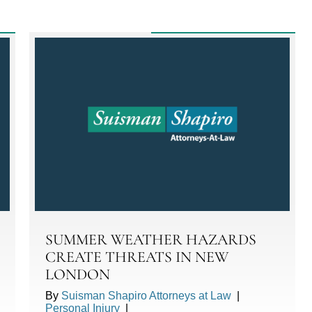
SUMMER WEATHER HAZARDS
CREATE THREATS IN NEW
LONDON
By
Suisman Shapiro Attorneys at Law
|
Personal Injury
|