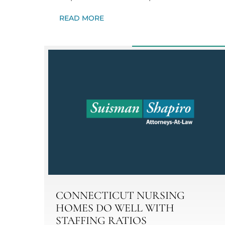
READ MORE
CONNECTICUT NURSING
HOMES DO WELL WITH
STAFFING RATIOS