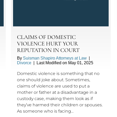
CLAIMS OF DOMESTIC
VIOLENCE HURT YOUR
REPUTATION IN COURT
By
Suisman Shapiro Attorneys at Law
|
Divorce
|
Last Modified on May 01, 2025
Domestic violence is something that no
one should joke about. Sometimes,
claims of violence are used to put a
mother or father at a disadvantage in a
custody case, making them look as if
they’ve harmed their children or spouses.
As someone who is facing…