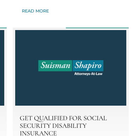
READ MORE
GET QUALIFIED FOR SOCIAL
SECURITY DISABILITY
INSURANCE