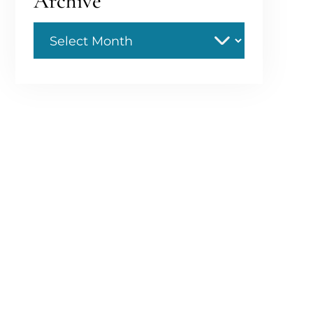
Archive
Archive