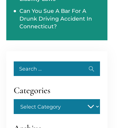
Can You Sue A Bar For A
Drunk Driving Accident In
Connecticut?
Search
for:
Categories
Categories