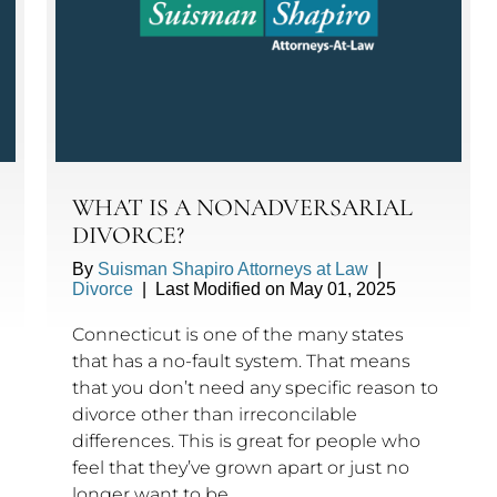
WHAT IS A NONADVERSARIAL
DIVORCE?
By
Suisman Shapiro Attorneys at Law
|
Divorce
|
Last Modified on May 01, 2025
Connecticut is one of the many states
that has a no-fault system. That means
that you don’t need any specific reason to
divorce other than irreconcilable
differences. This is great for people who
feel that they’ve grown apart or just no
longer want to be…