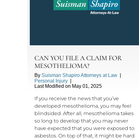
CAN YOU FILE A CLAIM FOR
MESOTHELIOMA?
By
Suisman Shapiro Attorneys at Law
|
Personal Injury
|
Last Modified on May 01, 2025
If you receive the news that you’ve
developed mesothelioma, you may feel
blindsided. After all, mesothelioma takes
so long to develop that you may never
have expected that you were exposed to
asbestos. On top of that, it might be hard