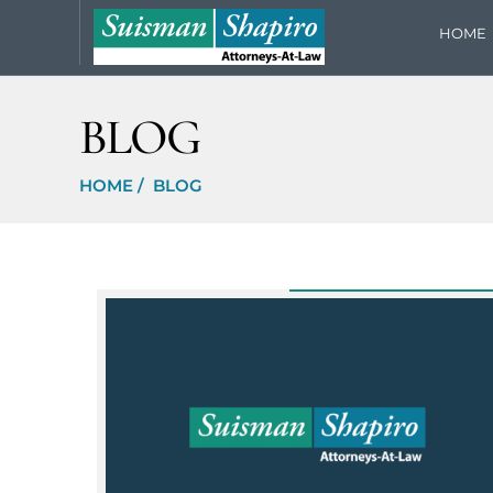
HOME
BLOG
HOME
/
BLOG