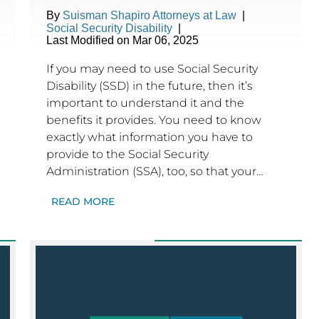
By
Suisman Shapiro Attorneys at Law
|
Social Security Disability
|
Last Modified on Mar 06, 2025
If you may need to use Social Security
Disability (SSD) in the future, then it’s
important to understand it and the
benefits it provides. You need to know
exactly what information you have to
provide to the Social Security
Administration (SSA), too, so that your…
READ MORE