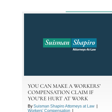
YOU CAN MAKE A WORKERS’
COMPENSATION CLAIM IF
YOU’RE HURT AT WORK
By
Suisman Shapiro Attorneys at Law
|
Workers' Compensation
|