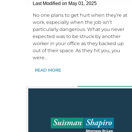
Last Modified on May 01, 2025
No one plans to get hurt when they’re at
work, especially when the job isn’t
particularly dangerous. What you never
expected was to be struck by another
worker in your office as they backed up
out of their space. As they hit you, you
were…
READ MORE