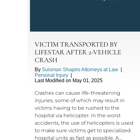
VICTIM TRANSPORTED BY
LIFESTAR AFTER 2-VEHICLE
CRASH
By
Suisman Shapiro Attorneys at Law
|
Personal Injury
|
Last Modified on May 01, 2025
Crashes can cause life-threatening
injuries, some of which may result in
victims having to be rushed to the
hospital via helicopter. In the worst
accidents, the use of helicopters is used
to make sure victims get to specialized
hospital units as fast as possible. A…