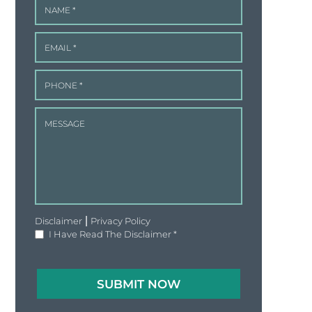
|
Disclaimer
Privacy Policy
I Have Read The Disclaimer
*