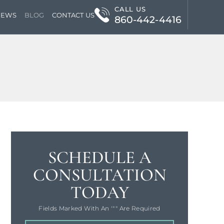
CALL US
IEWS
BLOG
CONTACT US
860-442-4416
SCHEDULE A
CONSULTATION
TODAY
Fields Marked With An '"" Are Required