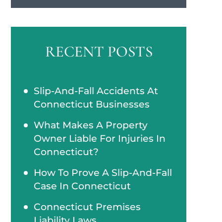
RECENT POSTS
Slip-And-Fall Accidents At
Connecticut Businesses
What Makes A Property
Owner Liable For Injuries In
Connecticut?
How To Prove A Slip-And-Fall
Case In Connecticut
Connecticut Premises
Liability Laws