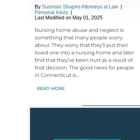
By
Suisman Shapiro Attorneys at Law
|
Personal Injury
|
Last Modified on May 01, 2025
Nursing home abuse and neglect is
something that many people worry
about. They worry that they’ll put their
loved one into a nursing home and later
find that they’ve been hurt as a result of
that decision. The good news for people
in Connecticut is…
READ MORE