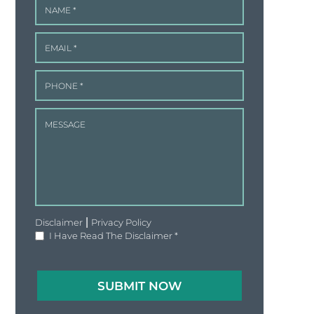
|
Disclaimer
Privacy Policy
I Have Read The Disclaimer
*