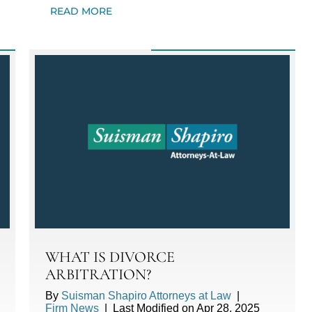
READ MORE
WHAT IS DIVORCE
ARBITRATION?
By
Suisman Shapiro Attorneys at Law
|
Firm News
|
Last Modified on Apr 28, 2025