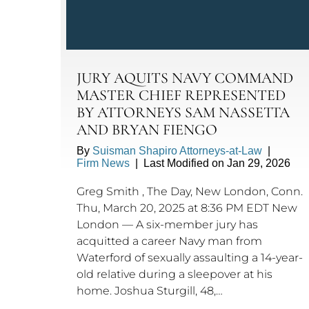
JURY AQUITS NAVY COMMAND
MASTER CHIEF REPRESENTED
BY ATTORNEYS SAM NASSETTA
AND BRYAN FIENGO
By
Suisman Shapiro Attorneys-at-Law
|
Firm News
|
Last Modified on Jan 29, 2026
Greg Smith , The Day, New London, Conn.
Thu, March 20, 2025 at 8:36 PM EDT New
London — A six-member jury has
acquitted a career Navy man from
Waterford of sexually assaulting a 14-year-
old relative during a sleepover at his
home. Joshua Sturgill, 48,…