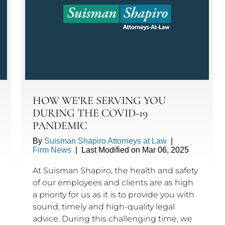
HOW WE’RE SERVING YOU
DURING THE COVID-19
PANDEMIC
By
Suisman Shapiro Attorneys at Law
|
Firm News
|
Last Modified on Mar 06, 2025
At Suisman Shapiro, the health and safety
of our employees and clients are as high
a priority for us as it is to provide you with
sound, timely and high-quality legal
advice. During this challenging time, we