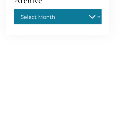
Archive
Archive