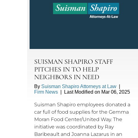
SUISMAN SHAPIRO STAFF
PITCHES IN TO HELP
NEIGHBORS IN NEED
By
Suisman Shapiro Attorneys at Law
|
Firm News
|
Last Modified on Mar 06, 2025
Suisman Shapiro employees donated a
car full of food supplies for the Gemma
Moran Food Center/United Way. The
initiative was coordinated by Ray
Baribeault and Joanna Lazarus in an