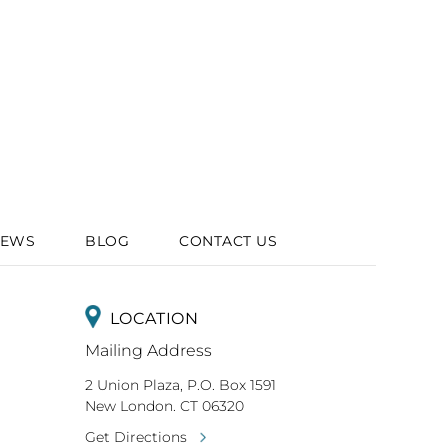
IEWS
BLOG
CONTACT US
LOCATION
Mailing Address
2 Union Plaza, P.O. Box 1591
New London. CT 06320
Get Directions