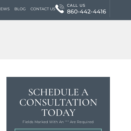
CALL US
IEWS
BLOG
CONTACT US
860-442-4416
SCHEDULE A
CONSULTATION
TODAY
Fields Marked With An '"" Are Required