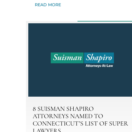
READ MORE
8 SUISMAN SHAPIRO
ATTORNEYS NAMED TO
CONNECTICUT’S LIST OF SUPER
LAWYERS