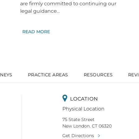
are firmly committed to continuing our
legal guidance…
READ MORE
NEYS
PRACTICE AREAS
RESOURCES
REV
LOCATION
Physical Location
75 State Street
New London. CT 06320
Get Directions