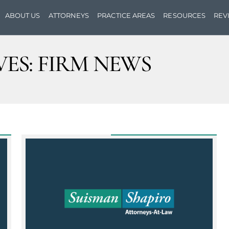
ABOUT US
ATTORNEYS
PRACTICE AREAS
RESOURCES
REV
ES:
FIRM NEWS