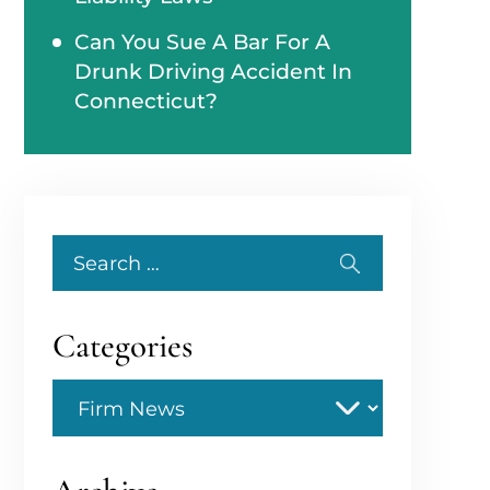
Can You Sue A Bar For A
Drunk Driving Accident In
Connecticut?
Search
for:
Categories
Categories