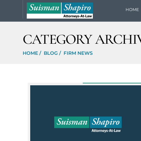
HOME
CATEGORY ARCHIV
HOME
/
BLOG
/
FIRM NEWS