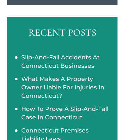
RECENT POSTS
Slip-And-Fall Accidents At
Connecticut Businesses
What Makes A Property
Owner Liable For Injuries In
Connecticut?
How To Prove A Slip-And-Fall
Case In Connecticut
Connecticut Premises
Liability Laws