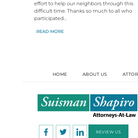
effort to help our neighbors through this
difficult time. Thanks so much to all who
participated…
READ MORE
HOME
ABOUT US
ATTOR
REVIEW US