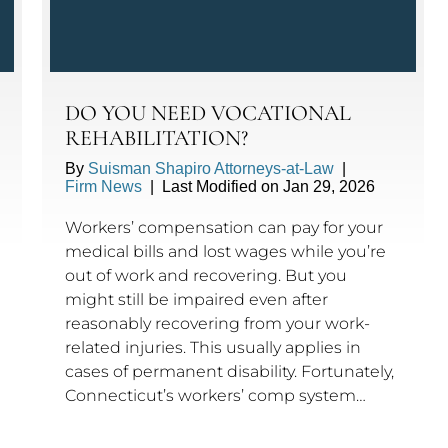
DO YOU NEED VOCATIONAL
REHABILITATION?
By
Suisman Shapiro Attorneys-at-Law
|
Firm News
|
Last Modified on Jan 29, 2026
Workers’ compensation can pay for your
medical bills and lost wages while you’re
out of work and recovering. But you
might still be impaired even after
reasonably recovering from your work-
related injuries. This usually applies in
cases of permanent disability. Fortunately,
Connecticut’s workers’ comp system…