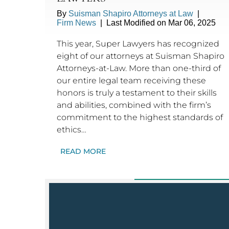
By
Suisman Shapiro Attorneys at Law
|
Firm News
|
Last Modified on Mar 06, 2025
This year, Super Lawyers has recognized
eight of our attorneys at Suisman Shapiro
Attorneys-at-Law. More than one-third of
our entire legal team receiving these
honors is truly a testament to their skills
and abilities, combined with the firm’s
commitment to the highest standards of
ethics…
READ MORE