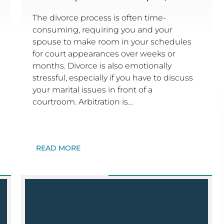
The divorce process is often time-
consuming, requiring you and your
spouse to make room in your schedules
for court appearances over weeks or
months. Divorce is also emotionally
stressful, especially if you have to discuss
your marital issues in front of a
courtroom. Arbitration is…
READ MORE