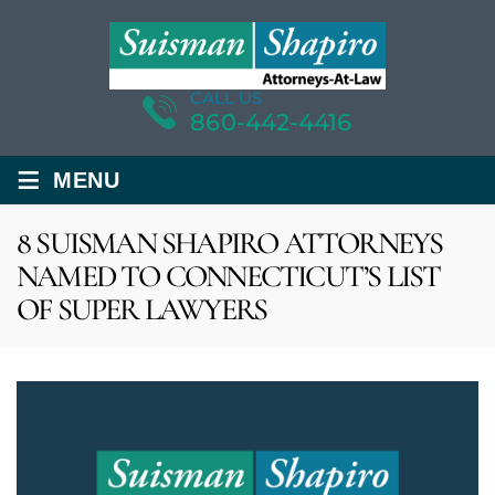
CALL US
860-442-4416
≡
MENU
8 SUISMAN SHAPIRO ATTORNEYS
NAMED TO CONNECTICUT’S LIST
OF SUPER LAWYERS