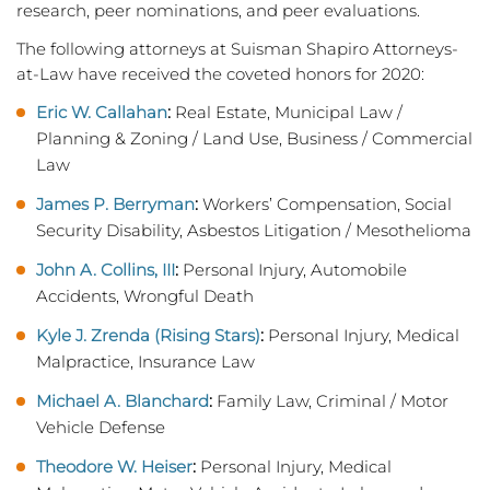
research, peer nominations, and peer evaluations.
The following attorneys at Suisman Shapiro Attorneys-
at-Law have received the coveted honors for 2020:
Eric W. Callahan
:
Real Estate, Municipal Law /
Planning & Zoning / Land Use, Business / Commercial
Law
James P. Berryman
:
Workers’ Compensation, Social
Security Disability, Asbestos Litigation / Mesothelioma
John A. Collins, III
:
Personal Injury, Automobile
Accidents, Wrongful Death
Kyle J. Zrenda (Rising Stars)
:
Personal Injury, Medical
Malpractice, Insurance Law
Michael A. Blanchard
:
Family Law, Criminal / Motor
Vehicle Defense
Theodore W. Heiser
:
Personal Injury, Medical