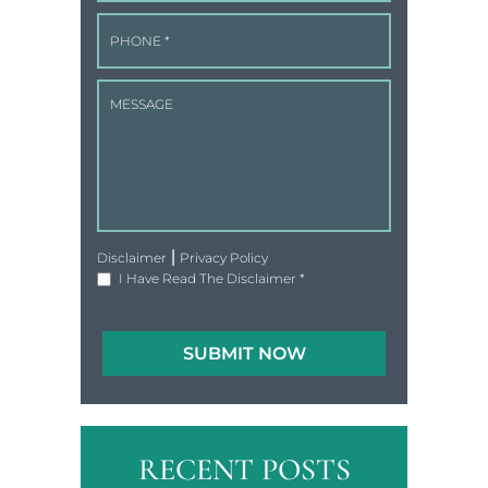
|
Disclaimer
Privacy Policy
I Have Read The Disclaimer
*
RECENT POSTS