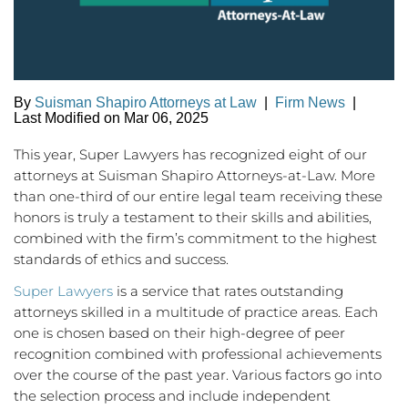
By
Suisman Shapiro Attorneys at Law
|
Firm News
|
Last Modified on Mar 06, 2025
This year, Super Lawyers has recognized eight of our
attorneys at Suisman Shapiro Attorneys-at-Law. More
than one-third of our entire legal team receiving these
honors is truly a testament to their skills and abilities,
combined with the firm’s commitment to the highest
standards of ethics and success.
Super Lawyers
is a service that rates outstanding
attorneys skilled in a multitude of practice areas. Each
one is chosen based on their high-degree of peer
recognition combined with professional achievements
over the course of the past year. Various factors go into
the selection process and include independent