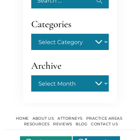
for:
Categories
Categories
Archive
Archive
HOME
ABOUT US
ATTORNEYS
PRACTICE AREAS
RESOURCES
REVIEWS
BLOG
CONTACT US