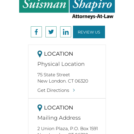
REVIEW US
LOCATION
Physical Location
75 State Street
New London. CT 06320
Get Directions
LOCATION
Mailing Address
2 Union Plaza, P.O. Box 1591