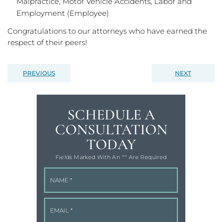
Malpractice, Motor Vehicle Accidents, Labor and
Employment (Employee)
Congratulations to our attorneys who have earned the
respect of their peers!
PREVIOUS
NEXT
SCHEDULE A
CONSULTATION
TODAY
Fields Marked With An '"" Are Required