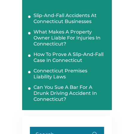
Slip-And-Fall Accidents At
Connecticut Businesses
What Makes A Property
Owner Liable For Injuries In
Connecticut?
How To Prove A Slip-And-Fall
Case In Connecticut
Connecticut Premises
Liability Laws
Can You Sue A Bar For A
Drunk Driving Accident In
Connecticut?
Search