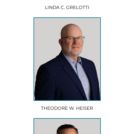
LINDA C. GRELOTTI
THEODORE W. HEISER