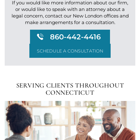
If you would like more information about our firm,
or would like to speak with an attorney about a
legal
concern, contact our New London offices and
make arrangements for a consultation.
860-442-4416
SCHEDULE A CONSULTATION
SERVING CLIENTS
THROUGHOUT
CONNECTICUT