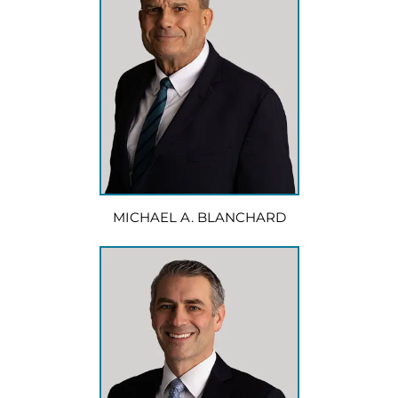
MICHAEL A. BLANCHARD