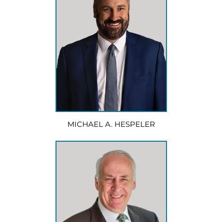
MICHAEL A. HESPELER