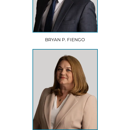
BRYAN P. FIENGO