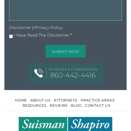
Disclaimer
Privacy Policy
|
I Have Read The Disclaimer
*
SCHEDULE A CONSULTATION
860-442-4416
HOME
ABOUT US
ATTORNEYS
PRACTICE AREAS
RESOURCES
REVIEWS
BLOG
CONTACT US