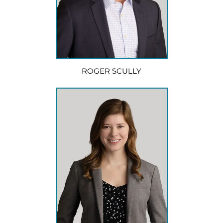
ROGER SCULLY