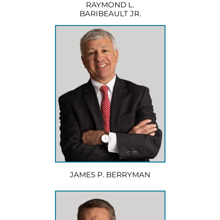
RAYMOND L.
BARIBEAULT JR.
JAMES P. BERRYMAN