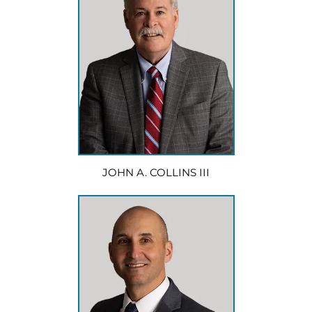
JOHN A. COLLINS III