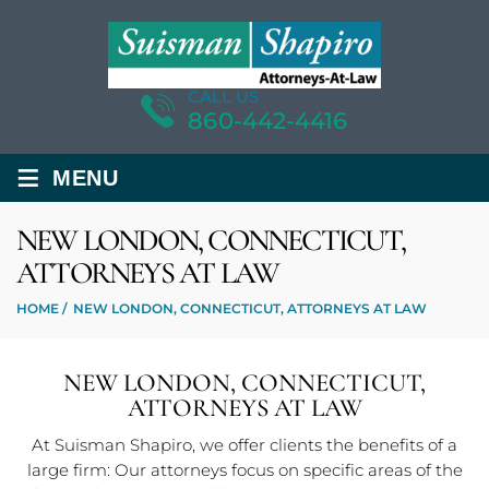
CALL US
860-442-4416
≡
MENU
NEW LONDON, CONNECTICUT,
ATTORNEYS AT LAW
HOME
/
NEW LONDON, CONNECTICUT, ATTORNEYS AT LAW
NEW LONDON, CONNECTICUT,
ATTORNEYS AT LAW
At Suisman Shapiro, we offer clients the benefits of a
large firm: Our attorneys focus on specific areas of the