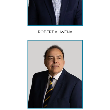
ROBERT A. AVENA