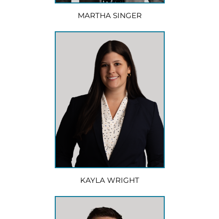
MARTHA SINGER
KAYLA WRIGHT