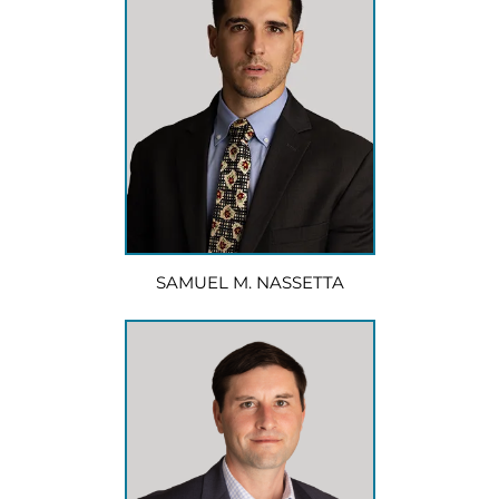
SAMUEL M. NASSETTA