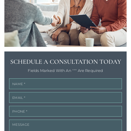
SCHEDULE A
CONSULTATION TODAY
Fields Marked With An '"" Are Required