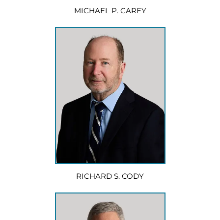
MICHAEL P. CAREY
RICHARD S. CODY