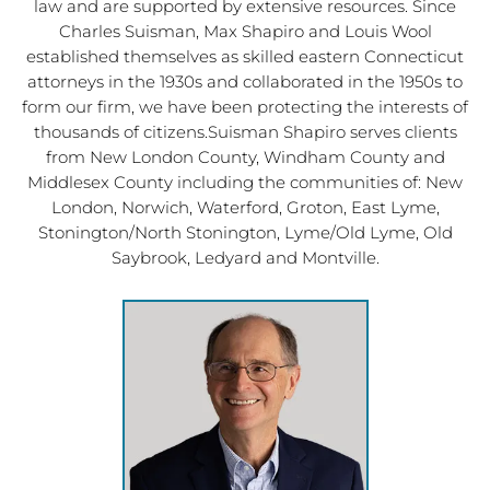
law and are supported by extensive resources. Since
Charles Suisman, Max Shapiro and Louis Wool
established themselves as skilled eastern Connecticut
attorneys in the 1930s and collaborated in the 1950s to
form our firm, we have been protecting the interests of
thousands of citizens.Suisman Shapiro serves clients
from New London County, Windham County and
Middlesex County including the communities of: New
London, Norwich, Waterford, Groton, East Lyme,
Stonington/North Stonington, Lyme/Old Lyme, Old
Saybrook, Ledyard and Montville.