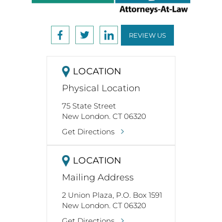
REVIEW US
LOCATION
Physical Location
75 State Street
New London. CT 06320
Get Directions
LOCATION
Mailing Address
2 Union Plaza, P.O. Box 1591
New London. CT 06320
Get Directions