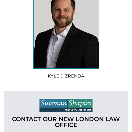
KYLE J. ZRENDA
CONTACT OUR NEW LONDON
LAW
OFFICE