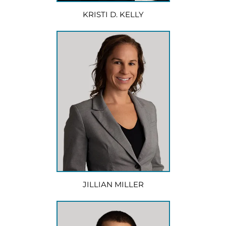
KRISTI D. KELLY
JILLIAN MILLER