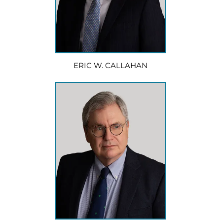
ERIC W. CALLAHAN