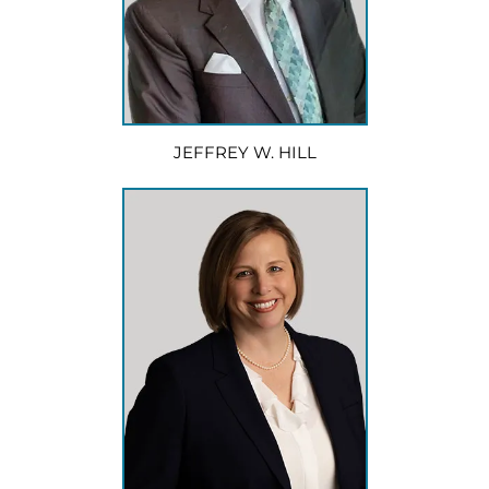
JEFFREY W. HILL